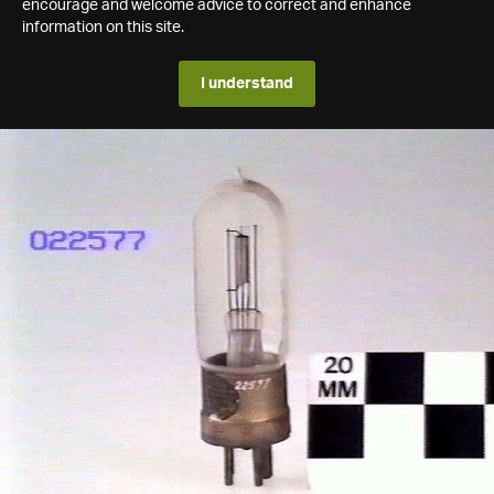
encourage and welcome advice to correct and enhance
information on this site.
I understand