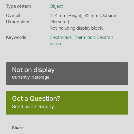
Type of item
Object
Overall
114 mm (Height), 32 mm (Outside
Dimensions
Diameter)
Not including display block.
Keywords
Electronics
,
Thermionic Electron
Valves
Not on display
Currently in storage
Got a Question?
Send us an enquiry
Share