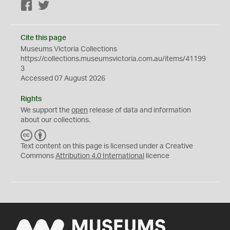
Facebook
Twitter
Cite this page
Museums Victoria Collections
https://collections.museumsvictoria.com.au/items/41199
3
Accessed 07 August 2026
Rights
We support the
open
release of data and information
about our collections.
C
B
C
Y
Text content on this page is licensed under a Creative
Commons
Attribution 4.0 International
licence