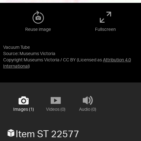
Reuse image
Fullscreen
Vacuum Tube
Source:
Museums Victoria
Copyright Museums Victoria / CC BY
(Licensed as
Attribution 4.0
International
)
Images (1)
Videos (0)
Audio (0)
Item ST 22577