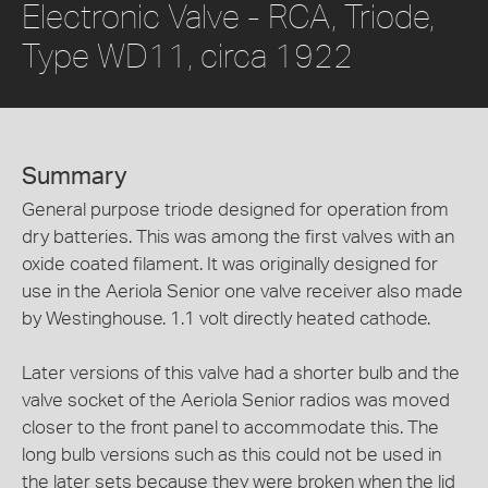
Electronic Valve - RCA, Triode,
Type WD11, circa 1922
Summary
General purpose triode designed for operation from
dry batteries. This was among the first valves with an
oxide coated filament. It was originally designed for
use in the Aeriola Senior one valve receiver also made
by Westinghouse. 1.1 volt directly heated cathode.
Later versions of this valve had a shorter bulb and the
valve socket of the Aeriola Senior radios was moved
closer to the front panel to accommodate this. The
long bulb versions such as this could not be used in
the later sets because they were broken when the lid