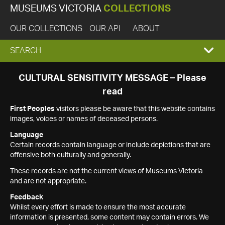
MUSEUMS VICTORIA
COLLECTIONS
OUR COLLECTIONS
OUR API
ABOUT
EXPAND
SEARCH
SEARCH
CULTURAL SENSITIVITY MESSAGE – Please
read
BOX
First Peoples
visitors please be aware that this website contains
images, voices or names of deceased persons.
Language
Certain records contain language or include depictions that are
offensive both culturally and generally.
These records are not the current views of Museums Victoria
and are not appropriate.
Feedback
Whilst every effort is made to ensure the most accurate
information is presented, some content may contain errors. We