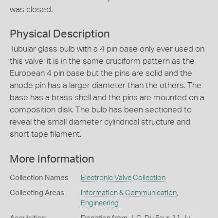
was closed.
Physical Description
Tubular glass bulb with a 4 pin base only ever used on
this valve; it is in the same cruciform pattern as the
European 4 pin base but the pins are solid and the
anode pin has a larger diameter than the others. The
base has a brass shell and the pins are mounted on a
composition disk. The bulb has been sectioned to
reveal the small diameter cylindrical structure and
short tape filament.
More Information
Collection Names
Electronic Valve Collection
Collecting Areas
Information & Communication
,
Engineering