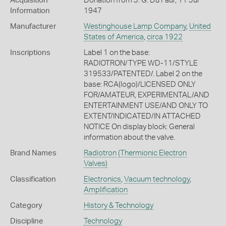
Acquisition
Donation from J. G. Du Faur, 11 Jul
Information
1947
Manufacturer
Westinghouse Lamp Company
,
United
States of America
,
circa 1922
Inscriptions
Label 1 on the base:
RADIOTRON/TYPE WD-11/STYLE
319533/PATENTED/. Label 2 on the
base: RCA(logo)/LICENSED ONLY
FOR/AMATEUR, EXPERIMENTAL/AND
ENTERTAINMENT USE/AND ONLY TO
EXTENT/INDICATED/IN ATTACHED
NOTICE On display block: General
information about the valve.
Brand Names
Radiotron
(Thermionic Electron
Valves)
Classification
Electronics
,
Vacuum technology
,
Amplification
Category
History & Technology
Discipline
Technology