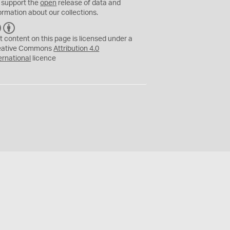
 support the
open
release of data and
ormation about our collections.
C
B
C
Y
t content on this page is licensed under a
eative Commons
Attribution 4.0
ernational
licence