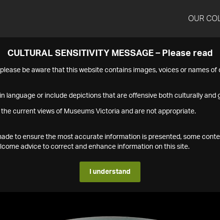
OUR CO
CULTURAL SENSITIVITY MESSAGE – Please read
s please be aware that this website contains images, voices or names o
n language or include depictions that are offensive both culturally and g
 the current views of Museums Victoria and are not appropriate.
s made to ensure the most accurate information is presented, some conte
ome advice to correct and enhance information on this site.
I understand