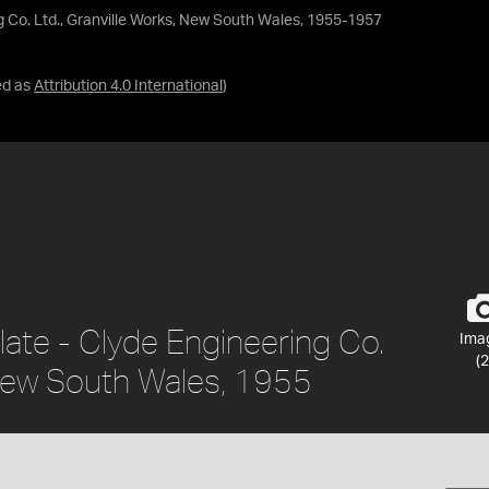
g Co. Ltd., Granville Works, New South Wales, 1955-1957
ed as
Attribution 4.0 International
)
late - Clyde Engineering Co.
Ima
(2
 New South Wales, 1955