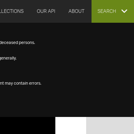
LLECTIONS
OUR API
ABOUT
EXPAND
SEARCH
SEARCH
f deceased persons.
BOX
enerally.
nt may contain errors.