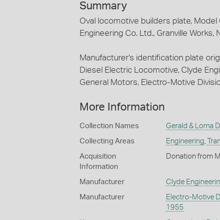
Summary
Oval locomotive builders plate, Model
Engineering Co. Ltd., Granville Works,
Manufacturer's identification plate ori
Diesel Electric Locomotive, Clyde Engi
General Motors, Electro-Motive Divisi
More Information
Collection Names
Gerald & Lorna D
Collecting Areas
Engineering
,
Tra
Acquisition
Donation from M
Information
Manufacturer
Clyde Engineeri
Manufacturer
Electro-Motive D
1955