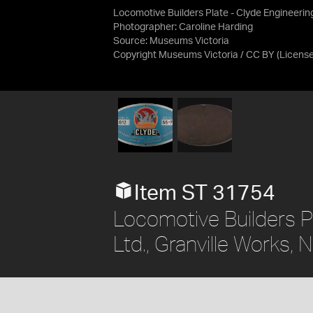
Locomotive Builders Plate - Clyde Engineerin
Photographer: Caroline Harding
Source:
Museums Victoria
Copyright Museums Victoria / CC BY
(Licens
Item ST 31754
Locomotive Builders P
Ltd., Granville Works,