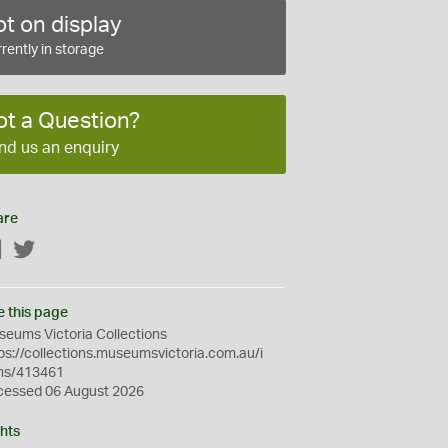
t on display
rently in storage
ot a Question?
nd us an enquiry
are
Facebook
Twitter
e this page
eums Victoria Collections
ps://collections.museumsvictoria.com.au/i
ms/413461
cessed 06 August 2026
hts