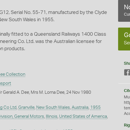
No
 G12, Serial No. 55-71, manufactured by the Clyde
Cur
 New South Wales in 1955.
ginally fitted to a Queensland Railways 1400 Class
G
neering Co. Ltd. was the Australian licensee for
Se
on products.
Sh
ee Collection
nsport
Cit
r Gerald A. Dee, Mrs M. Lorna Dee, 24 Nov 1980
Mus
htt
ng Co Ltd
,
Granville
,
New South Wales
,
Australia
,
1955
te
Ac
ivision, General Motors
,
Illinois
,
United States of America
,
Rig