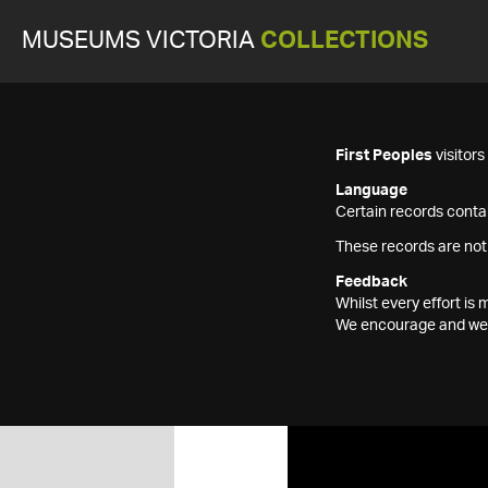
MUSEUMS VICTORIA
COLLECTIONS
First Peoples
visitor
Language
Certain records contai
These records are not
Feedback
Whilst every effort i
We encourage and welc