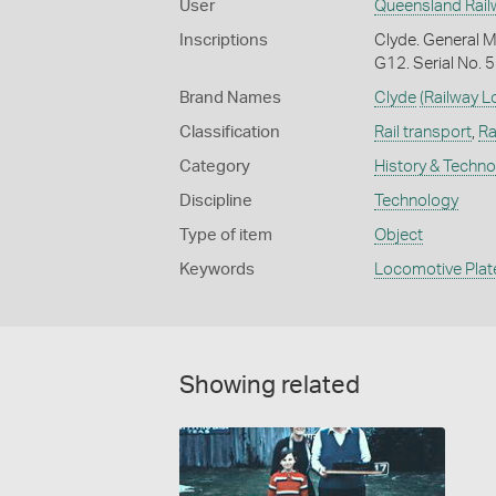
User
Queensland Rail
Inscriptions
Clyde. General M
G12. Serial No. 
Brand Names
Clyde
(Railway 
Classification
Rail transport
,
Ra
Category
History & Techn
Discipline
Technology
Type of item
Object
Keywords
Locomotive Plat
Showing related