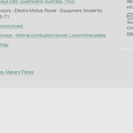
ways (QR)
,
Queensland
,
Australia
,
1955
We
inf
otors - Electro Motive. Power - Equipment. Model No
55-71.
Tex
Locomotives)
Cr
Int
ilways - internal combustion power
,
Locomotive plates
ology
es
,
Makers' Plates