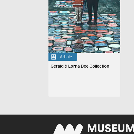
Article
Gerald & Lorna Dee Collection