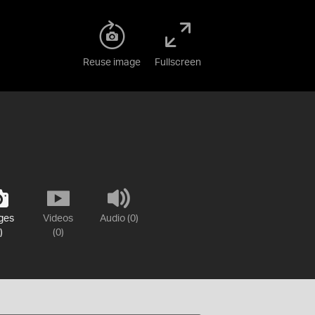
Reuse image
Fullscreen
ges
Videos
Audio (0)
)
(0)