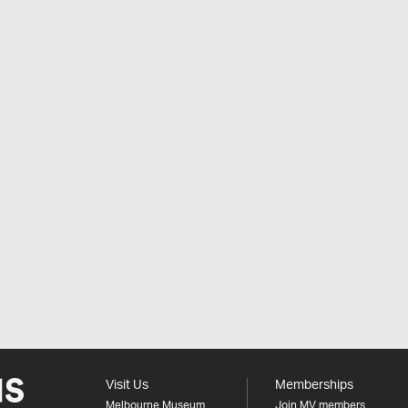
Visit Us
Memberships
Melbourne Museum
Join MV members