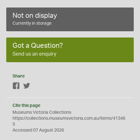
Not on display
Currently in storage
Got a Question?
Send us an enquiry
Share
Facebook
Twitter
Cite this page
Museums Victoria Collections
https://collections.museumsvictoria.com.au/items/41346
5
Accessed 07 August 2026