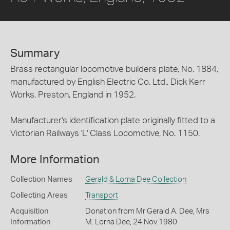
Summary
Brass rectangular locomotive builders plate, No. 1884,
manufactured by English Electric Co. Ltd., Dick Kerr
Works, Preston, England in 1952.
Manufacturer's identification plate originally fitted to a
Victorian Railways 'L' Class Locomotive, No. 1150.
More Information
Collection Names
Gerald & Lorna Dee Collection
Collecting Areas
Transport
Acquisition
Donation from Mr Gerald A. Dee, Mrs
Information
M. Lorna Dee, 24 Nov 1980