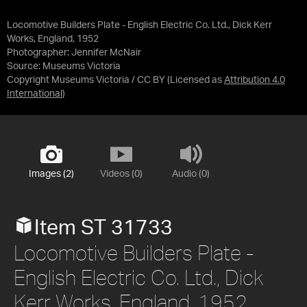
Locomotive Builders Plate - English Electric Co. Ltd., Dick Kerr
Works, England, 1952
Photographer: Jennifer McNair
Source:
Museums Victoria
Copyright Museums Victoria / CC BY
(Licensed as
Attribution 4.0
International
)
Images (2)
Videos (0)
Audio (0)
Item ST 31733
Locomotive Builders Plate -
English Electric Co. Ltd., Dick
Kerr Works, England, 1952