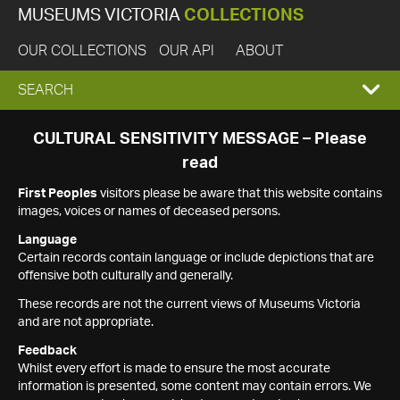
MUSEUMS VICTORIA
COLLECTIONS
OUR COLLECTIONS
OUR API
ABOUT
EXPAND
SEARCH
SEARCH
CULTURAL SENSITIVITY MESSAGE – Please
read
BOX
First Peoples
visitors please be aware that this website contains
images, voices or names of deceased persons.
Language
Certain records contain language or include depictions that are
offensive both culturally and generally.
These records are not the current views of Museums Victoria
and are not appropriate.
Feedback
Whilst every effort is made to ensure the most accurate
information is presented, some content may contain errors. We