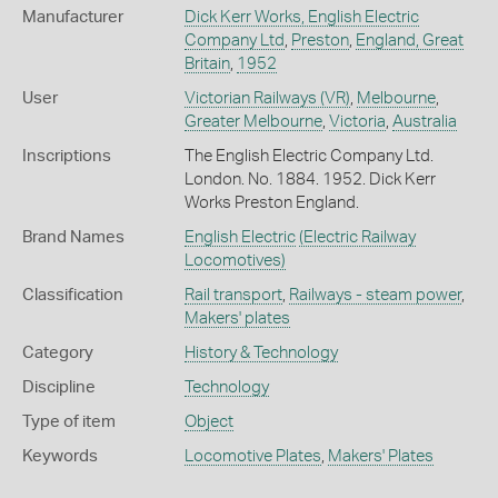
Manufacturer
Dick Kerr Works, English Electric
Company Ltd
,
Preston
,
England, Great
Britain
,
1952
User
Victorian Railways (VR)
,
Melbourne
,
Greater Melbourne
,
Victoria
,
Australia
Inscriptions
The English Electric Company Ltd.
London. No. 1884. 1952. Dick Kerr
Works Preston England.
Brand Names
English Electric
(Electric Railway
Locomotives)
Classification
Rail transport
,
Railways - steam power
,
Makers' plates
Category
History & Technology
Discipline
Technology
Type of item
Object
Keywords
Locomotive Plates
,
Makers' Plates