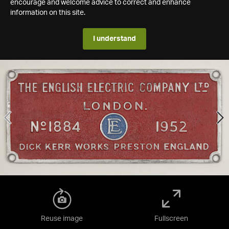
encourage and welcome advice to correct and enhance
information on this site.
I understand
Reuse image
Fullscreen