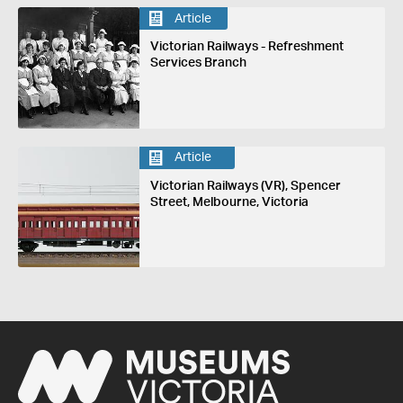
Article
Victorian Railways - Refreshment
Services Branch
Article
Victorian Railways (VR), Spencer
Street, Melbourne, Victoria