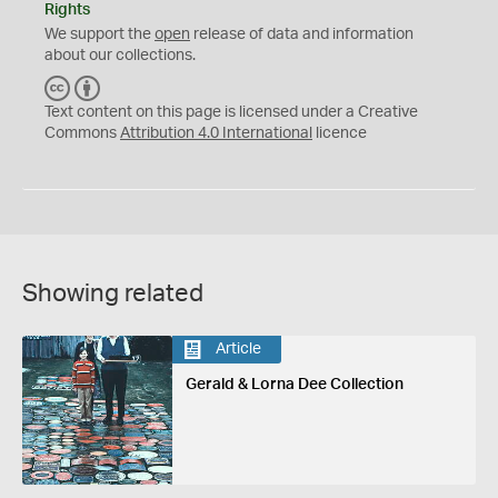
Rights
We support the
open
release of data and information
about our collections.
C
B
C
Y
Text content on this page is licensed under a Creative
Commons
Attribution 4.0 International
licence
Showing related
Article
Gerald & Lorna Dee Collection