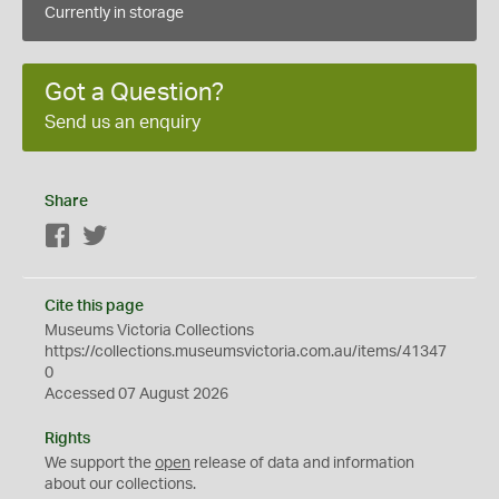
Currently in storage
Got a Question?
Send us an enquiry
Share
Facebook
Twitter
Cite this page
Museums Victoria Collections
https://collections.museumsvictoria.com.au/items/41347
0
Accessed 07 August 2026
Rights
We support the
open
release of data and information
about our collections.