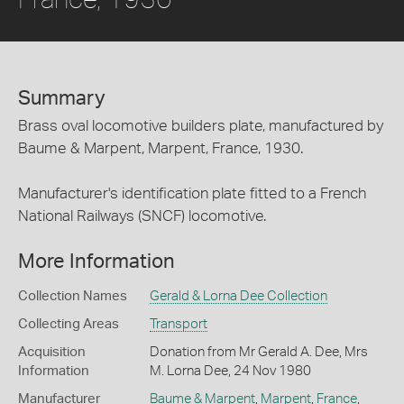
Summary
Brass oval locomotive builders plate, manufactured by
Baume & Marpent, Marpent, France, 1930.
Manufacturer's identification plate fitted to a French
National Railways (SNCF) locomotive.
More Information
Collection Names
Gerald & Lorna Dee Collection
Collecting Areas
Transport
Acquisition
Donation from Mr Gerald A. Dee, Mrs
Information
M. Lorna Dee, 24 Nov 1980
Manufacturer
Baume & Marpent
,
Marpent
,
France
,