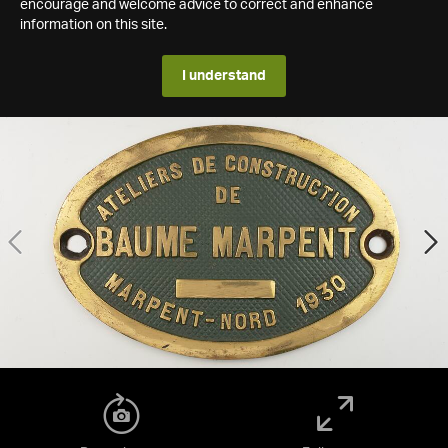
encourage and welcome advice to correct and enhance
information on this site.
I understand