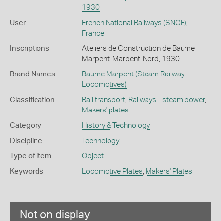
1930
User
French National Railways (SNCF)
,
France
Inscriptions
Ateliers de Construction de Baume
Marpent. Marpent-Nord, 1930.
Brand Names
Baume Marpent
(Steam Railway
Locomotives)
Classification
Rail transport
,
Railways - steam power
,
Makers' plates
Category
History & Technology
Discipline
Technology
Type of item
Object
Keywords
Locomotive Plates
,
Makers' Plates
Not on display