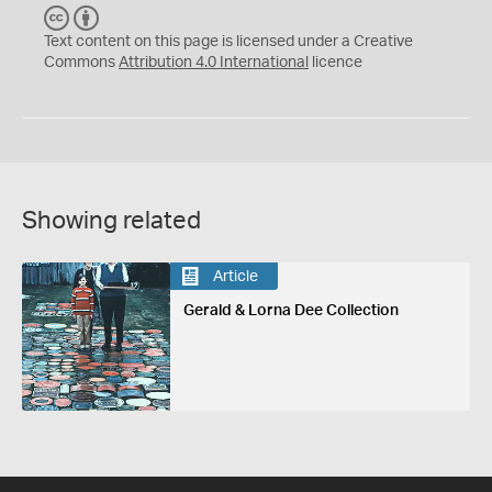
C
B
C
Y
Text content on this page is licensed under a Creative
Commons
Attribution 4.0 International
licence
Showing related
Article
Gerald & Lorna Dee Collection