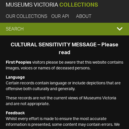
MUSEUMS VICTORIA
COLLECTIONS
OUR COLLECTIONS
OUR API
ABOUT
EXPAND
SEARCH
SEARCH
CULTURAL SENSITIVITY MESSAGE – Please
read
BOX
First Peoples
visitors please be aware that this website contains
images, voices or names of deceased persons.
Language
Certain records contain language or include depictions that are
offensive both culturally and generally.
These records are not the current views of Museums Victoria
and are not appropriate.
Feedback
Whilst every effort is made to ensure the most accurate
information is presented, some content may contain errors. We