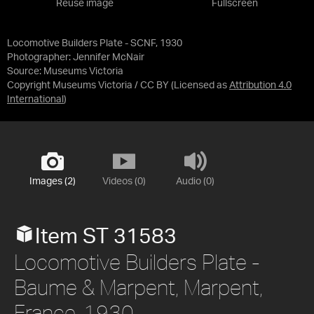
Reuse image
Fullscreen
Locomotive Builders Plate - SCNF, 1930
Photographer: Jennifer McNair
Source:
Museums Victoria
Copyright Museums Victoria / CC BY
(Licensed as
Attribution 4.0
International
)
Images (2)
Videos (0)
Audio (0)
Item ST 31583
Locomotive Builders Plate -
Baume & Marpent, Marpent,
France, 1930