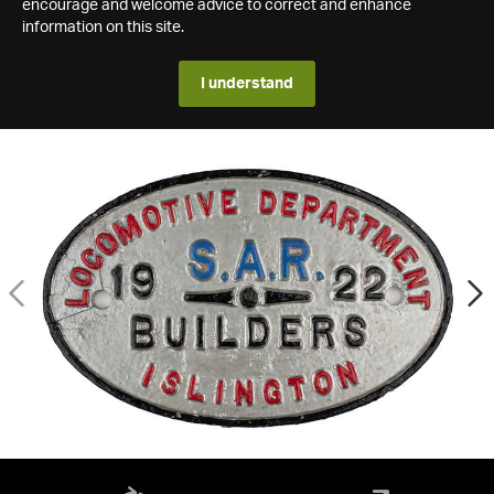
encourage and welcome advice to correct and enhance
information on this site.
I understand