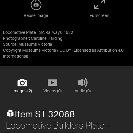
Reuse image
Fullscreen
Locomotive Plate - SA Railways, 1922
Photographer: Caroline Harding
Source:
Museums Victoria
Copyright Museums Victoria / CC BY
(Licensed as
Attribution 4.0
International
)
Images (2)
Videos (0)
Audio (0)
Item ST 32068
Locomotive Builders Plate -