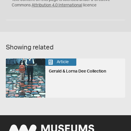
Commons
Attribution 4.0 International
licence
Showing related
Article
Gerald & Lorna Dee Collection