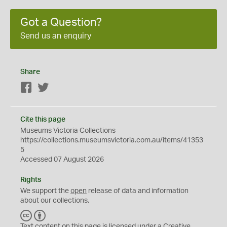
Got a Question?
Send us an enquiry
Share
Facebook
Twitter
Cite this page
Museums Victoria Collections
https://collections.museumsvictoria.com.au/items/41353
5
Accessed 07 August 2026
Rights
We support the
open
release of data and information
about our collections.
C
B
C
Y
Text content on this page is licensed under a Creative