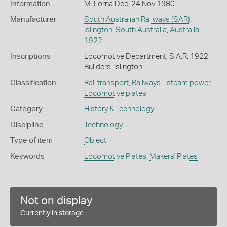
Information
M. Lorna Dee, 24 Nov 1980
Manufacturer
South Australian Railways (SAR)
,
Islington
,
South Australia
,
Australia
,
1922
Inscriptions
Locomotive Department, S.A.R. 1922.
Builders. Islington
Classification
Rail transport
,
Railways - steam power
,
Locomotive plates
Category
History & Technology
Discipline
Technology
Type of item
Object
Keywords
Locomotive Plates
,
Makers' Plates
Not on display
Currently in storage