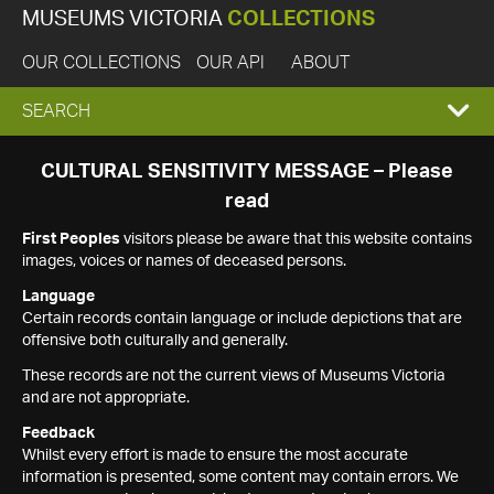
MUSEUMS VICTORIA
COLLECTIONS
OUR COLLECTIONS
OUR API
ABOUT
EXPAND
SEARCH
SEARCH
CULTURAL SENSITIVITY MESSAGE – Please
read
BOX
First Peoples
visitors please be aware that this website contains
images, voices or names of deceased persons.
Language
Certain records contain language or include depictions that are
offensive both culturally and generally.
These records are not the current views of Museums Victoria
and are not appropriate.
Feedback
Whilst every effort is made to ensure the most accurate
information is presented, some content may contain errors. We