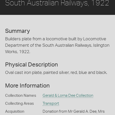
South Australian Railways, 1922
Summary
Builders plate from a locomotive built by Locomotive
Department of the South Australian Railways, Islington
Works, 1922.
Physical Description
Oval cast iron plate, painted silver, red, blue and black.
More Information
Collection Names
Gerald & Lorna Dee Collection
Collecting Areas
Transport
Acquisition
Donation from Mr Gerald A. Dee, Mrs