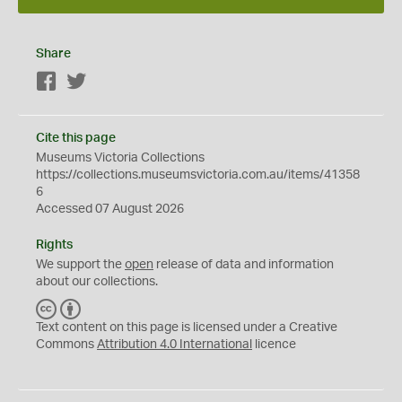
Share
Facebook
Twitter
Cite this page
Museums Victoria Collections
https://collections.museumsvictoria.com.au/items/41358
6
Accessed 07 August 2026
Rights
We support the
open
release of data and information
about our collections.
C
B
C
Y
Text content on this page is licensed under a Creative
Commons
Attribution 4.0 International
licence