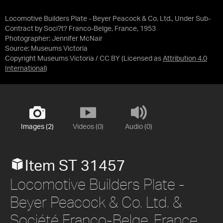
Locomotive Builders Plate - Beyer Peacock & Co. Ltd., Under Sub-
Contract by Soci?t? Franco-Belge, France, 1953
Photographer: Jennifer McNair
Source:
Museums Victoria
Copyright Museums Victoria / CC BY
(Licensed as
Attribution 4.0
International
)
Images (2)
Videos (0)
Audio (0)
Item ST 31457
Locomotive Builders Plate -
Beyer Peacock & Co. Ltd. &
Société Franco-Belge, France,