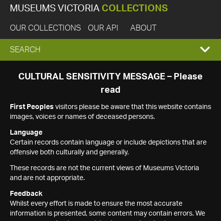
MUSEUMS VICTORIA
COLLECTIONS
OUR COLLECTIONS
OUR API
ABOUT
EXPAND
SEARCH
SEARCH
CULTURAL SENSITIVITY MESSAGE – Please
read
BOX
First Peoples
visitors please be aware that this website contains
images, voices or names of deceased persons.
Language
Certain records contain language or include depictions that are
offensive both culturally and generally.
These records are not the current views of Museums Victoria
and are not appropriate.
Feedback
Whilst every effort is made to ensure the most accurate
information is presented, some content may contain errors. We