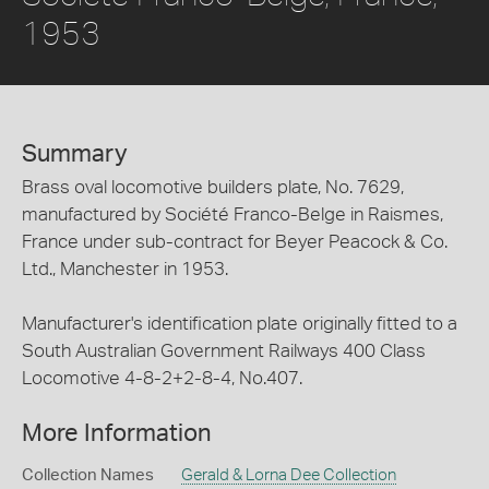
1953
Summary
Brass oval locomotive builders plate, No. 7629,
manufactured by Société Franco-Belge in Raismes,
France under sub-contract for Beyer Peacock & Co.
Ltd., Manchester in 1953.
Manufacturer's identification plate originally fitted to a
South Australian Government Railways 400 Class
Locomotive 4-8-2+2-8-4, No.407.
More Information
Collection Names
Gerald & Lorna Dee Collection