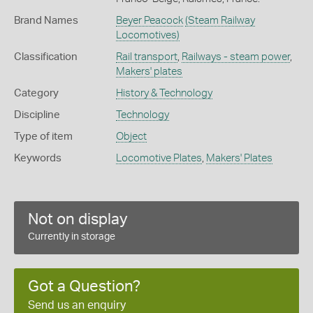
Brand Names
Beyer Peacock
(Steam Railway
Locomotives)
Classification
Rail transport
,
Railways - steam power
,
Makers' plates
Category
History & Technology
Discipline
Technology
Type of item
Object
Keywords
Locomotive Plates
,
Makers' Plates
Not on display
Currently in storage
Got a Question?
Send us an enquiry