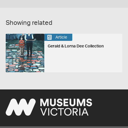
Showing related
Article
Gerald & Lorna Dee Collection