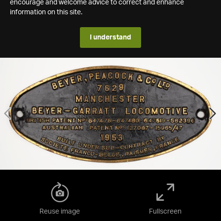
encourage and welcome advice to correct and enhance
information on this site.
I understand
Reuse image
Fullscreen