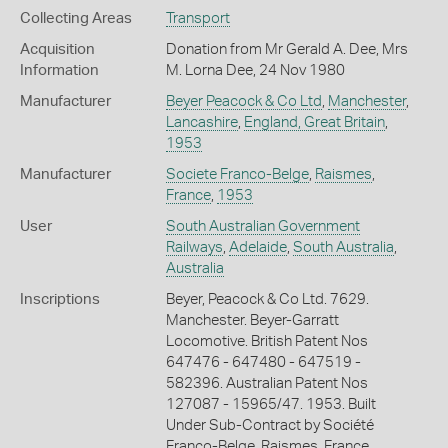
Collecting Areas
Transport
Acquisition
Donation from Mr Gerald A. Dee, Mrs
Information
M. Lorna Dee, 24 Nov 1980
Manufacturer
Beyer Peacock & Co Ltd
,
Manchester
,
Lancashire
,
England, Great Britain
,
1953
Manufacturer
Societe Franco-Belge
,
Raismes
,
France
,
1953
User
South Australian Government
Railways
,
Adelaide
,
South Australia
,
Australia
Inscriptions
Beyer, Peacock & Co Ltd. 7629.
Manchester. Beyer-Garratt
Locomotive. British Patent Nos
647476 - 647480 - 647519 -
582396. Australian Patent Nos
127087 - 15965/47. 1953. Built
Under Sub-Contract by Société
Franco-Belge, Raismes, France.