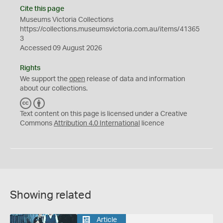
Cite this page
Museums Victoria Collections
https://collections.museumsvictoria.com.au/items/41365
3
Accessed 09 August 2026
Rights
We support the
open
release of data and information
about our collections.
C
B
C
Y
Text content on this page is licensed under a Creative
Commons
Attribution 4.0 International
licence
Showing related
Article