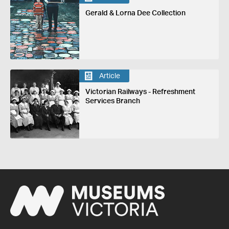
Gerald & Lorna Dee Collection
Article
Victorian Railways - Refreshment
Services Branch