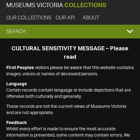
MUSEUMS VICTORIA
COLLECTIONS
OUR COLLECTIONS
OUR API
ABOUT
EXPAND
SEARCH
SEARCH
CULTURAL SENSITIVITY MESSAGE – Please
read
BOX
First Peoples
visitors please be aware that this website contains
images, voices or names of deceased persons.
Language
Certain records contain language or include depictions that are
offensive both culturally and generally.
These records are not the current views of Museums Victoria
and are not appropriate.
Feedback
Whilst every effort is made to ensure the most accurate
information is presented, some content may contain errors. We