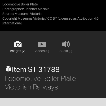
Locomotive Boiler Plate
Photographer: Jennifer McNair
Source:
Museums Victoria
Copyright Museums Victoria / CC BY
(Licensed as
Attribution 4.0
International
)
Images (2)
Videos (0)
Audio (0)
Item ST 31788
Locomotive Boiler Plate -
Victorian Railways