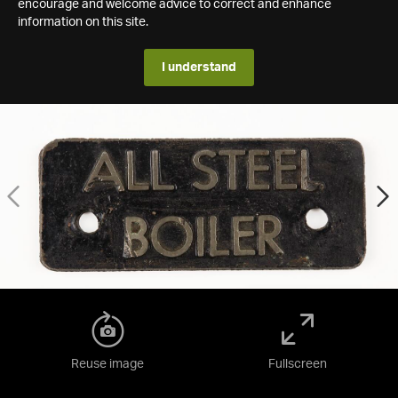
encourage and welcome advice to correct and enhance
information on this site.
I understand
Reuse image
Fullscreen