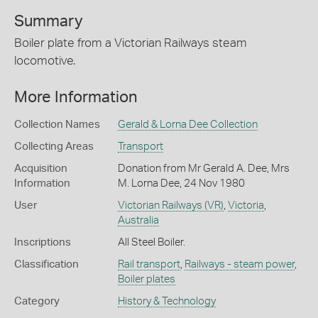
Summary
Boiler plate from a Victorian Railways steam
locomotive.
More Information
Collection Names
Gerald & Lorna Dee Collection
Collecting Areas
Transport
Acquisition
Donation from Mr Gerald A. Dee, Mrs
Information
M. Lorna Dee, 24 Nov 1980
User
Victorian Railways (VR)
,
Victoria
,
Australia
Inscriptions
All Steel Boiler.
Classification
Rail transport
,
Railways - steam power
,
Boiler plates
Category
History & Technology