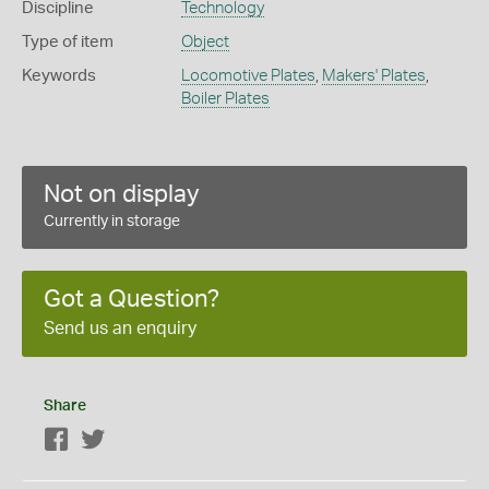
Discipline
Technology
Type of item
Object
Keywords
Locomotive Plates
,
Makers' Plates
,
Boiler Plates
Not on display
Currently in storage
Got a Question?
Send us an enquiry
Share
Facebook
Twitter