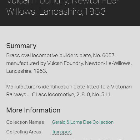
Willows, Lancashire,1953
Summary
Brass oval locomotive builders plate, No. 6057,
manufactured by Vulcan Foundry, Newton-Le-Willows,
Lancashire, 1953.
Manufacturer's identification plate fitted to a Victorian
Railways J CLass locomotive, 2-8-0, No. 511.
More Information
Collection Names
Gerald & Lorna Dee Collection
Collecting Areas
Transport