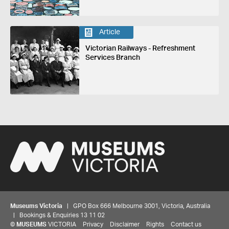
Article
Victorian Railways - Refreshment
Services Branch
Museums Victoria
| GPO Box 666 Melbourne 3001, Victoria, Australia
| Bookings & Enquiries 13 11 02
©
MUSEUMS
VICTORIA
Privacy
Disclaimer
Rights
Contact us