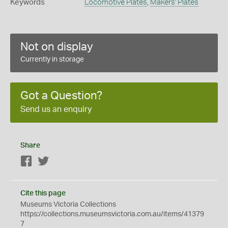
Keywords
Locomotive Plates
,
Makers' Plates
Not on display
Currently in storage
Got a Question?
Send us an enquiry
Share
Facebook
Twitter
Cite this page
Museums Victoria Collections
https://collections.museumsvictoria.com.au/items/41379
7