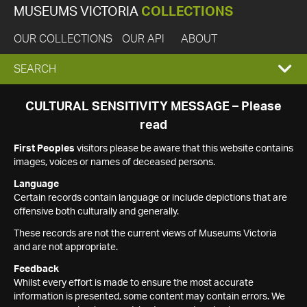
MUSEUMS VICTORIA
COLLECTIONS
OUR COLLECTIONS
OUR API
ABOUT
EXPAND
SEARCH
SEARCH
CULTURAL SENSITIVITY MESSAGE – Please
read
BOX
First Peoples
visitors please be aware that this website contains
images, voices or names of deceased persons.
Language
Certain records contain language or include depictions that are
offensive both culturally and generally.
These records are not the current views of Museums Victoria
and are not appropriate.
Feedback
Whilst every effort is made to ensure the most accurate
information is presented, some content may contain errors. We