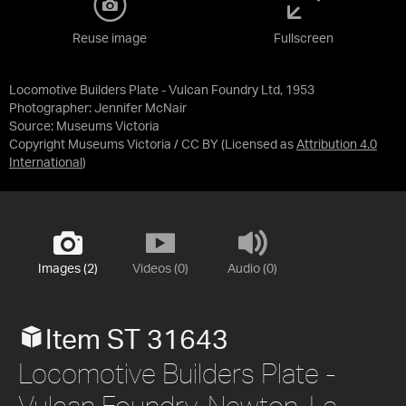
Reuse image
Fullscreen
Locomotive Builders Plate - Vulcan Foundry Ltd, 1953
Photographer: Jennifer McNair
Source:
Museums Victoria
Copyright Museums Victoria / CC BY
(Licensed as
Attribution 4.0
International
)
Images (2)
Videos (0)
Audio (0)
Item ST 31643
Locomotive Builders Plate -
Vulcan Foundry, Newton-Le-