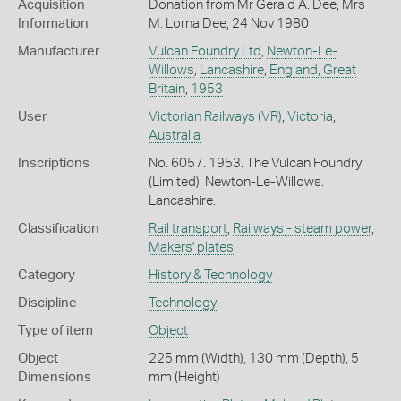
Acquisition
Donation from Mr Gerald A. Dee, Mrs
Information
M. Lorna Dee, 24 Nov 1980
Manufacturer
Vulcan Foundry Ltd
,
Newton-Le-
Willows
,
Lancashire
,
England, Great
Britain
,
1953
User
Victorian Railways (VR)
,
Victoria
,
Australia
Inscriptions
No. 6057. 1953. The Vulcan Foundry
(Limited). Newton-Le-Willows.
Lancashire.
Classification
Rail transport
,
Railways - steam power
,
Makers' plates
Category
History & Technology
Discipline
Technology
Type of item
Object
Object
225 mm (Width), 130 mm (Depth), 5
Dimensions
mm (Height)