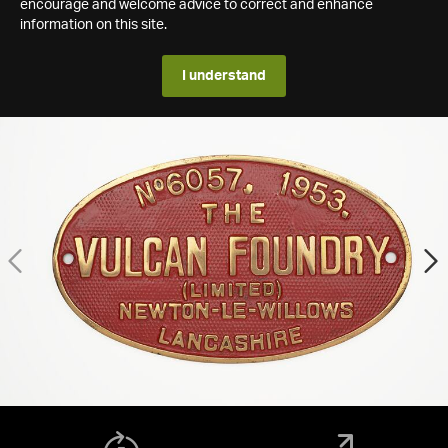
encourage and welcome advice to correct and enhance
information on this site.
I understand