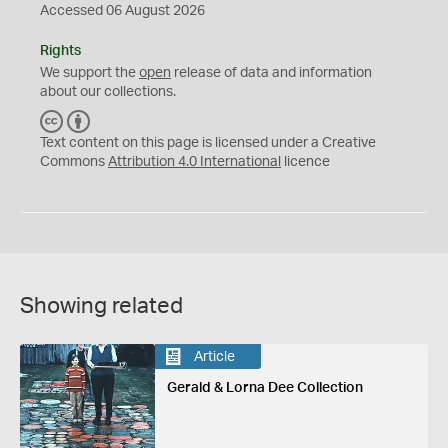
Accessed 06 August 2026
Rights
We support the
open
release of data and information
about our collections.
C
B
C
Y
Text content on this page is licensed under a Creative
Commons
Attribution 4.0 International
licence
Showing related
Article
Gerald & Lorna Dee Collection