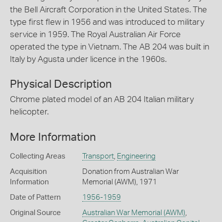
the Bell Aircraft Corporation in the United States. The
type first flew in 1956 and was introduced to military
service in 1959. The Royal Australian Air Force
operated the type in Vietnam. The AB 204 was built in
Italy by Agusta under licence in the 1960s.
Physical Description
Chrome plated model of an AB 204 Italian military
helicopter.
More Information
Collecting Areas
Transport
,
Engineering
Acquisition
Donation from Australian War
Information
Memorial (AWM), 1971
Date of Pattern
1956-1959
Original Source
Australian War Memorial (AWM)
,