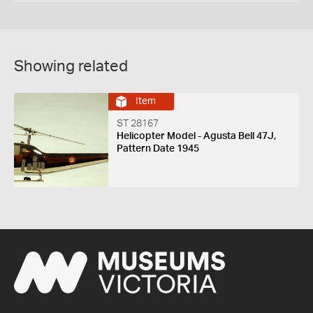
Showing related
Item
ST 28167
Helicopter Model - Agusta Bell 47J,
Pattern Date 1945