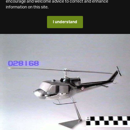
encourage and welcome advice to correct and enhance
information on this site.
I understand