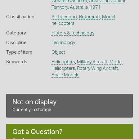
Greater Canberra
,
Australian Capital
Territory
,
Australia
,
1971
Classification
Air transport
,
Rotorcraft
,
Model
helicopters
Category
History & Technology
Discipline
Technology
Type of item
Object
Keywords
Helicopters
,
Military Aircraft
,
Model
Helicopters
,
Rotary Wing Aircraft
,
Scale Models
Not on display
Currently in storage
Got a Question?