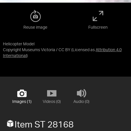
Reuse image
Fullscreen
Helicopter Model
Copyright Museums Victoria / CC BY
(Licensed as
Attribution 4.0
International
)
Images (1)
Videos (0)
Audio (0)
Item ST 28168