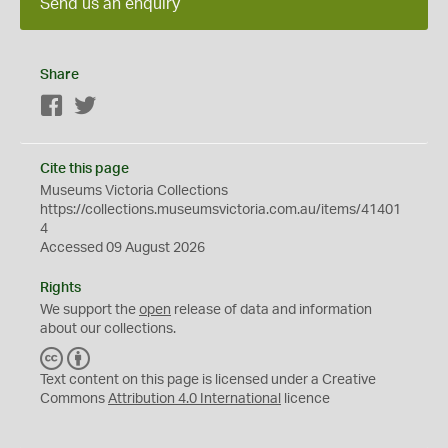
Send us an enquiry
Share
Facebook
Twitter
Cite this page
Museums Victoria Collections
https://collections.museumsvictoria.com.au/items/41401
4
Accessed 09 August 2026
Rights
We support the
open
release of data and information
about our collections.
C
B
C
Y
Text content on this page is licensed under a Creative
Commons
Attribution 4.0 International
licence