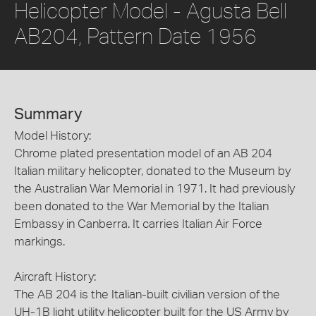
Helicopter Model - Agusta Bell
AB204, Pattern Date 1956
Summary
Model History:
Chrome plated presentation model of an AB 204
Italian military helicopter, donated to the Museum by
the Australian War Memorial in 1971. It had previously
been donated to the War Memorial by the Italian
Embassy in Canberra. It carries Italian Air Force
markings.
Aircraft History:
The AB 204 is the Italian-built civilian version of the
UH-1B light utility helicopter built for the US Army by