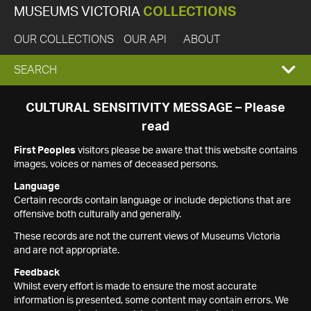
MUSEUMS VICTORIA
COLLECTIONS
OUR COLLECTIONS
OUR API
ABOUT
EXPAND
SEARCH
SEARCH
CULTURAL SENSITIVITY MESSAGE – Please
read
BOX
First Peoples
visitors please be aware that this website contains
images, voices or names of deceased persons.
Language
Certain records contain language or include depictions that are
offensive both culturally and generally.
These records are not the current views of Museums Victoria
and are not appropriate.
Feedback
Whilst every effort is made to ensure the most accurate
information is presented, some content may contain errors. We