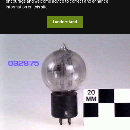
encourage and welcome advice to correct and enhance
information on this site.
I understand