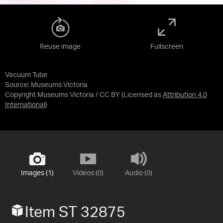
Reuse image
Fullscreen
Vacuum Tube
Source:
Museums Victoria
Copyright Museums Victoria / CC BY
(Licensed as
Attribution 4.0
International
)
Images (1)
Videos (0)
Audio (0)
Item ST 32875