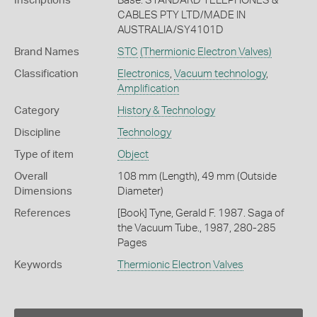
Inscriptions
Base: STANDARD TELEPHONES &
CABLES PTY LTD/MADE IN
AUSTRALIA/SY4101D
Brand Names
STC
(Thermionic Electron Valves)
Classification
Electronics
,
Vacuum technology
,
Amplification
Category
History & Technology
Discipline
Technology
Type of item
Object
Overall
108 mm (Length), 49 mm (Outside
Dimensions
Diameter)
References
[Book] Tyne, Gerald F. 1987. Saga of
the Vacuum Tube., 1987, 280-285
Pages
Keywords
Thermionic Electron Valves