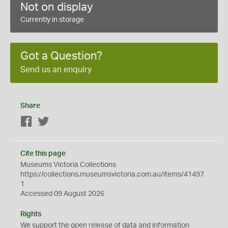
Not on display
Currently in storage
Got a Question?
Send us an enquiry
Share
Facebook
Twitter
Cite this page
Museums Victoria Collections
https://collections.museumsvictoria.com.au/items/41497
1
Accessed 09 August 2026
Rights
We support the
open
release of data and information