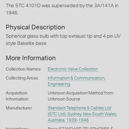
The STC 4101D was superseded by the 3A/141A in
1946.
Physical Description
Spherical glass bulb with top exhaust tip and 4 pin UV
style Bakelite base
More Information
Collection Names
Electronic Valve Collection
Collecting Areas
Information & Communication
,
Engineering
Acquisition
Unknown Acquisition Method from
Information
Unknown Source
Manufacturer
Standard Telephone & Cables Ltd
(STC Ltd)
,
Sydney
,
New South Wales
,
Australia
,
1939-1946