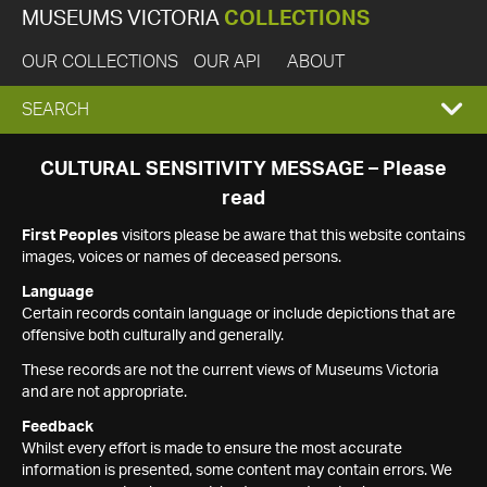
MUSEUMS VICTORIA
COLLECTIONS
OUR COLLECTIONS
OUR API
ABOUT
EXPAND
SEARCH
SEARCH
CULTURAL SENSITIVITY MESSAGE – Please
read
BOX
First Peoples
visitors please be aware that this website contains
images, voices or names of deceased persons.
Language
Certain records contain language or include depictions that are
offensive both culturally and generally.
These records are not the current views of Museums Victoria
and are not appropriate.
Feedback
Whilst every effort is made to ensure the most accurate
information is presented, some content may contain errors. We