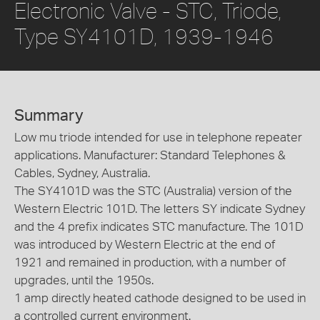
Electronic Valve - STC, Triode,
Type SY4101D, 1939-1946
Summary
Low mu triode intended for use in telephone repeater
applications. Manufacturer: Standard Telephones &
Cables, Sydney, Australia.
The SY4101D was the STC (Australia) version of the
Western Electric 101D. The letters SY indicate Sydney
and the 4 prefix indicates STC manufacture. The 101D
was introduced by Western Electric at the end of
1921 and remained in production, with a number of
upgrades, until the 1950s.
1 amp directly heated cathode designed to be used in
a controlled current environment.