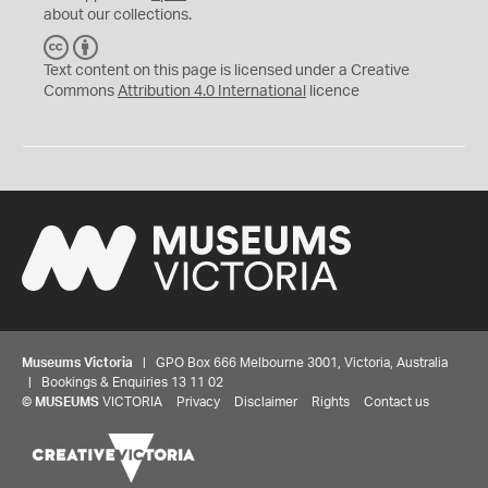
about our collections.
C
B
C
Y
Text content on this page is licensed under a Creative
Commons
Attribution 4.0 International
licence
Museums Victoria
| GPO Box 666 Melbourne 3001, Victoria, Australia
| Bookings & Enquiries 13 11 02
©
MUSEUMS
VICTORIA
Privacy
Disclaimer
Rights
Contact us