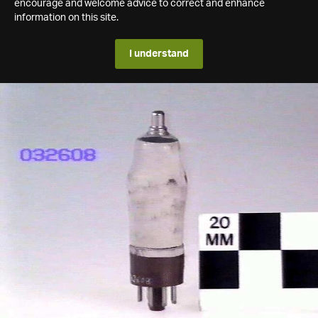
encourage and welcome advice to correct and enhance
information on this site.
I understand