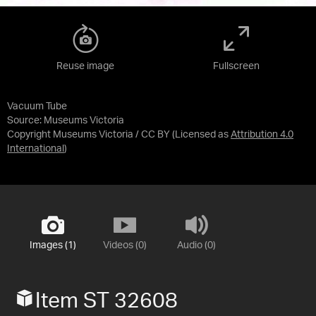
Reuse image
Fullscreen
Vacuum Tube
Source:
Museums Victoria
Copyright Museums Victoria / CC BY
(Licensed as
Attribution 4.0
International
)
Images (1)
Videos (0)
Audio (0)
Item ST 32608