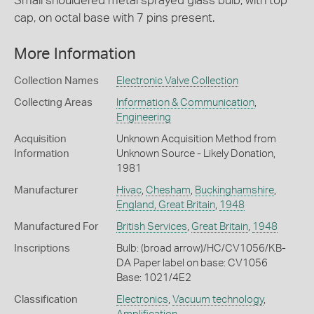
Small shouldered metal sprayed glass bulb, with top
cap, on octal base with 7 pins present.
More Information
Collection Names
Electronic Valve Collection
Collecting Areas
Information & Communication
,
Engineering
Acquisition
Unknown Acquisition Method from
Information
Unknown Source - Likely Donation,
1981
Manufacturer
Hivac
,
Chesham
,
Buckinghamshire
,
England, Great Britain
,
1948
Manufactured For
British Services
,
Great Britain
,
1948
Inscriptions
Bulb: (broad arrow)/HC/CV1056/KB-
DA Paper label on base: CV1056
Base: 1021/4E2
Classification
Electronics
,
Vacuum technology
,