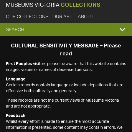
MUSEUMS VICTORIA
COLLECTIONS
OUR COLLECTIONS
OUR API
ABOUT
EXPAND
SEARCH
SEARCH
CULTURAL SENSITIVITY MESSAGE – Please
read
BOX
First Peoples
visitors please be aware that this website contains
images, voices or names of deceased persons.
Language
Certain records contain language or include depictions that are
offensive both culturally and generally.
These records are not the current views of Museums Victoria
and are not appropriate.
Feedback
Whilst every effort is made to ensure the most accurate
information is presented, some content may contain errors. We