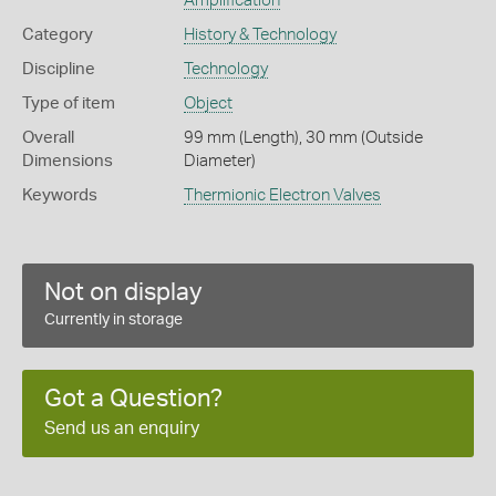
Amplification
Category
History & Technology
Discipline
Technology
Type of item
Object
Overall
99 mm (Length), 30 mm (Outside
Dimensions
Diameter)
Keywords
Thermionic Electron Valves
Not on display
Currently in storage
Got a Question?
Send us an enquiry