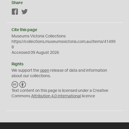
Share
Facebook
Twitter
Cite this page
Museums Victoria Collections
https://collections.museumsvictoria.com.au/items/41499
8
Accessed 09 August 2026
Rights
We support the
open
release of data and information
about our collections.
C
B
C
Y
Text content on this page is licensed under a Creative
Commons
Attribution 4.0 International
licence