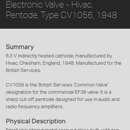
Electronic Valve - Hivac,
Pentode, Type CV1056, 1948
Summary
6.3 V indirectly heated cathode, manufactured by
Hivac, Chesham, England, 1948. Manufactured for the
British Services.
CV1056 is the British Services 'Common Valve'
designation for the commercial EF36 valve. It is a
sharp cut-off pentode designed for use in audio and
radio frequency amplifiers.
Physical Description