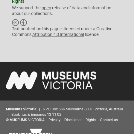
Rights
We support the
open
release of data and information
about our collections.
C
B
C
Y
Text content on this page is licensed under a Creative
Commons
Attribution 4.0 International
licence
Museums Victoria
| GPO Box 666 Melbourne 3001, Victoria, Australia
| Bookings & Enquiries 13 11 02
©
MUSEUMS
VICTORIA
Privacy
Disclaimer
Rights
Contact us