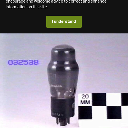
encourage and welcome advice to correct and enhance
information on this site.
I understand