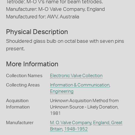
Tetrode', M-O V's name for beam tetrodes.
Manufacturer: M-O Valve Company, England
Manufactured for: AWV, Australia
Physical Description
Shouldered glass bulb on octal base with seven pins
present.
More Information
Collection Names
Electronic Valve Collection
Collecting Areas
Information & Communication
,
Engineering
Acquisition
Unknown Acquisition Method from
Information
Unknown Source - Likely Donation,
1981
Manufacturer
M. O. Valve Company
,
England, Great
Britain
,
1948-1952