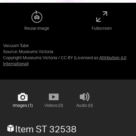
Reuse image
Fullscreen
Vacuum Tube
Source:
Museums Victoria
Copyright Museums Victoria / CC BY
(Licensed as
Attribution 4.0
International
)
Images (1)
Videos (0)
Audio (0)
Item ST 32538