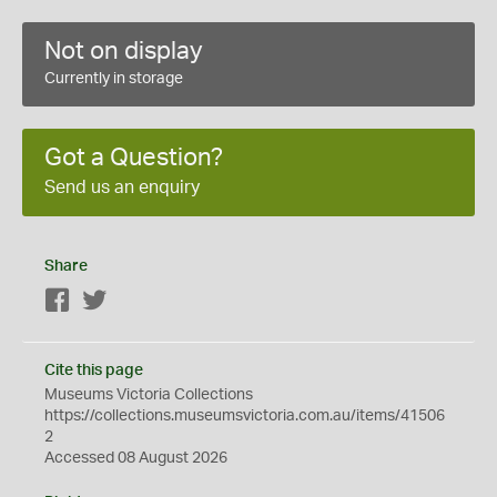
Not on display
Currently in storage
Got a Question?
Send us an enquiry
Share
Facebook
Twitter
Cite this page
Museums Victoria Collections
https://collections.museumsvictoria.com.au/items/41506
2
Accessed 08 August 2026