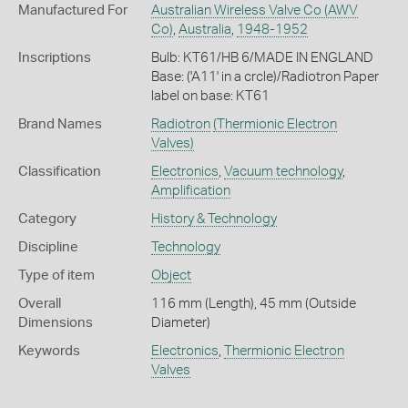
Manufactured For
Australian Wireless Valve Co (AWV
Co)
,
Australia
,
1948-1952
Inscriptions
Bulb: KT61/HB 6/MADE IN ENGLAND
Base: ('A11' in a crcle)/Radiotron Paper
label on base: KT61
Brand Names
Radiotron
(Thermionic Electron
Valves)
Classification
Electronics
,
Vacuum technology
,
Amplification
Category
History & Technology
Discipline
Technology
Type of item
Object
Overall
116 mm (Length), 45 mm (Outside
Dimensions
Diameter)
Keywords
Electronics
,
Thermionic Electron
Valves