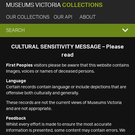
MUSEUMS VICTORIA
COLLECTIONS
OUR COLLECTIONS
OUR API
ABOUT
EXPAND
SEARCH
SEARCH
CULTURAL SENSITIVITY MESSAGE – Please
read
BOX
First Peoples
visitors please be aware that this website contains
images, voices or names of deceased persons.
Language
Certain records contain language or include depictions that are
offensive both culturally and generally.
These records are not the current views of Museums Victoria
and are not appropriate.
Feedback
Whilst every effort is made to ensure the most accurate
information is presented, some content may contain errors. We