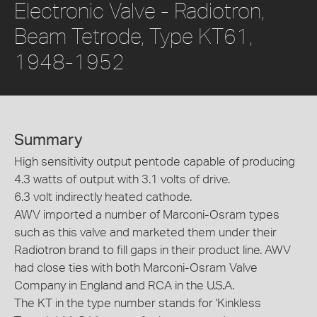
Electronic Valve - Radiotron,
Beam Tetrode, Type KT61,
1948-1952
Summary
High sensitivity output pentode capable of producing
4.3 watts of output with 3.1 volts of drive.
6.3 volt indirectly heated cathode.
AWV imported a number of Marconi-Osram types
such as this valve and marketed them under their
Radiotron brand to fill gaps in their product line. AWV
had close ties with both Marconi-Osram Valve
Company in England and RCA in the U.S.A.
The KT in the type number stands for 'Kinkless