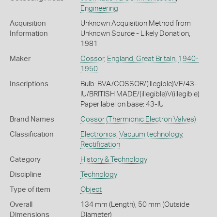
Engineering
Acquisition
Unknown Acquisition Method from
Information
Unknown Source - Likely Donation,
1981
Maker
Cossor
,
England, Great Britain
,
1940-
1950
Inscriptions
Bulb: BVA/COSSOR/(illegible)VE/43-
IU/BRITISH MADE/(illegible)V(illegible)
Paper label on base: 43-IU
Brand Names
Cossor
(Thermionic Electron Valves)
Classification
Electronics
,
Vacuum technology
,
Rectification
Category
History & Technology
Discipline
Technology
Type of item
Object
Overall
134 mm (Length), 50 mm (Outside
Dimensions
Diameter)