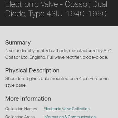
Electronic Valve - Cossor, Dual
Diode, Type 43IU, 1940-1950
Summary
4 volt indirectly heated cathode, manufactured by A. C.
Cossor Ltd. England. Full wave rectifier, diode-diode.
Physical Description
Shouldered glass bulb mounted on a 4 pin European
style base.
More Information
Collection Names
Electronic Valve Collection
Collecting Areas
Information & Communication
,