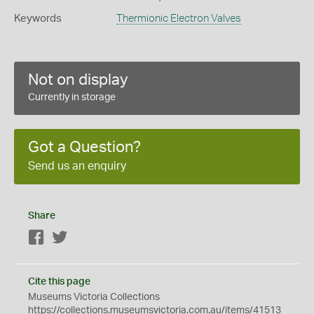
Keywords
Thermionic Electron Valves
Not on display
Currently in storage
Got a Question?
Send us an enquiry
Share
Facebook
Twitter
Cite this page
Museums Victoria Collections
https://collections.museumsvictoria.com.au/items/41513