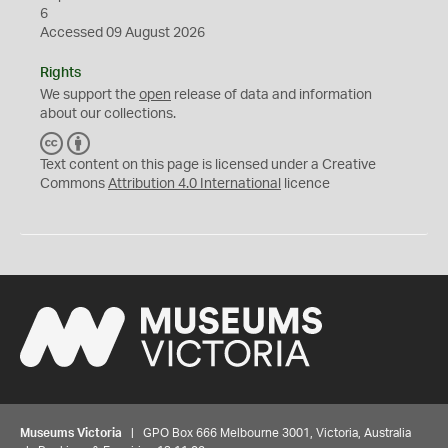
6
Accessed 09 August 2026
Rights
We support the
open
release of data and information
about our collections.
C
B
C
Y
Text content on this page is licensed under a Creative
Commons
Attribution 4.0 International
licence
Museums Victoria
| GPO Box 666 Melbourne 3001, Victoria, Australia