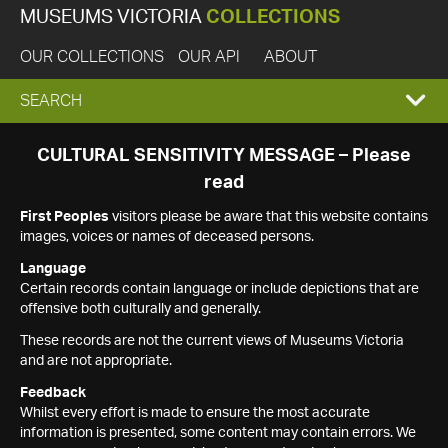
MUSEUMS VICTORIA
COLLECTIONS
OUR COLLECTIONS
OUR API
ABOUT
EXPAND
SEARCH
SEARCH
CULTURAL SENSITIVITY MESSAGE – Please
read
BOX
First Peoples
visitors please be aware that this website contains
images, voices or names of deceased persons.
Language
Certain records contain language or include depictions that are
offensive both culturally and generally.
These records are not the current views of Museums Victoria
and are not appropriate.
Feedback
Whilst every effort is made to ensure the most accurate
information is presented, some content may contain errors. We