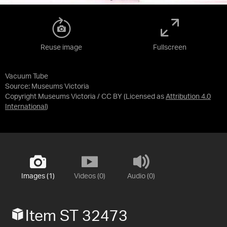
Reuse image
Fullscreen
Vacuum Tube
Source:
Museums Victoria
Copyright Museums Victoria / CC BY
(Licensed as
Attribution 4.0
International
)
Images (1)
Videos (0)
Audio (0)
Item ST 32473