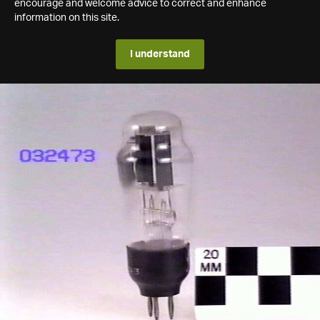
encourage and welcome advice to correct and enhance
information on this site.
I understand