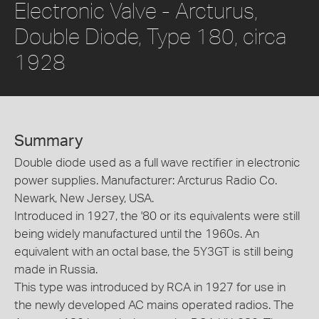
Electronic Valve - Arcturus,
Double Diode, Type 180, circa
1928
Summary
Double diode used as a full wave rectifier in electronic
power supplies. Manufacturer: Arcturus Radio Co.
Newark, New Jersey, USA.
Introduced in 1927, the '80 or its equivalents were still
being widely manufactured until the 1960s. An
equivalent with an octal base, the 5Y3GT is still being
made in Russia.
This type was introduced by RCA in 1927 for use in
the newly developed AC mains operated radios. The