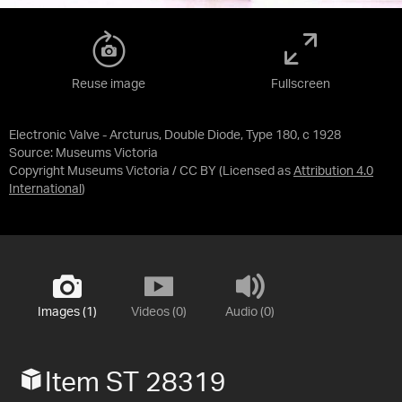
Reuse image
Fullscreen
Electronic Valve - Arcturus, Double Diode, Type 180, c 1928
Source:
Museums Victoria
Copyright Museums Victoria / CC BY
(Licensed as
Attribution 4.0
International
)
Images (1)
Videos (0)
Audio (0)
Item ST 28319