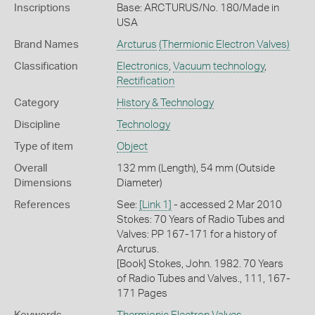
Inscriptions
Base: ARCTURUS/No. 180/Made in
USA
Brand Names
Arcturus
(Thermionic Electron Valves)
Classification
Electronics
,
Vacuum technology
,
Rectification
Category
History & Technology
Discipline
Technology
Type of item
Object
Overall
132 mm (Length), 54 mm (Outside
Dimensions
Diameter)
References
See:
[Link 1]
- accessed 2 Mar 2010
Stokes: 70 Years of Radio Tubes and
Valves: PP 167-171 for a history of
Arcturus.
[Book] Stokes, John. 1982. 70 Years
of Radio Tubes and Valves., 111, 167-
171 Pages