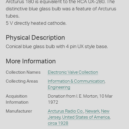
Arcturus 180 is equivalent to the RCA UX-280. The
distinctive blue glass bulb was a feature of Arcturus
tubes.
5 V directly heated cathode.
Physical Description
Conical blue glass bulb with 4 pin UX style base.
More Information
Collection Names
Electronic Valve Collection
Collecting Areas
Information & Communication
,
Engineering
Acquisition
Donation from I. E. Morton, 10 Mar
Information
1972
Manufacturer
Arcturus Radio Co.
,
Newark
,
New
Jersey
,
United States of America
,
circa 1928