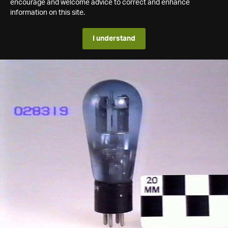
encourage and welcome advice to correct and enhance
information on this site.
I understand