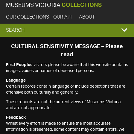
MUSEUMS VICTORIA
COLLECTIONS
OUR COLLECTIONS
OUR API
ABOUT
EXPAND
SEARCH
SEARCH
CULTURAL SENSITIVITY MESSAGE – Please
read
BOX
First Peoples
visitors please be aware that this website contains
images, voices or names of deceased persons.
Language
Certain records contain language or include depictions that are
offensive both culturally and generally.
These records are not the current views of Museums Victoria
and are not appropriate.
Feedback
Whilst every effort is made to ensure the most accurate
information is presented, some content may contain errors. We