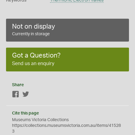
Keywords
Thermionic Electron Valves
Not on display
Currently in storage
Got a Question?
Send us an enquiry
Share
Facebook
Twitter
Cite this page
Museums Victoria Collections
https://collections.museumsvictoria.com.au/items/41528
3