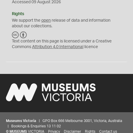
Accessed 09 August 2026
Rights
We support the
open
release of data and information
about our collections.
C
B
C
Y
Text content on this page is licensed under a Creative
Commons
Attribution 4.0 International
licence
Museums Victoria
| GPO Box 666 Melbourne 3001, Victoria, Australia
| Bookings & Enquiries 13 11 02
©
MUSEUMS
VICTORIA
Privacy
Disclaimer
Rights
Contact us