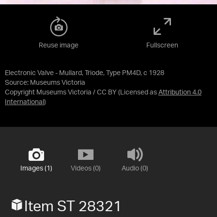
Reuse image
Fullscreen
Electronic Valve - Mullard, Triode, Type PM4D, c 1928
Source:
Museums Victoria
Copyright Museums Victoria / CC BY
(Licensed as
Attribution 4.0
International
)
Images (1)
Videos (0)
Audio (0)
Item ST 28321