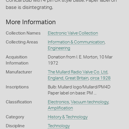
Conical bulb with 4 pin UX style base. Paper label on
base is disintegrating,
More Information
Collection Names
Electronic Valve Collection
Collecting Areas
Information & Communication
,
Engineering
Acquisition
Donation from I. E. Morton, 10 Mar
Information
1972
Manufacturer
The Mullard Radio Valve Co. Ltd
,
England, Great Britain
,
circa 1928
Inscriptions
Bulb: Mullard logo/Mullard/PM4D
Paper label on base: PM ...
Classification
Electronics
,
Vacuum technology
,
Amplification
Category
History & Technology
Discipline
Technology