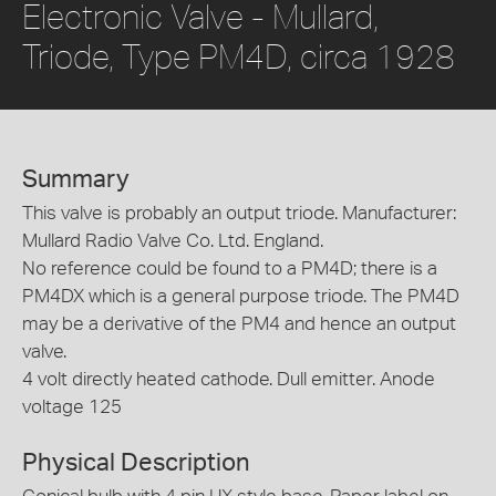
Electronic Valve - Mullard,
Triode, Type PM4D, circa 1928
Summary
This valve is probably an output triode. Manufacturer:
Mullard Radio Valve Co. Ltd. England.
No reference could be found to a PM4D; there is a
PM4DX which is a general purpose triode. The PM4D
may be a derivative of the PM4 and hence an output
valve.
4 volt directly heated cathode. Dull emitter. Anode
voltage 125
Physical Description