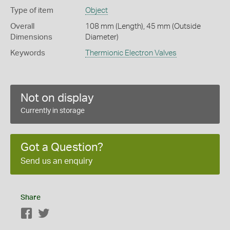
Type of item
Object
Overall
108 mm (Length), 45 mm (Outside
Dimensions
Diameter)
Keywords
Thermionic Electron Valves
Not on display
Currently in storage
Got a Question?
Send us an enquiry
Share
Facebook
Twitter