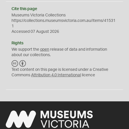
Cite this page
Museums Victoria Collections
https://collections.museumsvictoria.com.au/items/41531
1
Accessed 07 August 2026
Rights
We support the
open
release of data and information
about our collections.
C
B
C
Y
Text content on this page is licensed under a Creative
Commons
Attribution 4.0 International
licence