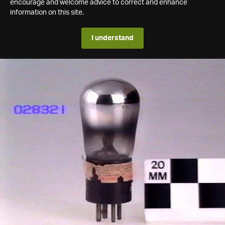
encourage and welcome advice to correct and enhance
information on this site.
I understand