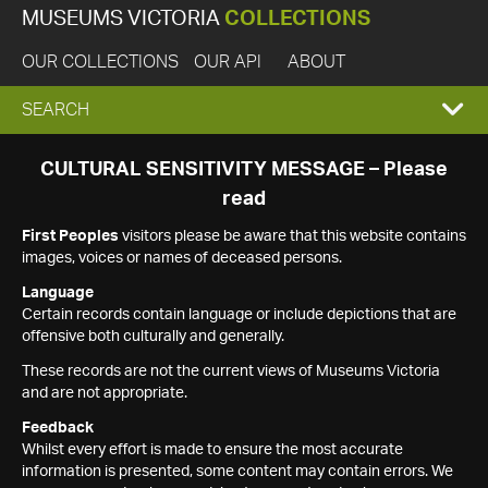
MUSEUMS VICTORIA
COLLECTIONS
OUR COLLECTIONS
OUR API
ABOUT
EXPAND
SEARCH
SEARCH
CULTURAL SENSITIVITY MESSAGE – Please
read
BOX
First Peoples
visitors please be aware that this website contains
images, voices or names of deceased persons.
Language
Certain records contain language or include depictions that are
offensive both culturally and generally.
These records are not the current views of Museums Victoria
and are not appropriate.
Feedback
Whilst every effort is made to ensure the most accurate
information is presented, some content may contain errors. We