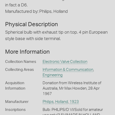
in fact a D6.
Manufactured by: Philips, Holland
Physical Description
Spherical bulb with exhaust tip on top. 4 pin European
style base with side terminal.
More Information
Collection Names
Electronic Valve Collection
Collecting Areas
Information & Communication
,
Engineering
Acquisition
Donation from Wireless Institute of
Information
Australia, Mr Max Howden, 28 Apr
1967
Manufacturer
Philips
,
Holland
,
1923
Inscriptions
Bulb: PHILIPS/D VI/Sold for amateur