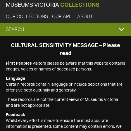
MUSEUMS VICTORIA
COLLECTIONS
OUR COLLECTIONS
OUR API
ABOUT
EXPAND
SEARCH
SEARCH
CULTURAL SENSITIVITY MESSAGE – Please
read
BOX
First Peoples
visitors please be aware that this website contains
images, voices or names of deceased persons.
Language
Certain records contain language or include depictions that are
offensive both culturally and generally.
These records are not the current views of Museums Victoria
and are not appropriate.
Feedback
Whilst every effort is made to ensure the most accurate
information is presented, some content may contain errors. We