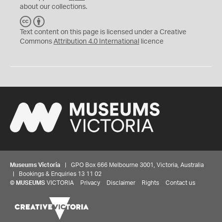
about our collections.
C
B
C
Y
Text content on this page is licensed under a Creative
Commons
Attribution 4.0 International
licence
Museums Victoria
| GPO Box 666 Melbourne 3001, Victoria, Australia
| Bookings & Enquiries 13 11 02
©
MUSEUMS
VICTORIA
Privacy
Disclaimer
Rights
Contact us