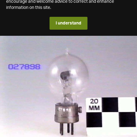
encourage and welcome advice to correct and enhance
information on this site.
I understand