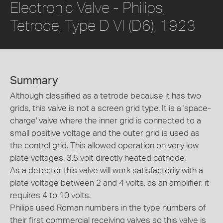
Electronic Valve - Philips,
Tetrode, Type D VI (D6), 1923
Summary
Although classified as a tetrode because it has two
grids, this valve is not a screen grid type. It is a 'space-
charge' valve where the inner grid is connected to a
small positive voltage and the outer grid is used as
the control grid. This allowed operation on very low
plate voltages. 3.5 volt directly heated cathode.
As a detector this valve will work satisfactorily with a
plate voltage between 2 and 4 volts, as an amplifier, it
requires 4 to 10 volts.
Philips used Roman numbers in the type numbers of
their first commercial receiving valves so this valve is