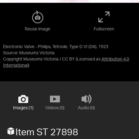
Reuse image
Fullscreen
Electronic Valve - Philips, Tetrode, Type D VI (D6), 1923
Source:
Museums Victoria
Copyright Museums Victoria / CC BY
(Licensed as
Attribution 4.0
International
)
Images (1)
Videos (0)
Audio (0)
Item ST 27898