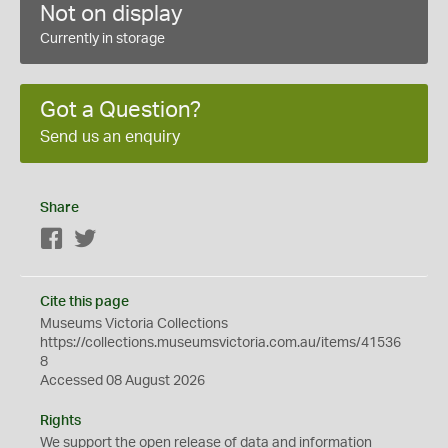
Not on display
Currently in storage
Got a Question?
Send us an enquiry
Share
Facebook
Twitter
Cite this page
Museums Victoria Collections
https://collections.museumsvictoria.com.au/items/41536
8
Accessed 08 August 2026
Rights
We support the
open
release of data and information