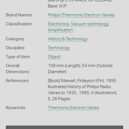
use only/3.5V/MADE IN HOLLAND
Base: IX/P
Brand Names
Philips
(Thermionic Electron Valves)
Classification
Electronics
,
Vacuum technology
,
Amplification
Category
History & Technology
Discipline
Technology
Type of item
Object
Overall
109 mm (Length), 54 mm (Outside
Dimensions
Diameter)
References
[Book] Stewart, Finlayson (Fin). 1995.
Illustrated History of Philips Radio
Valves to 1935., 1995, 4 (illustration),
5, 26 Pages
Keywords
Thermionic Electron Valves