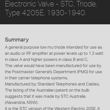
Electronic Valve - STC, Triode,
Type 4205E, 1930-1940.
Summary
A general purpose low mu triode intended for use as
an audio or RF amplifier at power levels up to 1.3 watt
in class A and higher powers in class B and C.
This valve would have been manufactured for use by
the Postmaster General's Department (PMG) for use
in their carrier telephone systems.
Manufactured by: Standard Telephones and Cables.
The listing of the Australian patent on the bulb
suggests that it was made by STC Australia
(Alexandria, NSW).
It is the STC version of the Western Electric 205E. It