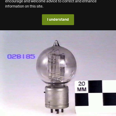
encourage and welcome advice to correct and enhance
information on this site.
I understand