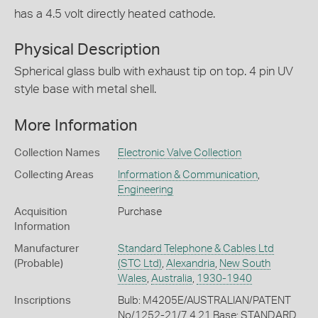
has a 4.5 volt directly heated cathode.
Physical Description
Spherical glass bulb with exhaust tip on top. 4 pin UV
style base with metal shell.
More Information
Collection Names
Electronic Valve Collection
Collecting Areas
Information & Communication
,
Engineering
Acquisition
Purchase
Information
Manufacturer
Standard Telephone & Cables Ltd
(Probable)
(STC Ltd)
,
Alexandria
,
New South
Wales
,
Australia
,
1930-1940
Inscriptions
Bulb: M4205E/AUSTRALIAN/PATENT
No/1252-21/7.4.21 Base: STANDARD