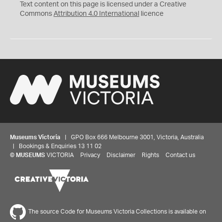
C
Y
Text content on this page is licensed under a Creative
Commons
Attribution 4.0 International
licence
Museums Victoria
| GPO Box 666 Melbourne 3001, Victoria, Australia
| Bookings & Enquiries 13 11 02
©
MUSEUMS
VICTORIA
Privacy
Disclaimer
Rights
Contact us
The source Code for Museums Victoria Collections is available on