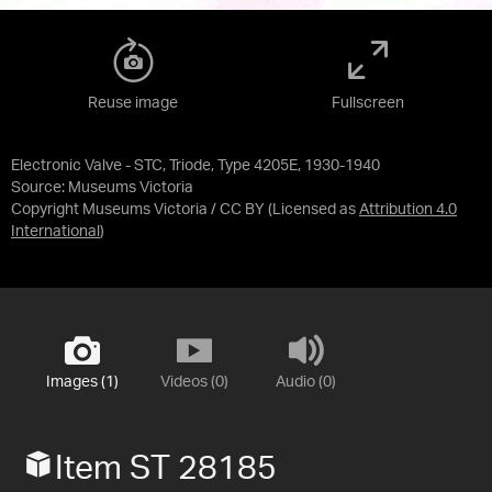
Reuse image
Fullscreen
Electronic Valve - STC, Triode, Type 4205E, 1930-1940
Source:
Museums Victoria
Copyright Museums Victoria / CC BY
(Licensed as
Attribution 4.0
International
)
Images (1)
Videos (0)
Audio (0)
Item ST 28185