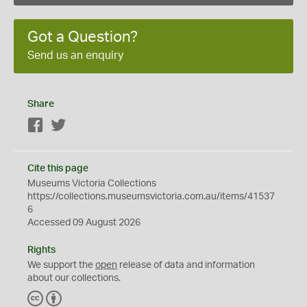
Got a Question?
Send us an enquiry
Share
Facebook
Twitter
Cite this page
Museums Victoria Collections
https://collections.museumsvictoria.com.au/items/41537
6
Accessed 09 August 2026
Rights
We support the
open
release of data and information
about our collections.
C
B