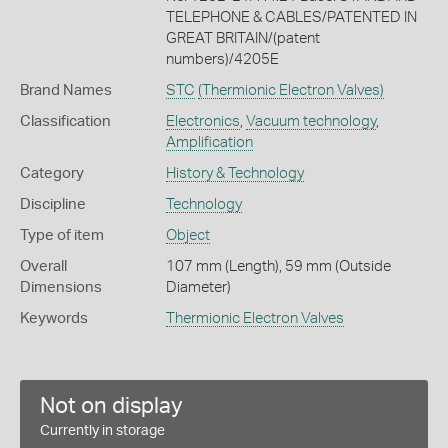
TELEPHONE & CABLES/PATENTED IN
GREAT BRITAIN/(patent
numbers)/4205E
Brand Names
STC
(Thermionic Electron Valves)
Classification
Electronics
,
Vacuum technology
,
Amplification
Category
History & Technology
Discipline
Technology
Type of item
Object
Overall
107 mm (Length), 59 mm (Outside
Dimensions
Diameter)
Keywords
Thermionic Electron Valves
Not on display
Currently in storage