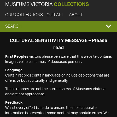
MUSEUMS VICTORIA
COLLECTIONS
OUR COLLECTIONS
OUR API
ABOUT
EXPAND
SEARCH
SEARCH
CULTURAL SENSITIVITY MESSAGE – Please
read
BOX
First Peoples
visitors please be aware that this website contains
images, voices or names of deceased persons.
Language
Certain records contain language or include depictions that are
offensive both culturally and generally.
These records are not the current views of Museums Victoria
and are not appropriate.
Feedback
Whilst every effort is made to ensure the most accurate
information is presented, some content may contain errors. We