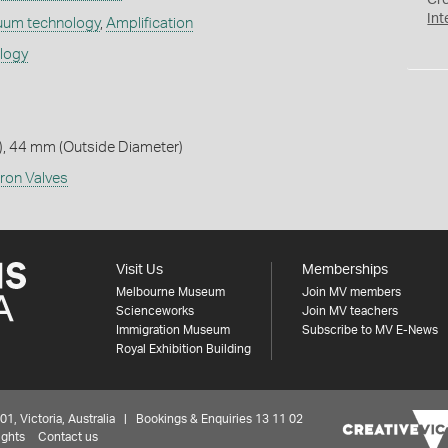
Cr
Int
uum technology
,
Amplification
ology
, 44 mm (Outside Diameter)
ron Valves
Visit Us
Memberships
Melbourne Museum
Join MV members
Scienceworks
Join MV teachers
Immigration Museum
Subscribe to MV E-News
Royal Exhibition Building
 Victoria, Australia | Bookings & Enquiries 13 11 02
ights
Contact us