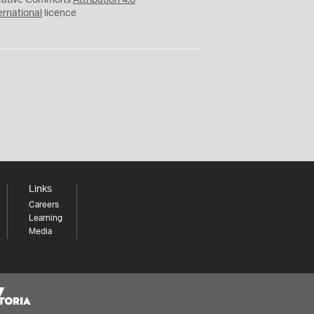
eative Commons
Attribution 4.0
ernational
licence
Links
Careers
Learning
Media