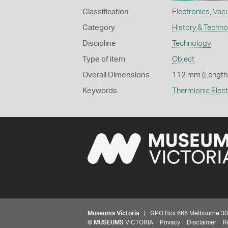
Classification
Electronics
,
Vac
Category
History & Techn
Discipline
Technology
Type of item
Object
Overall Dimensions
112 mm (Length)
Keywords
Thermionic Elect
Museums Victoria
| GPO Box 666 Melbourne 3001,
©
MUSEUMS
VICTORIA
Privacy
Disclaimer
R