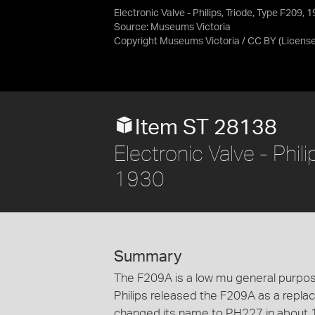
Electronic Valve - Philips, Triode, Type F209,
Source:
Museums Victoria
Copyright Museums Victoria / CC BY
(Licens
Item ST 28138
Electronic Valve - Phi
1930
Summary
The F209A is a low mu general purpose
Philips released the F209A as a repl
changed its name to PH227 in about 