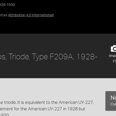
 1928-1930
ed as
Attribution 4.0 International
)
lips, Triode, Type F209A, 1928-
Ima
(1
No
 triode. It is equivalent to the American UY-227.
Cur
acement for the American UY-227 in 1928 but
1930.