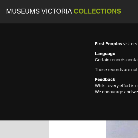
MUSEUMS VICTORIA
COLLECTIONS
First Peoples
visitor
Language
Certain records contai
These records are not
Feedback
Whilst every effort i
We encourage and welc