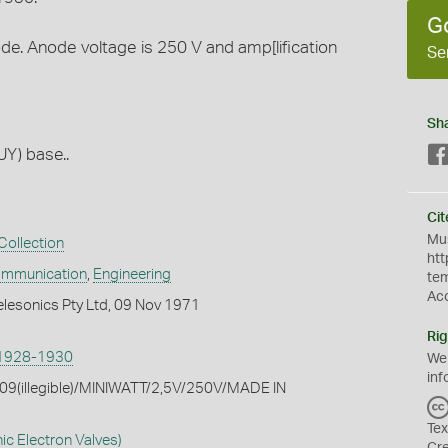
G
hode. Anode voltage is 250 V and amp[lification
Se
Sh
UY) base..
Cit
Mus
Collection
htt
ommunication
,
Engineering
te
Ac
elesonics Pty Ltd, 09 Nov 1971
Rig
1928-1930
We
inf
209(illegible)/MINIWATT/2,5V/250V/MADE IN
Tex
ic Electron Valves)