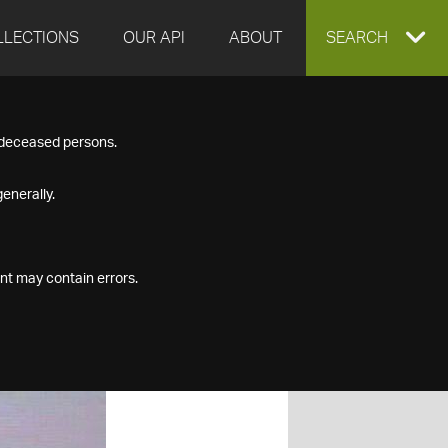
LLECTIONS
OUR API
ABOUT
EXPAND
SEARCH
SEARCH
f deceased persons.
BOX
enerally.
nt may contain errors.