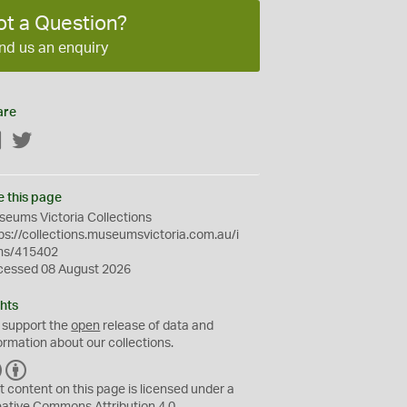
ot a Question?
nd us an enquiry
are
Facebook
Twitter
e this page
eums Victoria Collections
ps://collections.museumsvictoria.com.au/i
ms/415402
cessed 08 August 2026
hts
 support the
open
release of data and
ormation about our collections.
C
B
C
Y
t content on this page is licensed under a