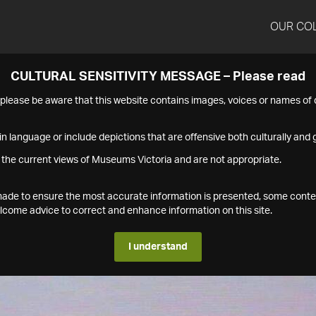
OUR CO
CULTURAL SENSITIVITY MESSAGE – Please read
s please be aware that this website contains images, voices or names o
n language or include depictions that are offensive both culturally and g
 the current views of Museums Victoria and are not appropriate.
s made to ensure the most accurate information is presented, some conte
ome advice to correct and enhance information on this site.
I understand