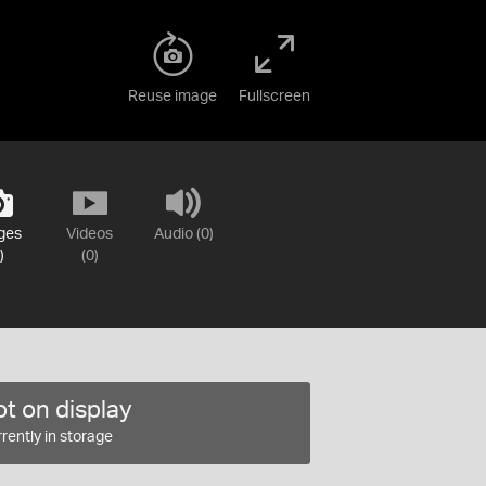
Reuse image
Fullscreen
ges
Videos
Audio (0)
)
(0)
t on display
rently in storage