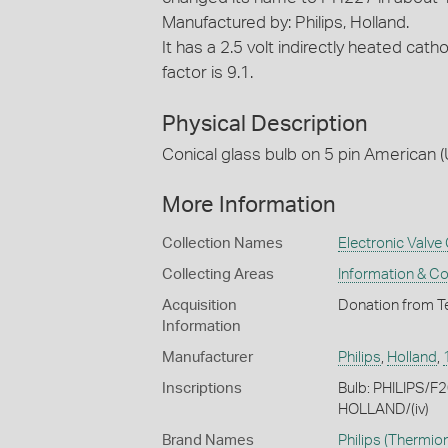
Manufactured by: Philips, Holland.
It has a 2.5 volt indirectly heated cat
factor is 9.1.
Physical Description
Conical glass bulb on 5 pin American (
More Information
Collection Names
Electronic Valve 
Collecting Areas
Information & C
Acquisition
Donation from T
Information
Manufacturer
Philips
,
Holland
,
Inscriptions
Bulb: PHILIPS/F
HOLLAND/(iv)
Brand Names
Philips
(Thermion