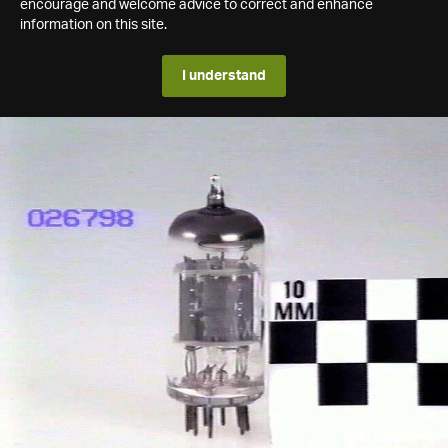
encourage and welcome advice to correct and enhance
information on this site.
I understand