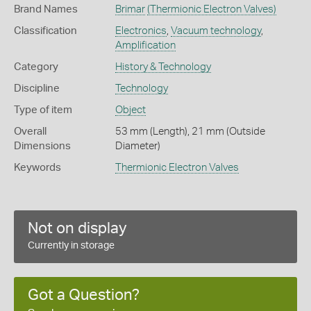
Brand Names
Brimar
(Thermionic Electron Valves)
Classification
Electronics
,
Vacuum technology
,
Amplification
Category
History & Technology
Discipline
Technology
Type of item
Object
Overall
53 mm (Length), 21 mm (Outside
Dimensions
Diameter)
Keywords
Thermionic Electron Valves
Not on display
Currently in storage
Got a Question?