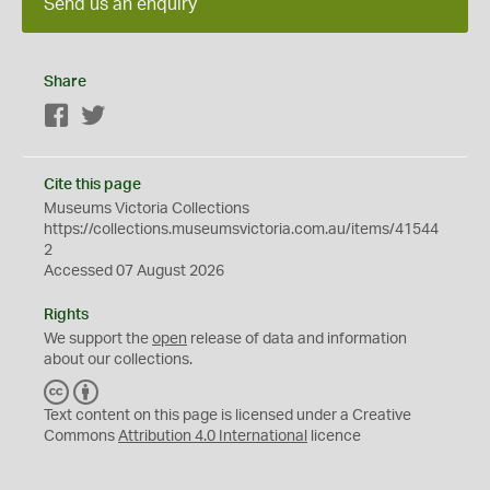
Send us an enquiry
Share
Facebook
Twitter
Cite this page
Museums Victoria Collections
https://collections.museumsvictoria.com.au/items/41544
2
Accessed 07 August 2026
Rights
We support the
open
release of data and information
about our collections.
C
B
C
Y
Text content on this page is licensed under a Creative
Commons
Attribution 4.0 International
licence