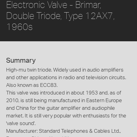
Electronic Valve - Brimar,
Double Triode, Type 12AX7,
1960s
Summary
High-mu twin triode. Widely used in audio amplifiers
and other applications in radio and television circuits.
Also known as ECC83.
This valve was introduced in about 1953 and, as of
2010, is still being manufactured in Eastern Europe
and China for the guitar amplifier and audiophile
market. It is still very popular with enthusiasts for the
'valve sound'.
Manufacturer: Standard Telephones & Cables Ltd.,