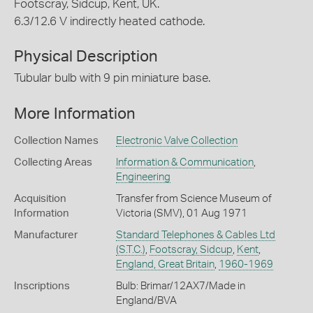
Footscray, Sidcup, Kent, UK.
6.3/12.6 V indirectly heated cathode.
Physical Description
Tubular bulb with 9 pin miniature base.
More Information
Collection Names
Electronic Valve Collection
Collecting Areas
Information & Communication
,
Engineering
Acquisition
Transfer from Science Museum of
Information
Victoria (SMV), 01 Aug 1971
Manufacturer
Standard Telephones & Cables Ltd
(S.T.C.)
,
Footscray, Sidcup
,
Kent
,
England, Great Britain
,
1960-1969
Inscriptions
Bulb: Brimar/12AX7/Made in
England/BVA