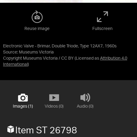
Reuse image
Fullscreen
Electronic Valve - Brimar, Double Triode, Type 12AX7, 1960s
Source:
Museums Victoria
Copyright Museums Victoria / CC BY
(Licensed as
Attribution 4.0
International
)
Images (1)
Videos (0)
Audio (0)
Item ST 26798