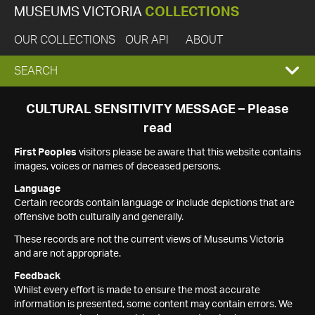
MUSEUMS VICTORIA
COLLECTIONS
OUR COLLECTIONS
OUR API
ABOUT
EXPAND
SEARCH
SEARCH
CULTURAL SENSITIVITY MESSAGE – Please
read
BOX
First Peoples
visitors please be aware that this website contains
images, voices or names of deceased persons.
Language
Certain records contain language or include depictions that are
offensive both culturally and generally.
These records are not the current views of Museums Victoria
and are not appropriate.
Feedback
Whilst every effort is made to ensure the most accurate
information is presented, some content may contain errors. We