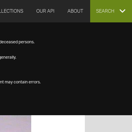
LLECTIONS
OUR API
ABOUT
EXPAND
SEARCH
SEARCH
f deceased persons.
BOX
enerally.
nt may contain errors.