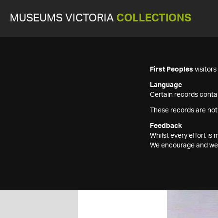
MUSEUMS VICTORIA
COLLECTIONS
First Peoples
visitor
Language
Certain records contai
These records are not
Feedback
Whilst every effort i
We encourage and welc