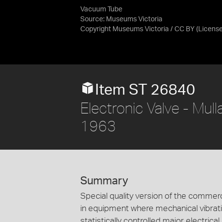
Vacuum Tube
Source:
Museums Victoria
Copyright Museums Victoria / CC BY
(Licens
Item ST 26840
Electronic Valve - Mul
1963
Summary
Special quality version of the commer
in equipment where mechanical vibrat
statistically controlled major electrical