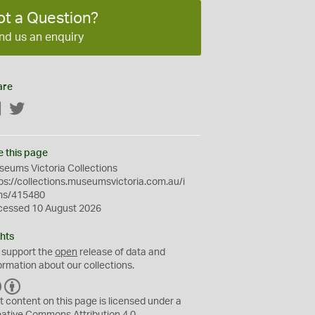
ot a Question?
nd us an enquiry
are
Facebook
Twitter
e this page
eums Victoria Collections
ps://collections.museumsvictoria.com.au/i
ms/415480
cessed 10 August 2026
hts
 support the
open
release of data and
ormation about our collections.
C
B
C
Y
t content on this page is licensed under a