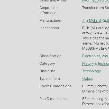
Collecting Areas
Information & C
Acquisition
Transfer from S
Information
Manufacturer
The Mullard Radi
Inscriptions
Bulb: (Mullard 
arrow)/6064/UE/
Two sides the s
same: (Mullard
M8083/Mullard O
Classification
Electronics
,
Vac
Category
History & Techn
Discipline
Technology
Type of item
Object
Overall Dimensions
65 mm (Length),
Dimensions of bo
Part Dimensions
53 mm (Length),
Dimensions of va