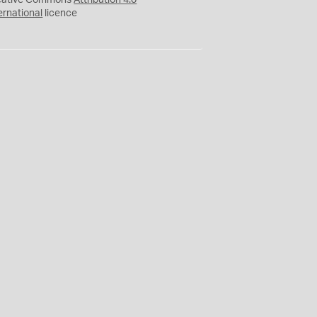
eative Commons
Attribution 4.0
ernational
licence