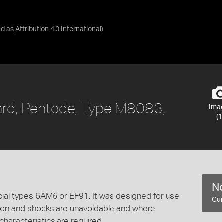
ed as
Attribution 4.0 International
)
lard, Pentode, Type M8083,
Ima
(1
No
cial types 6AM6 or EF91. It was designed for use
Cur
ion and shocks are unavoidable and where
 characteristics are required.