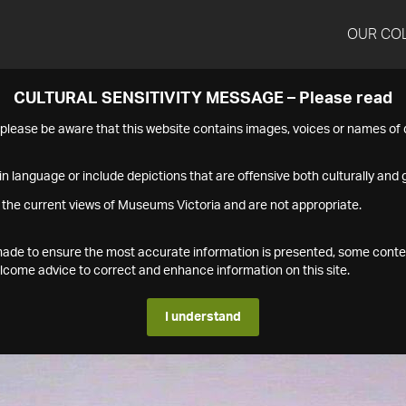
OUR CO
CULTURAL SENSITIVITY MESSAGE – Please read
s please be aware that this website contains images, voices or names o
n language or include depictions that are offensive both culturally and g
 the current views of Museums Victoria and are not appropriate.
s made to ensure the most accurate information is presented, some conte
ome advice to correct and enhance information on this site.
I understand