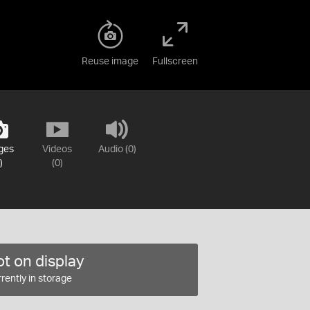
Reuse image
Fullscreen
ges
Videos
Audio (0)
)
(0)
t on display
rently in storage