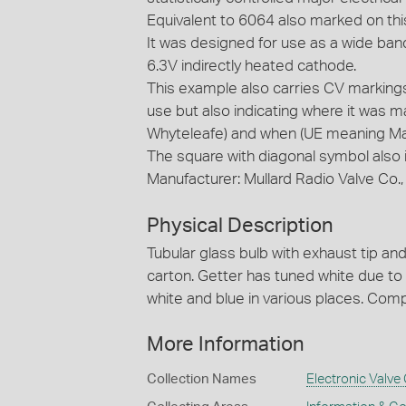
Equivalent to 6064 also marked on th
It was designed for use as a wide band 
6.3V indirectly heated cathode.
This example also carries CV markings 
use but also indicating where it was 
Whyteleafe) and when (UE meaning M
The square with diagonal symbol also 
Manufacturer: Mullard Radio Valve Co.
Physical Description
Tubular glass bulb with exhaust tip and 
carton. Getter has tuned white due to
white and blue in various places. Com
More Information
Collection Names
Electronic Valve 