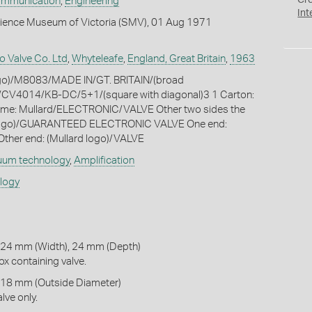
Cr
ommunication
,
Engineering
Int
cience Museum of Victoria (SMV), 01 Aug 1971
o Valve Co. Ltd
,
Whyteleafe
,
England, Great Britain
,
1963
logo)/M8083/MADE IN/GT. BRITAIN/(broad
CV4014/KB-DC/5+1/(square with diagonal)3 1 Carton:
ame: Mullard/ELECTRONIC/VALVE Other two sides the
 logo)/GUARANTEED ELECTRONIC VALVE One end:
ther end: (Mullard logo)/VALVE
uum technology
,
Amplification
ology
 24 mm (Width), 24 mm (Depth)
x containing valve.
 18 mm (Outside Diameter)
lve only.