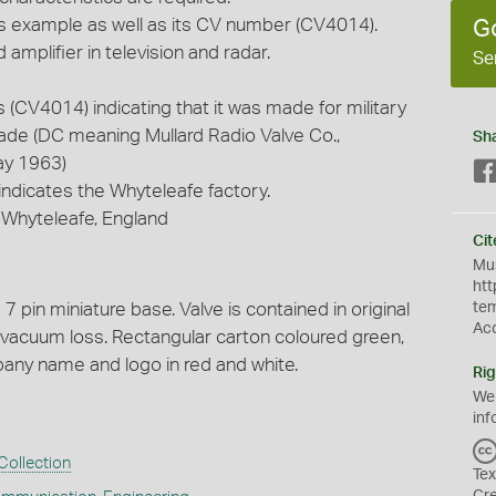
is example as well as its CV number (CV4014).
G
amplifier in television and radar.
Se
(CV4014) indicating that it was made for military
made (DC meaning Mullard Radio Valve Co.,
Sh
ay 1963)
indicates the Whyteleafe factory.
, Whyteleafe, England
Cit
Mus
htt
7 pin miniature base. Valve is contained in original
te
Ac
 vacuum loss. Rectangular carton coloured green,
pany name and logo in red and white.
Rig
We
inf
Collection
Tex