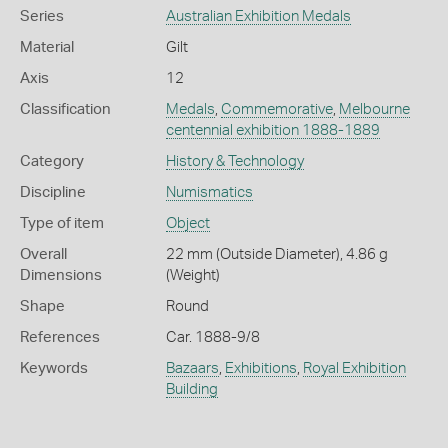
Series
Australian Exhibition Medals
Material
Gilt
Axis
12
Classification
Medals
,
Commemorative
,
Melbourne
centennial exhibition 1888-1889
Category
History & Technology
Discipline
Numismatics
Type of item
Object
Overall
22 mm (Outside Diameter), 4.86 g
Dimensions
(Weight)
Shape
Round
References
Car. 1888-9/8
Keywords
Bazaars
,
Exhibitions
,
Royal Exhibition
Building