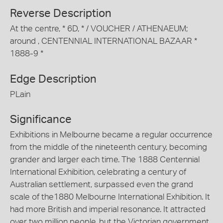
Reverse Description
At the centre, * 6D, * / VOUCHER / ATHENAEUM;
around , CENTENNIAL INTERNATIONAL BAZAAR *
1888-9 *
Edge Description
PLain
Significance
Exhibitions in Melbourne became a regular occurrence
from the middle of the nineteenth century, becoming
grander and larger each time. The 1888 Centennial
International Exhibition, celebrating a century of
Australian settlement, surpassed even the grand
scale of the1880 Melbourne International Exhibition. It
had more British and imperial resonance. It attracted
over two million people, but the Victorian government