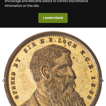
encourage and welcome advice to correct and enhance
information on this site.
I understand