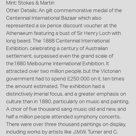
Mint: Stokes & Martin
Other Details: An gilt commemorative medal of the
Centennial International Bazaar which also
represented a six pence discount voucher at the
Athenaeum featuring a bust of Sir Henry Loch with
long beard. The 1888 Centennial International
Exhibition, celebrating a century of Australian
settlement, surpassed even the grand scale of
the1880 Melbourne International Exhibition. It
attracted over two million people, but the Victorian
government had to spend £250 000 on it, ten times
the amount estimated. The exhibition had a
distinctively imerial focus, and a greater emphasis on
culture than in 1880, particularly on music and painting.
A choir of five thousand sang music old and new, and
half a million people attended symphony concerts.
There were over three thousand paintings on display,
including works by artists like J.M.W. Turner and C.