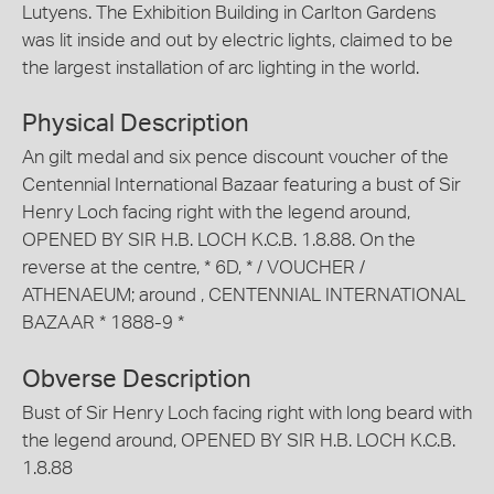
Lutyens. The Exhibition Building in Carlton Gardens
was lit inside and out by electric lights, claimed to be
the largest installation of arc lighting in the world.
Physical Description
An gilt medal and six pence discount voucher of the
Centennial International Bazaar featuring a bust of Sir
Henry Loch facing right with the legend around,
OPENED BY SIR H.B. LOCH K.C.B. 1.8.88. On the
reverse at the centre, * 6D, * / VOUCHER /
ATHENAEUM; around , CENTENNIAL INTERNATIONAL
BAZAAR * 1888-9 *
Obverse Description
Bust of Sir Henry Loch facing right with long beard with
the legend around, OPENED BY SIR H.B. LOCH K.C.B.
1.8.88