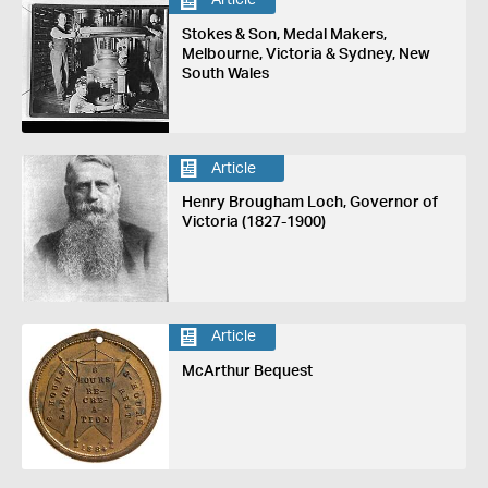
Article
Stokes & Son, Medal Makers,
Melbourne, Victoria & Sydney, New
South Wales
Article
Henry Brougham Loch, Governor of
Victoria (1827-1900)
Article
McArthur Bequest