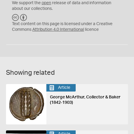
We support the
open
release of data and information
about our collections.
C
B
C
Y
Text content on this page is licensed under a Creative
Commons
Attribution 4.0 International
licence
Showing related
Article
George McArthur, Collector & Baker
(1842-1903)