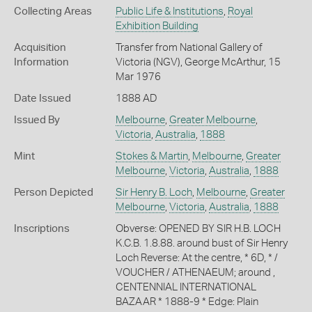
Collecting Areas
Public Life & Institutions
,
Royal
Exhibition Building
Acquisition
Transfer from National Gallery of
Information
Victoria (NGV), George McArthur, 15
Mar 1976
Date Issued
1888 AD
Issued By
Melbourne
,
Greater Melbourne
,
Victoria
,
Australia
,
1888
Mint
Stokes & Martin
,
Melbourne
,
Greater
Melbourne
,
Victoria
,
Australia
,
1888
Person Depicted
Sir Henry B. Loch
,
Melbourne
,
Greater
Melbourne
,
Victoria
,
Australia
,
1888
Inscriptions
Obverse: OPENED BY SIR H.B. LOCH
K.C.B. 1.8.88. around bust of Sir Henry
Loch Reverse: At the centre, * 6D, * /
VOUCHER / ATHENAEUM; around ,
CENTENNIAL INTERNATIONAL
BAZAAR * 1888-9 * Edge: Plain