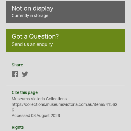
Not on display
Currently in storage
Got a Question?
Send us an enquiry
Share
Facebook
Twitter
Cite this page
Museums Victoria Collections
https://collections.museumsvictoria.com.au/items/41562
6
Accessed 08 August 2026
Rights