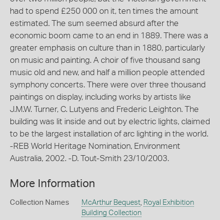
had to spend £250 000 on it, ten times the amount
estimated. The sum seemed absurd after the
economic boom came to an end in 1889. There was a
greater emphasis on culture than in 1880, particularly
on music and painting. A choir of five thousand sang
music old and new, and half a million people attended
symphony concerts. There were over three thousand
paintings on display, including works by artists like
J.M.W. Turner, C. Lutyens and Frederic Leighton. The
building was lit inside and out by electric lights, claimed
to be the largest installation of arc lighting in the world.
-REB World Heritage Nomination, Environment
Australia, 2002. -D. Tout-Smith 23/10/2003.
More Information
Collection Names
McArthur Bequest
,
Royal Exhibition
Building Collection