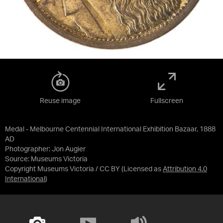
Reuse image
Fullscreen
Medal - Melbourne Centennial International Exhibition Bazaar, 1888
AD
Photographer: Jon Augier
Source:
Museums Victoria
Copyright Museums Victoria / CC BY
(Licensed as
Attribution 4.0
International
)