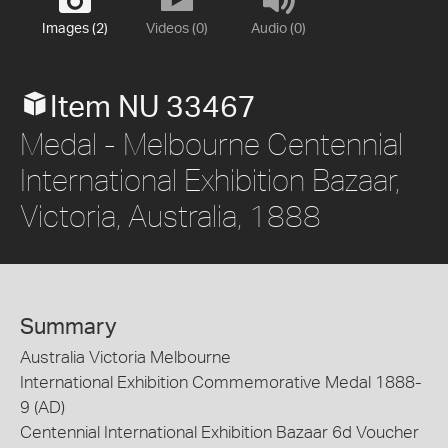
Images (2)
Videos (0)
Audio (0)
Item NU 33467
Medal - Melbourne Centennial
International Exhibition Bazaar,
Victoria, Australia, 1888
Summary
Australia Victoria Melbourne
International Exhibition Commemorative Medal 1888-
9 (AD)
Centennial International Exhibition Bazaar 6d Voucher