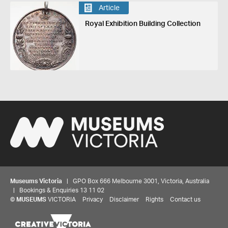
Article
Royal Exhibition Building Collection
Museums Victoria
| GPO Box 666 Melbourne 3001, Victoria, Australia
| Bookings & Enquiries 13 11 02
Share your thoughts to WIN
©
MUSEUMS
VICTORIA
Privacy
Disclaimer
Rights
Contact us
We'd love to hear about your experience with our