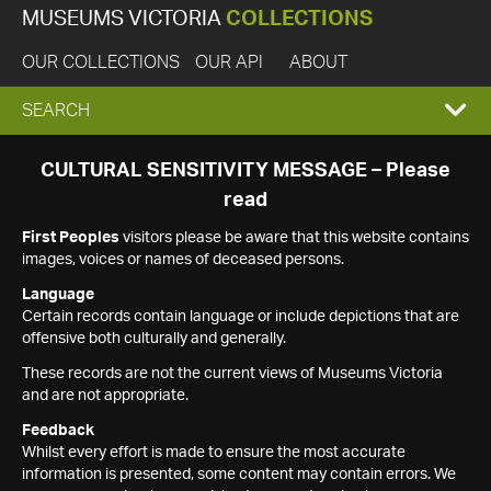
MUSEUMS VICTORIA
COLLECTIONS
OUR COLLECTIONS
OUR API
ABOUT
EXPAND
SEARCH
SEARCH
CULTURAL SENSITIVITY MESSAGE – Please
read
BOX
First Peoples
visitors please be aware that this website contains
images, voices or names of deceased persons.
Language
Certain records contain language or include depictions that are
offensive both culturally and generally.
These records are not the current views of Museums Victoria
and are not appropriate.
Feedback
Whilst every effort is made to ensure the most accurate
information is presented, some content may contain errors. We