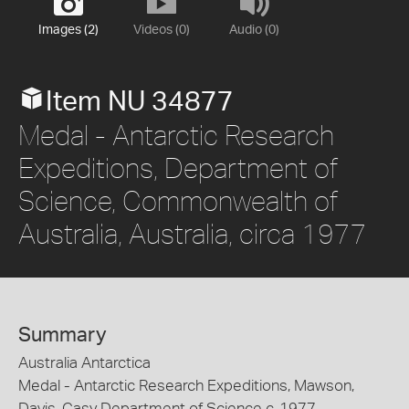
Images (2)
Videos (0)
Audio (0)
Item NU 34877
Medal - Antarctic Research
Expeditions, Department of
Science, Commonwealth of
Australia, Australia, circa 1977
Summary
Australia Antarctica
Medal - Antarctic Research Expeditions, Mawson,
Davis, Casy Department of Science c. 1977