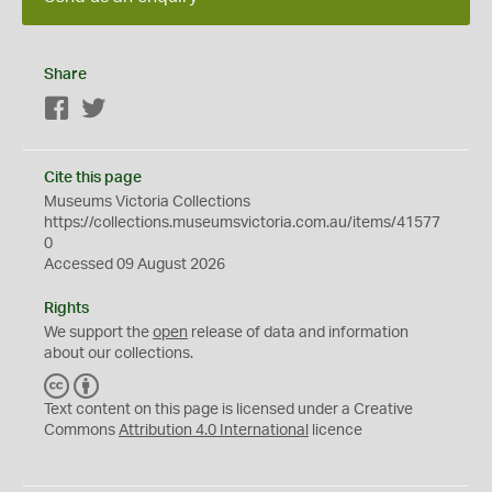
Share
Facebook
Twitter
Cite this page
Museums Victoria Collections
https://collections.museumsvictoria.com.au/items/41577
0
Accessed 09 August 2026
Rights
We support the
open
release of data and information
about our collections.
C
B
C
Y
Text content on this page is licensed under a Creative
Commons
Attribution 4.0 International
licence