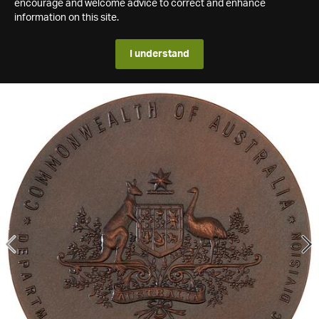
encourage and welcome advice to correct and enhance
information on this site.
I understand