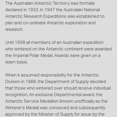
The Australian Antarctic Territory was formally
declared in 1933. In 1947 the Australian National
Antarctic Research Expeditions was established to
plan and co-ordinate Antarctic exploration and
research.
Until 1958 all members of an Australian expedition
who wintered on the Antarctic continent were awarded
the Imperial Polar Medal. Awards were given on a
team basis.
When it assumed responsibility for the Antarctic
Division in 1968, the Department of Supply decided
that those who wintered over should receive individual
recognition. An exclusive Departmental award, the
Antarctic Service Medallion (known unofficially as the
Winterer's Medal) was conceived and subsequently
approved by the Minister of Supply for issue by the