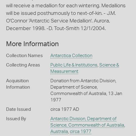
will receive a medallion for each wintering. Medallions
will be issued posthumously to next-of-kin. - J.M.
O'Connor 'Antarctic Service Medallion'. Aurora,
December 1998. -D. Tout-Smith 12/1/2004.
More Information
Collection Names
Antarctica Collection
Collecting Areas
Public Life & Institutions
,
Science &
Measurement
Acquisition
Donation from Antarctic Division,
Information
Department of Science,
Commonwealth of Australia, 13 Jan
1977
Date Issued
circa 1977 AD
Issued By
Antarctic Division, Department of
Science, Commonwealth of Australia
,
Australia
,
circa 1977