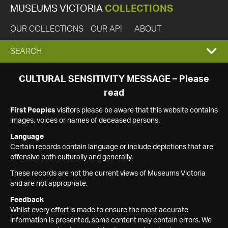
MUSEUMS VICTORIA
COLLECTIONS
OUR COLLECTIONS
OUR API
ABOUT
EXPAND
SEARCH
SEARCH
CULTURAL SENSITIVITY MESSAGE – Please
read
BOX
First Peoples
visitors please be aware that this website contains
images, voices or names of deceased persons.
Language
Certain records contain language or include depictions that are
offensive both culturally and generally.
These records are not the current views of Museums Victoria
and are not appropriate.
Feedback
Whilst every effort is made to ensure the most accurate
information is presented, some content may contain errors. We