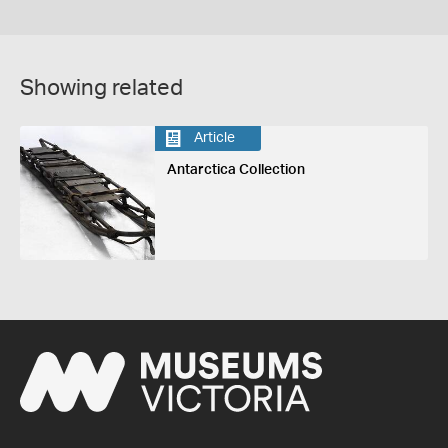
Showing related
Article
Antarctica Collection