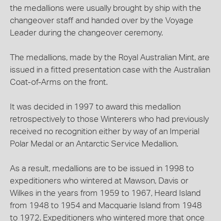
the medallions were usually brought by ship with the
changeover staff and handed over by the Voyage
Leader during the changeover ceremony.
The medallions, made by the Royal Australian Mint, are
issued in a fitted presentation case with the Australian
Coat-of-Arms on the front.
It was decided in 1997 to award this medallion
retrospectively to those Winterers who had previously
received no recognition either by way of an Imperial
Polar Medal or an Antarctic Service Medallion.
As a result, medallions are to be issued in 1998 to
expeditioners who wintered at Mawson, Davis or
Wilkes in the years from 1959 to 1967, Heard Island
from 1948 to 1954 and Macquarie Island from 1948
to 1972. Expeditioners who wintered more that once