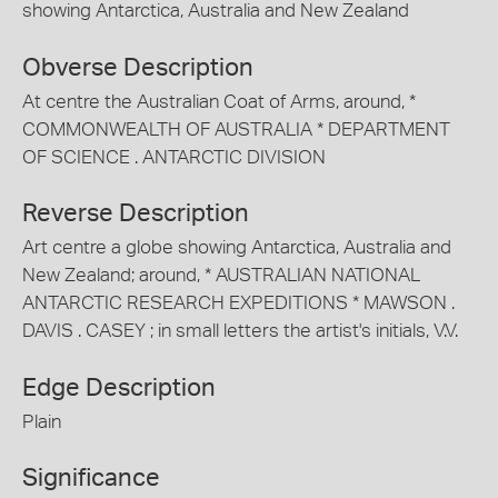
showing Antarctica, Australia and New Zealand
Obverse Description
At centre the Australian Coat of Arms, around, *
COMMONWEALTH OF AUSTRALIA * DEPARTMENT
OF SCIENCE . ANTARCTIC DIVISION
Reverse Description
Art centre a globe showing Antarctica, Australia and
New Zealand; around, * AUSTRALIAN NATIONAL
ANTARCTIC RESEARCH EXPEDITIONS * MAWSON .
DAVIS . CASEY ; in small letters the artist's initials, V.V.
Edge Description
Plain
Significance