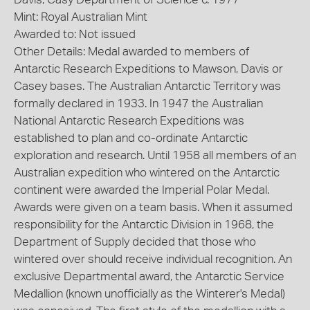
Mint: Royal Australian Mint
Awarded to: Not issued
Other Details: Medal awarded to members of
Antarctic Research Expeditions to Mawson, Davis or
Casey bases. The Australian Antarctic Territory was
formally declared in 1933. In 1947 the Australian
National Antarctic Research Expeditions was
established to plan and co-ordinate Antarctic
exploration and research. Until 1958 all members of an
Australian expedition who wintered on the Antarctic
continent were awarded the Imperial Polar Medal.
Awards were given on a team basis. When it assumed
responsibility for the Antarctic Division in 1968, the
Department of Supply decided that those who
wintered over should receive individual recognition. An
exclusive Departmental award, the Antarctic Service
Medallion (known unofficially as the Winterer's Medal)