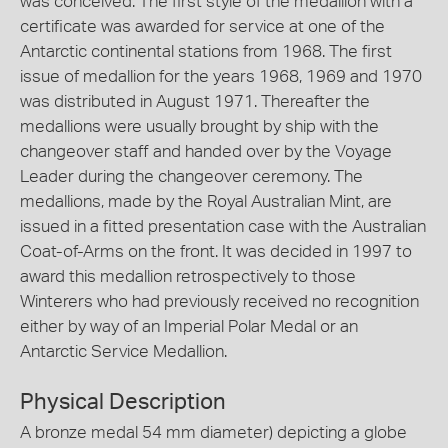
was conceived. The first style of the medallion with a
certificate was awarded for service at one of the
Antarctic continental stations from 1968. The first
issue of medallion for the years 1968, 1969 and 1970
was distributed in August 1971. Thereafter the
medallions were usually brought by ship with the
changeover staff and handed over by the Voyage
Leader during the changeover ceremony. The
medallions, made by the Royal Australian Mint, are
issued in a fitted presentation case with the Australian
Coat-of-Arms on the front. It was decided in 1997 to
award this medallion retrospectively to those
Winterers who had previously received no recognition
either by way of an Imperial Polar Medal or an
Antarctic Service Medallion.
Physical Description
A bronze medal 54 mm diameter) depicting a globe