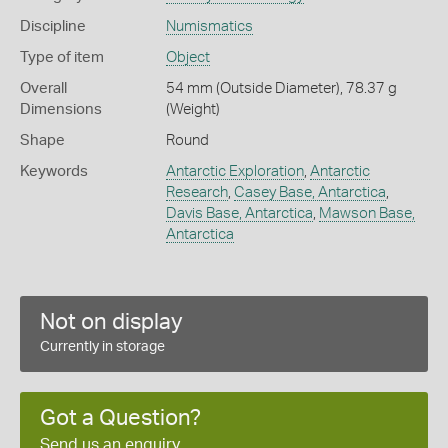
Discipline
Numismatics
Type of item
Object
Overall
54 mm (Outside Diameter), 78.37 g
Dimensions
(Weight)
Shape
Round
Keywords
Antarctic Exploration
,
Antarctic
Research
,
Casey Base, Antarctica
,
Davis Base, Antarctica
,
Mawson Base,
Antarctica
Not on display
Currently in storage
Got a Question?
Send us an enquiry