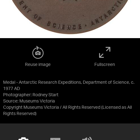
Reuse image
Fullscreen
Medal - Antarctic Research Expeditions, Department of Science, c.
1977 AD
Photographer: Rodney Start
Source:
Museums Victoria
Copyright Museums Victoria / All Rights Reserved
(Licensed as
All
Rights Reserved
)