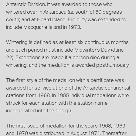
Antarctic Division. It was awarded to those who
wintered over in Antarctica (i.e. south of 60 degrees
south) and at Heard Island. Eligibility was extended to
include Macquarie Island in 1973.
Wintering is defined as at least six continuous months
and such period must include Midwinter's Day (June
22). Exceptions are made if a person dies during a
wintering, and the medallion is awarded posthumously.
The first style of the medallion with a certificate was
awarded for service at one of the Antarctic continental
stations from 1968. In 1988 individual medallions were
struck for each station with the station name
incorporated into the design.
The first issue of medallion for the years 1968, 1969
and 1970 was distributed in August 1971. Thereafter