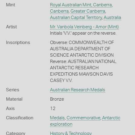
Mint
Royal Australian Mint, Canberra
,
Canberra
,
Greater Canberra
,
Australian Capital Territory
,
Australia
Artist
Mr. Vanbola Veinberg - Amor (Mint)
Initials 'V.V.' appear on the reverse.
Inscriptions
Obverse: COMMONWEALTH OF
AUSTRALIA DEPARTMENT OF
SCIENCE ANTARCTIC DIVISION
Reverse: AUSTRALIAN NATIONAL
ANTARCTIC RESEARCH
EXPEDITIONS MAWSON DAVIS
CASEY V.V.
Series
Australian Research Medals
Material
Bronze
Axis
12
Classification
Medals
,
Commemorative
,
Antarctic
exploration
Category
History & Technology