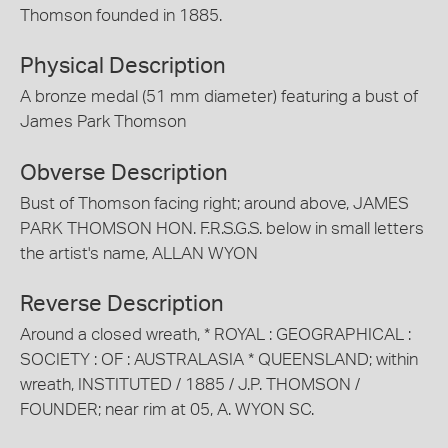
Thomson founded in 1885.
Physical Description
A bronze medal (51 mm diameter) featuring a bust of
James Park Thomson
Obverse Description
Bust of Thomson facing right; around above, JAMES
PARK THOMSON HON. F.R.S.G.S. below in small letters
the artist's name, ALLAN WYON
Reverse Description
Around a closed wreath, * ROYAL : GEOGRAPHICAL :
SOCIETY : OF : AUSTRALASIA * QUEENSLAND; within
wreath, INSTITUTED / 1885 / J.P. THOMSON /
FOUNDER; near rim at 05, A. WYON SC.