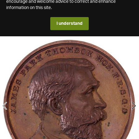
encourage and welcome advice to correct and enhance
information on this site.
I understand