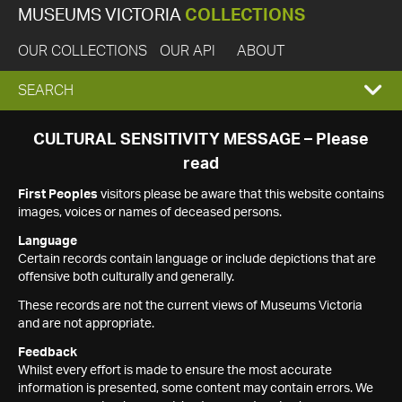
MUSEUMS VICTORIA
COLLECTIONS
OUR COLLECTIONS
OUR API
ABOUT
EXPAND
SEARCH
SEARCH
CULTURAL SENSITIVITY MESSAGE – Please
read
BOX
First Peoples
visitors please be aware that this website contains
images, voices or names of deceased persons.
Language
Certain records contain language or include depictions that are
offensive both culturally and generally.
These records are not the current views of Museums Victoria
and are not appropriate.
Feedback
Whilst every effort is made to ensure the most accurate
information is presented, some content may contain errors. We