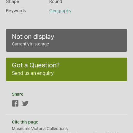
Shape
Round
Keywords
Geography
Not on display
Currently in storage
Got a Question?
Send us an enquiry
Share
Facebook
Twitter
Cite this page
Museums Victoria Collections