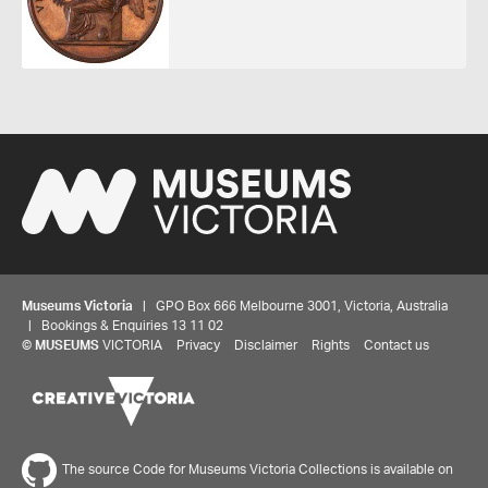
Museums Victoria
| GPO Box 666 Melbourne 3001, Victoria, Australia
| Bookings & Enquiries 13 11 02
©
MUSEUMS
VICTORIA
Privacy
Disclaimer
Rights
Contact us
The source Code for Museums Victoria Collections is available on