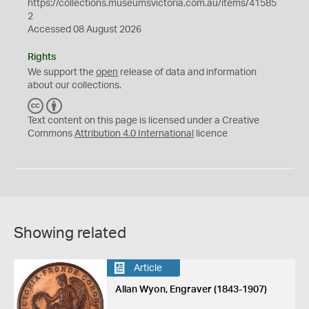
https://collections.museumsvictoria.com.au/items/41585
2
Accessed 08 August 2026
Rights
We support the
open
release of data and information
about our collections.
C
B
C
Y
Text content on this page is licensed under a Creative
Commons
Attribution 4.0 International
licence
Showing related
Article
Allan Wyon, Engraver (1843-1907)