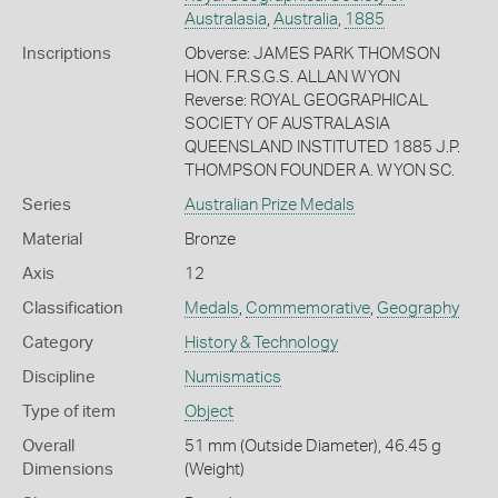
Australasia
,
Australia
,
1885
Inscriptions
Obverse: JAMES PARK THOMSON
HON. F.R.S.G.S. ALLAN WYON
Reverse: ROYAL GEOGRAPHICAL
SOCIETY OF AUSTRALASIA
QUEENSLAND INSTITUTED 1885 J.P.
THOMPSON FOUNDER A. WYON SC.
Series
Australian Prize Medals
Material
Bronze
Axis
12
Classification
Medals
,
Commemorative
,
Geography
Category
History & Technology
Discipline
Numismatics
Type of item
Object
Overall
51 mm (Outside Diameter), 46.45 g
Dimensions
(Weight)