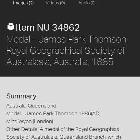
Images (2)
Videos (0)
Audio (0)
Item NU 34862
Medal - James Park Thomson,
Royal Geographical Society of
Australasia, Australia, 1885
Summary
Australia Queensland
Medal - James Park Thomson 1886(AD)
Mint: Wyon (London)
Other Details: A medal of the Royal Geographical
Society of Australasia, Queensland Branch, which