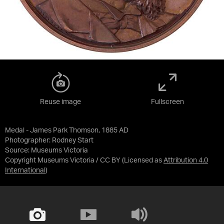
Reuse image
Fullscreen
Medal - James Park Thomson, 1885 AD
Photographer: Rodney Start
Source:
Museums Victoria
Copyright Museums Victoria / CC BY
(Licensed as
Attribution 4.0
International
)