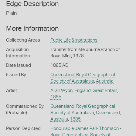
Edge Description
Plain
More Information
Collecting Areas
Public Life & Institutions
Acquisition
Transfer from Melbourne Branch of
Information
Royal Mint, 1978
Date Issued
1885 AD
Issued By
Queensland, Royal Geographical
Society of Australasia
,
Australia
Artist
Allan Wyon
,
England, Great Britain
,
1885
Commissioned By
Queensland, Royal Geographical
(Probable)
Society of Australasia
,
Queensland
,
Australia
,
1885
Person Depicted
Honourable James Park Thomson -
Royal Geographical Society of