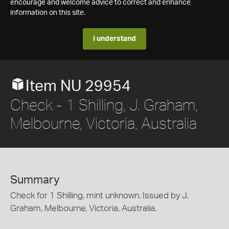
encourage and welcome advice to correct and enhance
information on this site.
I understand
Item NU 29954
Check - 1 Shilling, J. Graham,
Melbourne, Victoria, Australia
Summary
Check for 1 Shilling, mint unknown. Issued by J.
Graham, Melbourne, Victoria, Australia.