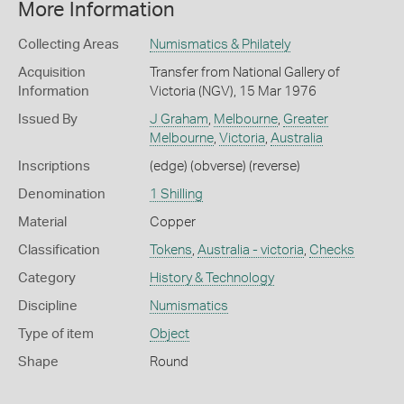
More Information
Collecting Areas
Numismatics & Philately
Acquisition
Transfer from National Gallery of
Information
Victoria (NGV), 15 Mar 1976
Issued By
J Graham
,
Melbourne
,
Greater
Melbourne
,
Victoria
,
Australia
Inscriptions
(edge) (obverse) (reverse)
Denomination
1 Shilling
Material
Copper
Classification
Tokens
,
Australia - victoria
,
Checks
Category
History & Technology
Discipline
Numismatics
Type of item
Object
Shape
Round