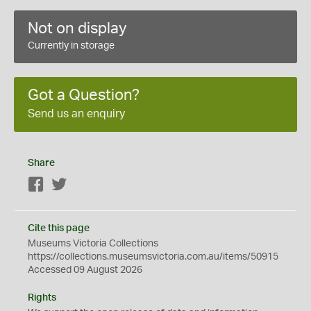
Not on display
Currently in storage
Got a Question?
Send us an enquiry
Share
Facebook
Twitter
Cite this page
Museums Victoria Collections
https://collections.museumsvictoria.com.au/items/50915
Accessed 09 August 2026
Rights