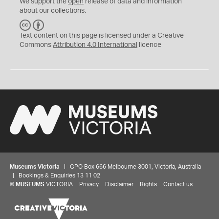
We support the
open
release of data and information
about our collections.
C
B
C
Y
Text content on this page is licensed under a Creative
Commons
Attribution 4.0 International
licence
Museums Victoria
| GPO Box 666 Melbourne 3001, Victoria, Australia
| Bookings & Enquiries 13 11 02
©
MUSEUMS
VICTORIA
Privacy
Disclaimer
Rights
Contact us