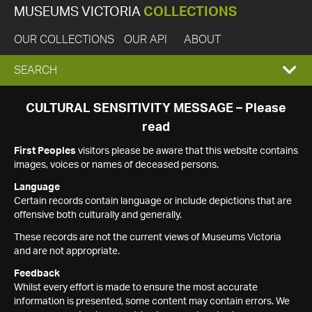
MUSEUMS VICTORIA
COLLECTIONS
OUR COLLECTIONS
OUR API
ABOUT
EXPAND
SEARCH
SEARCH
CULTURAL SENSITIVITY MESSAGE – Please
read
BOX
First Peoples
visitors please be aware that this website contains
images, voices or names of deceased persons.
Language
Certain records contain language or include depictions that are
offensive both culturally and generally.
These records are not the current views of Museums Victoria
and are not appropriate.
Feedback
Whilst every effort is made to ensure the most accurate
information is presented, some content may contain errors. We