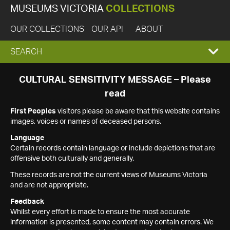
MUSEUMS VICTORIA
COLLECTIONS
OUR COLLECTIONS
OUR API
ABOUT
EXPAND
SEARCH
SEARCH
CULTURAL SENSITIVITY MESSAGE – Please
read
BOX
First Peoples
visitors please be aware that this website contains
images, voices or names of deceased persons.
Language
Certain records contain language or include depictions that are
offensive both culturally and generally.
These records are not the current views of Museums Victoria
and are not appropriate.
Feedback
Whilst every effort is made to ensure the most accurate
information is presented, some content may contain errors. We