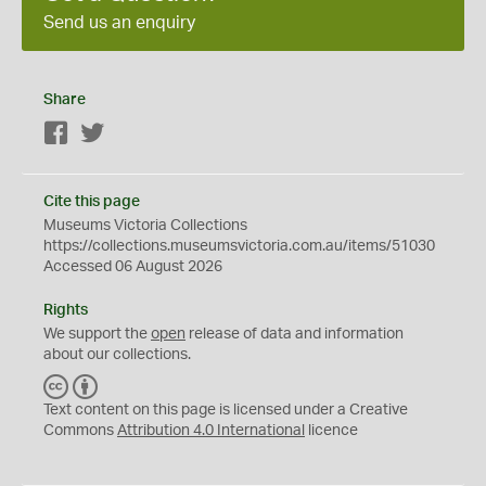
Send us an enquiry
Share
Facebook
Twitter
Cite this page
Museums Victoria Collections
https://collections.museumsvictoria.com.au/items/51030
Accessed 06 August 2026
Rights
We support the
open
release of data and information
about our collections.
C
B
C
Y
Text content on this page is licensed under a Creative
Commons
Attribution 4.0 International
licence