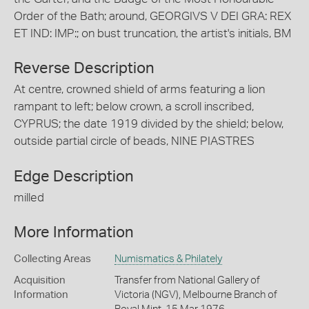
Order of the Bath; around, GEORGIVS V DEI GRA: REX
ET IND: IMP:; on bust truncation, the artist's initials, BM
Reverse Description
At centre, crowned shield of arms featuring a lion
rampant to left; below crown, a scroll inscribed,
CYPRUS; the date 1919 divided by the shield; below,
outside partial circle of beads, NINE PIASTRES
Edge Description
milled
More Information
Collecting Areas
Numismatics & Philately
Acquisition
Transfer from National Gallery of
Information
Victoria (NGV), Melbourne Branch of