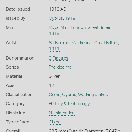
Royal Mint, 15 Mar 1976
Date Issued
1919 AD
Issued By
Cyprus
,
1919
Mint
Royal Mint, London
,
Great Britain
,
1919
Artist
Sir Bertram Mackennal
,
Great Britain
,
1911
Denomination
9 Piastres
Series
Pre-decimal
Material
Silver
Axis
12
Classification
Coins
,
Cyprus
,
Working strikes
Category
History & Technology
Discipline
Numismatics
Type of item
Object
Overall
23.7 mm (Outside Diameter), 5.647 g