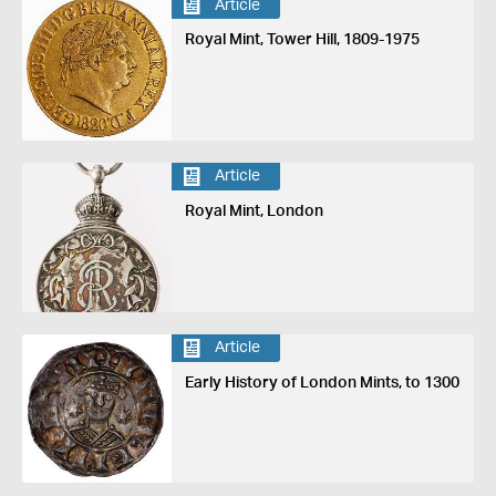
Article
Royal Mint, Tower Hill, 1809-1975
Article
Royal Mint, London
Article
Early History of London Mints, to 1300