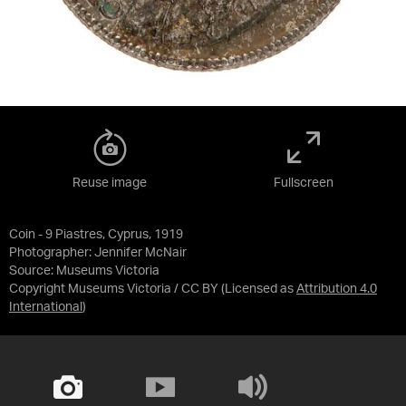
Reuse image
Fullscreen
Coin - 9 Piastres, Cyprus, 1919
Photographer: Jennifer McNair
Source:
Museums Victoria
Copyright Museums Victoria / CC BY
(Licensed as
Attribution 4.0
International
)