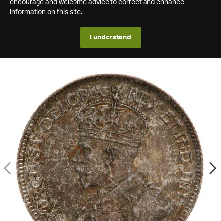
encourage and welcome advice to correct and enhance
information on this site.
I understand