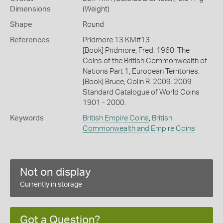
Dimensions
(Weight)
Shape
Round
References
Pridmore 13 KM#13
[Book] Pridmore, Fred. 1960. The
Coins of the British Commonwealth of
Nations Part 1, European Territories.
[Book] Bruce, Colin R. 2009. 2009
Standard Catalogue of World Coins
1901 - 2000.
Keywords
British Empire Coins
,
British
Commonwealth and Empire Coins
Not on display
Currently in storage
Got a Question?