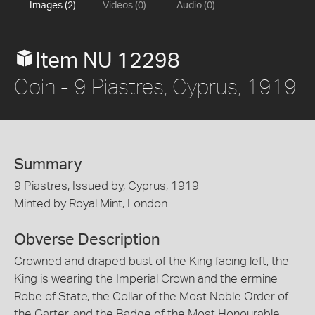
Images (2)
Videos (0)
Audio (0)
Item NU 12298
Coin - 9 Piastres, Cyprus, 1919
Summary
9 Piastres, Issued by, Cyprus, 1919
Minted by Royal Mint, London
Obverse Description
Crowned and draped bust of the King facing left, the
King is wearing the Imperial Crown and the ermine
Robe of State, the Collar of the Most Noble Order of
the Garter, and the Badge of the Most Honourable