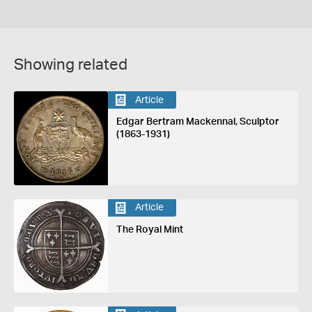
Showing related
Article
Edgar Bertram Mackennal, Sculptor
(1863-1931)
Article
The Royal Mint