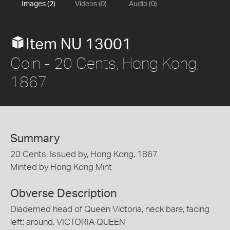
Images (2)
Videos (0)
Audio (0)
Item NU 13001
Coin - 20 Cents, Hong Kong,
1867
Summary
20 Cents, Issued by, Hong Kong, 1867
Minted by Hong Kong Mint
Obverse Description
Diademed head of Queen Victoria, neck bare, facing
left; around, VICTORIA QUEEN