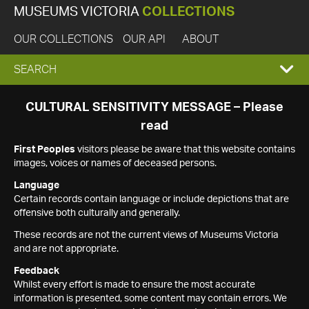
MUSEUMS VICTORIA
COLLECTIONS
OUR COLLECTIONS
OUR API
ABOUT
EXPAND
SEARCH
SEARCH
CULTURAL SENSITIVITY MESSAGE – Please
read
BOX
First Peoples
visitors please be aware that this website contains
images, voices or names of deceased persons.
Language
Certain records contain language or include depictions that are
offensive both culturally and generally.
These records are not the current views of Museums Victoria
and are not appropriate.
Feedback
Whilst every effort is made to ensure the most accurate
information is presented, some content may contain errors. We