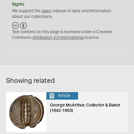
Rights
We support the
open
release of data and information
about our collections.
C
B
C
Y
Text content on this page is licensed under a Creative
Commons
Attribution 4.0 International
licence
Showing related
Article
George McArthur, Collector & Baker
(1842-1903)