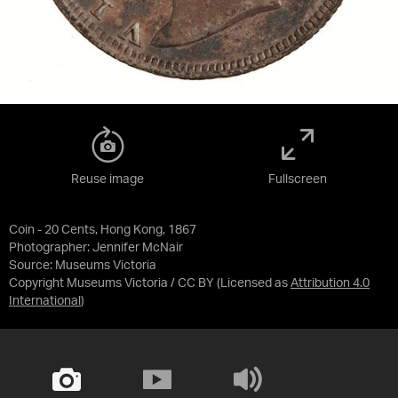
Reuse image
Fullscreen
Coin - 20 Cents, Hong Kong, 1867
Photographer: Jennifer McNair
Source:
Museums Victoria
Copyright Museums Victoria / CC BY
(Licensed as
Attribution 4.0
International
)