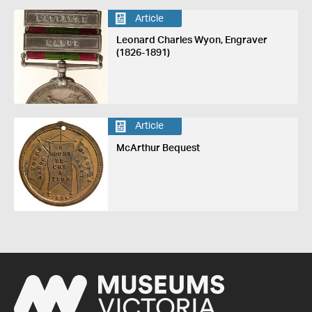
Article
Leonard Charles Wyon, Engraver
(1826-1891)
Article
McArthur Bequest