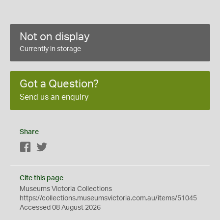
Not on display
Currently in storage
Got a Question?
Send us an enquiry
Share
Facebook
Twitter
Cite this page
Museums Victoria Collections
https://collections.museumsvictoria.com.au/items/51045
Accessed 08 August 2026