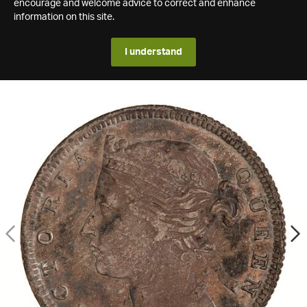
encourage and welcome advice to correct and enhance
information on this site.
I understand