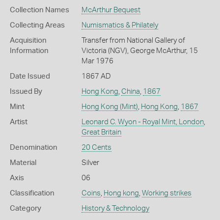
Collection Names
McArthur Bequest
Collecting Areas
Numismatics & Philately
Acquisition
Transfer from National Gallery of
Information
Victoria (NGV), George McArthur, 15
Mar 1976
Date Issued
1867 AD
Issued By
Hong Kong
,
China
,
1867
Mint
Hong Kong (Mint)
,
Hong Kong
,
1867
Artist
Leonard C. Wyon - Royal Mint, London
,
Great Britain
Denomination
20 Cents
Material
Silver
Axis
06
Classification
Coins
,
Hong kong
,
Working strikes
Category
History & Technology