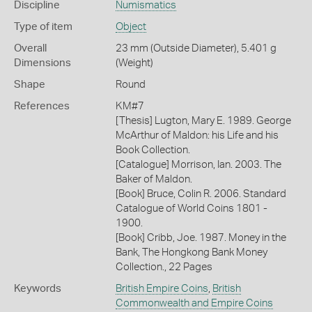
Discipline
Numismatics
Type of item
Object
Overall
23 mm (Outside Diameter), 5.401 g
Dimensions
(Weight)
Shape
Round
References
KM#7
[Thesis] Lugton, Mary E. 1989. George
McArthur of Maldon: his Life and his
Book Collection.
[Catalogue] Morrison, Ian. 2003. The
Baker of Maldon.
[Book] Bruce, Colin R. 2006. Standard
Catalogue of World Coins 1801 -
1900.
[Book] Cribb, Joe. 1987. Money in the
Bank, The Hongkong Bank Money
Collection., 22 Pages
Keywords
British Empire Coins
,
British
Commonwealth and Empire Coins