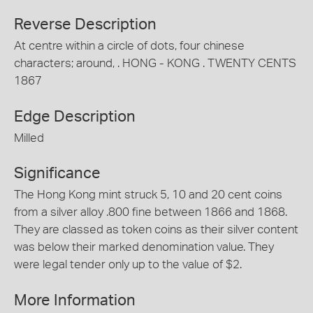
Reverse Description
At centre within a circle of dots, four chinese
characters; around, . HONG - KONG . TWENTY CENTS
1867
Edge Description
Milled
Significance
The Hong Kong mint struck 5, 10 and 20 cent coins
from a silver alloy .800 fine between 1866 and 1868.
They are classed as token coins as their silver content
was below their marked denomination value. They
were legal tender only up to the value of $2.
More Information