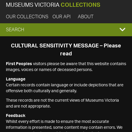
MUSEUMS VICTORIA
COLLECTIONS
OUR COLLECTIONS
OUR API
ABOUT
EXPAND
SEARCH
SEARCH
CULTURAL SENSITIVITY MESSAGE – Please
read
BOX
First Peoples
visitors please be aware that this website contains
images, voices or names of deceased persons.
Language
Certain records contain language or include depictions that are
offensive both culturally and generally.
These records are not the current views of Museums Victoria
and are not appropriate.
Feedback
Whilst every effort is made to ensure the most accurate
information is presented, some content may contain errors. We