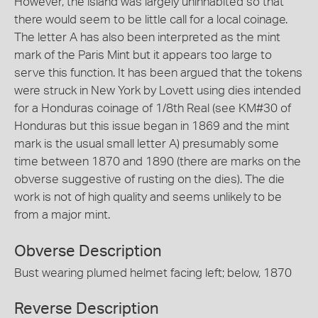
However, the island was largely uninhabited so that
there would seem to be little call for a local coinage.
The letter A has also been interpreted as the mint
mark of the Paris Mint but it appears too large to
serve this function. It has been argued that the tokens
were struck in New York by Lovett using dies intended
for a Honduras coinage of 1/8th Real (see KM#30 of
Honduras but this issue began in 1869 and the mint
mark is the usual small letter A) presumably some
time between 1870 and 1890 (there are marks on the
obverse suggestive of rusting on the dies). The die
work is not of high quality and seems unlikely to be
from a major mint.
Obverse Description
Bust wearing plumed helmet facing left; below, 1870
Reverse Description