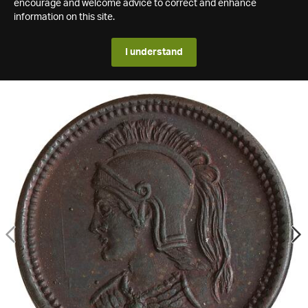
encourage and welcome advice to correct and enhance
information on this site.
I understand