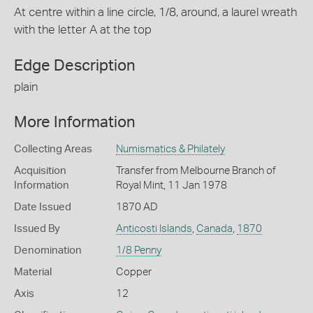
At centre within a line circle, 1/8, around, a laurel wreath
with the letter A at the top
Edge Description
plain
More Information
Collecting Areas
Numismatics & Philately
Acquisition
Transfer from Melbourne Branch of
Information
Royal Mint, 11 Jan 1978
Date Issued
1870 AD
Issued By
Anticosti Islands
,
Canada
,
1870
Denomination
1/8 Penny
Material
Copper
Axis
12