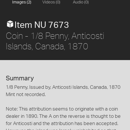
Images (2)
Videos (0)
Audio (0)
Item NU 7673
Coin - 1/8 Penny, Anticosti
Islands, Canada, 1870
Summary
1/8 Penny, Issued by, Anticosti Islands, Canada, 1870
Mint not recorded.
Note: This attribution seems to originate with a coin
dealer in 1890. The A on the reverse is thought to be
for Anticosti and the attribution has been accepted.