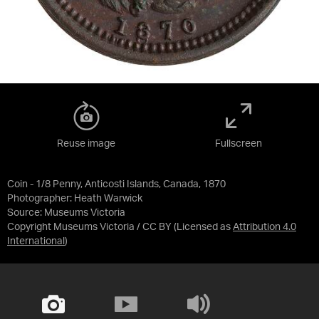
Reuse image
Fullscreen
Coin - 1/8 Penny, Anticosti Islands, Canada, 1870
Photographer: Heath Warwick
Source:
Museums Victoria
Copyright Museums Victoria / CC BY
(Licensed as
Attribution 4.0
International
)