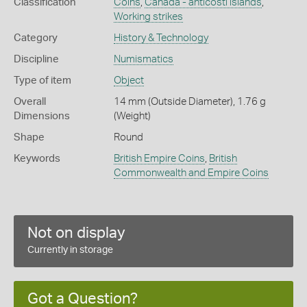
Classification
Coins
,
Canada - anticosti islands
,
Working strikes
Category
History & Technology
Discipline
Numismatics
Type of item
Object
Overall
14 mm (Outside Diameter), 1.76 g
Dimensions
(Weight)
Shape
Round
Keywords
British Empire Coins
,
British
Commonwealth and Empire Coins
Not on display
Currently in storage
Got a Question?