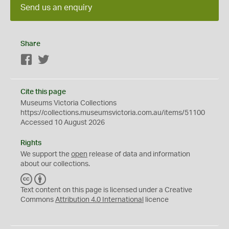
Send us an enquiry
Share
Facebook
Twitter
Cite this page
Museums Victoria Collections
https://collections.museumsvictoria.com.au/items/51100
Accessed 10 August 2026
Rights
We support the
open
release of data and information
about our collections.
C
B
C
Y
Text content on this page is licensed under a Creative
Commons
Attribution 4.0 International
licence