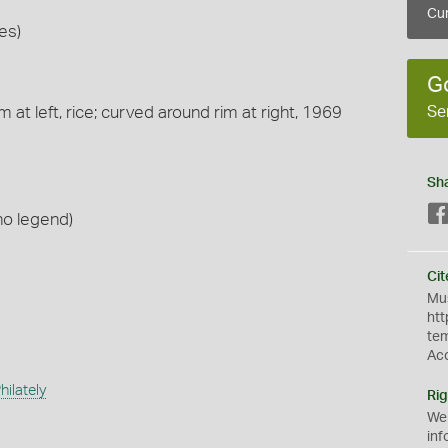
Cur
es)
G
Se
 at left, rice; curved around rim at right, 1969
Sh
no legend)
Cit
Mus
htt
te
Ac
ilately
Rig
We
inf