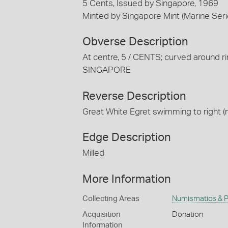
5 Cents, Issued by Singapore, 1969
Minted by Singapore Mint (Marine Seri
Obverse Description
At centre, 5 / CENTS; curved around rim
SINGAPORE
Reverse Description
Great White Egret swimming to right (
Edge Description
Milled
More Information
Collecting Areas
Numismatics & Ph
Acquisition
Donation
Information