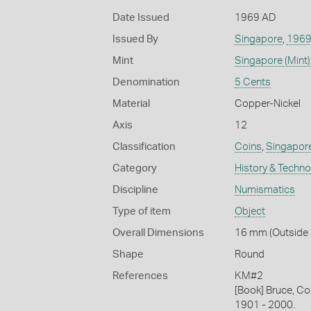
Date Issued
1969 AD
Issued By
Singapore
,
196
Mint
Singapore (Mint)
Denomination
5 Cents
Material
Copper-Nickel
Axis
12
Classification
Coins
,
Singapor
Category
History & Techn
Discipline
Numismatics
Type of item
Object
Overall Dimensions
16 mm (Outside D
Shape
Round
References
KM#2
[Book] Bruce, Co
1901 - 2000.