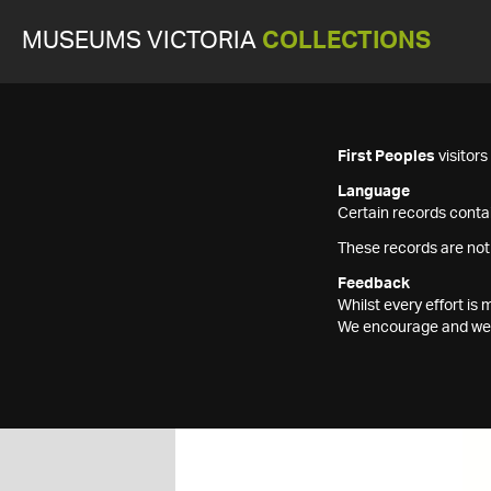
MUSEUMS VICTORIA
COLLECTIONS
First Peoples
visitor
Language
Certain records contai
These records are not
Feedback
Whilst every effort i
We encourage and welc