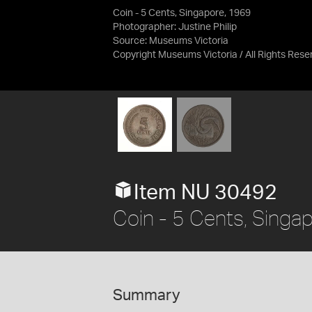
Coin - 5 Cents, Singapore, 1969
Photographer: Justine Philip
Source:
Museums Victoria
Copyright Museums Victoria / All Rights Rese
Item NU 30492
Coin - 5 Cents, Singa
Summary