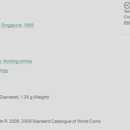
Tex
9
Cr
Int
,
Singapore
,
1969
e
,
Working strikes
ology
iameter), 1.35 g (Weight)
lin R. 2009. 2009 Standard Catalogue of World Coins