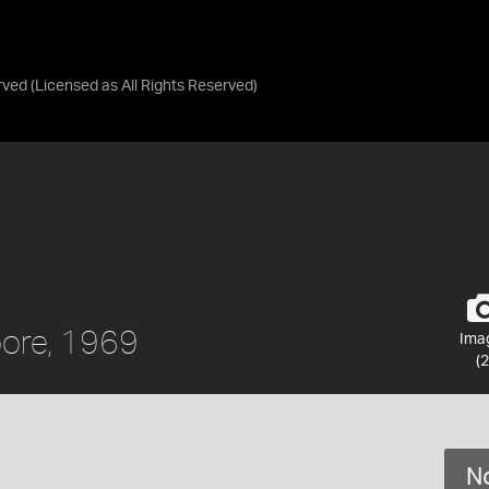
rved
(Licensed as
All Rights Reserved
)
pore, 1969
Ima
(2
No