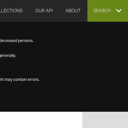
LLECTIONS
OUR API
ABOUT
EXPAND
SEARCH
SEARCH
f deceased persons.
BOX
enerally.
nt may contain errors.