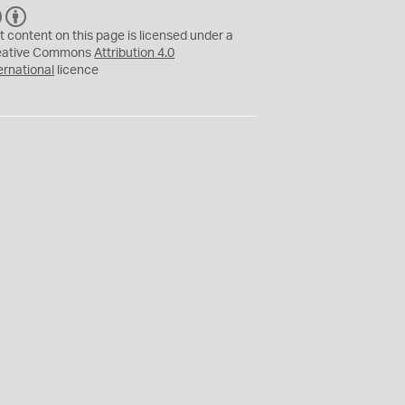
C
B
C
Y
t content on this page is licensed under a
eative Commons
Attribution 4.0
ernational
licence