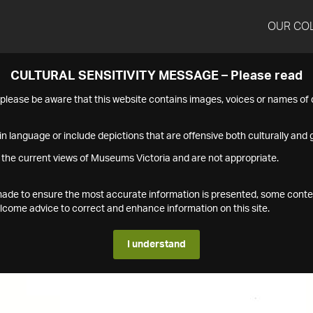
OUR CO
CULTURAL SENSITIVITY MESSAGE – Please read
s please be aware that this website contains images, voices or names o
n language or include depictions that are offensive both culturally and g
 the current views of Museums Victoria and are not appropriate.
s made to ensure the most accurate information is presented, some conte
ome advice to correct and enhance information on this site.
I understand