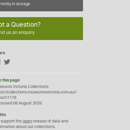
rently in storage
ot a Question?
nd us an enquiry
are
Facebook
Twitter
e this page
eums Victoria Collections
ps://collections.museumsvictoria.com.au/i
ms/51178
cessed 08 August 2026
hts
 support the
open
release of data and
ormation about our collections.