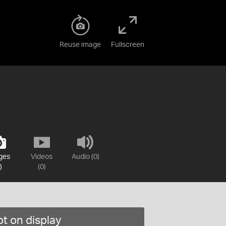
Reuse image
Fullscreen
ges
Videos
Audio (0)
)
(0)
t on display