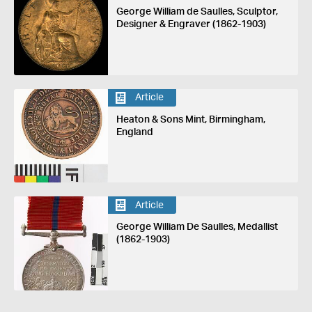
George William de Saulles, Sculptor,
Designer & Engraver (1862-1903)
Article
Heaton & Sons Mint, Birmingham,
England
Article
George William De Saulles, Medallist
(1862-1903)