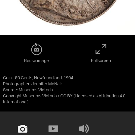
Reuse image
Fullscreen
Coin - 50 Cents, Newfoundland, 1904
Photographer: Jennifer McNair
Source:
Museums Victoria
Copyright Museums Victoria / CC BY
(Licensed as
Attribution 4.0
International
)