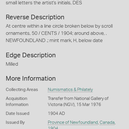
small letters the artist's initials, DES
Reverse Description
At centre within a line circle broken below by scroll
ornaments, 50 / CENTS / 1904; around above, .
NEWFOUNDLAND .; mint mark, H, below date
Edge Description
Milled
More Information
Collecting Areas
Numismatics & Philately
Acquisition
Transfer from National Gallery of
Information
Victoria (NGV), 15 Mar 1976
Date Issued
1904 AD
Issued By
Province of Newfoundland
,
Canada
,
1904