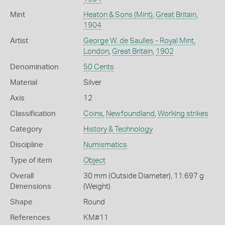
Mint
Heaton & Sons (Mint)
,
Great Britain
,
1904
Artist
George W. de Saulles - Royal Mint,
London
,
Great Britain
,
1902
Denomination
50 Cents
Material
Silver
Axis
12
Classification
Coins
,
Newfoundland
,
Working strikes
Category
History & Technology
Discipline
Numismatics
Type of item
Object
Overall
30 mm (Outside Diameter), 11.697 g
Dimensions
(Weight)
Shape
Round
References
KM#11