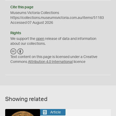
Cite this page
Museums Victoria Collections
https://collections.museumsvictoria.com.au/items/51183
Accessed 07 August 2026
Rights
We support the
open
release of data and information
about our collections.
C
B
C
Y
Text content on this page is licensed under a Creative
Commons
Attribution 4.0 International
licence
Showing related
Article