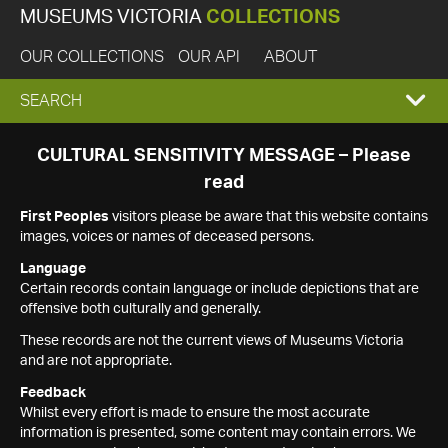
MUSEUMS VICTORIA
COLLECTIONS
OUR COLLECTIONS
OUR API
ABOUT
EXPAND
SEARCH
SEARCH
CULTURAL SENSITIVITY MESSAGE – Please
read
BOX
First Peoples
visitors please be aware that this website contains
images, voices or names of deceased persons.
Language
Certain records contain language or include depictions that are
offensive both culturally and generally.
These records are not the current views of Museums Victoria
and are not appropriate.
Feedback
Whilst every effort is made to ensure the most accurate
information is presented, some content may contain errors. We