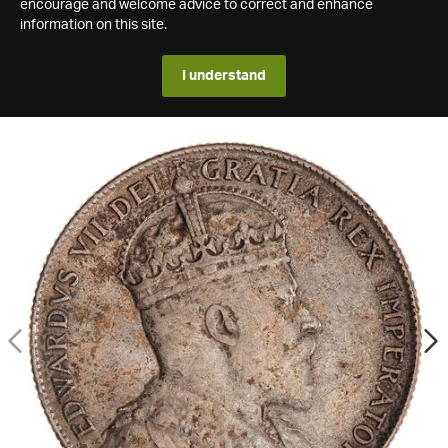
encourage and welcome advice to correct and enhance
information on this site.
I understand