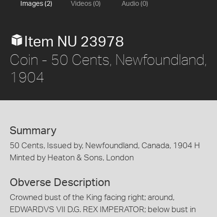
Images (2)
Videos (0)
Audio (0)
Item NU 23978
Coin - 50 Cents, Newfoundland,
1904
Summary
50 Cents, Issued by, Newfoundland, Canada, 1904 H
Minted by Heaton & Sons, London
Obverse Description
Crowned bust of the King facing right; around,
EDWARDVS VII D.G. REX IMPERATOR; below bust in