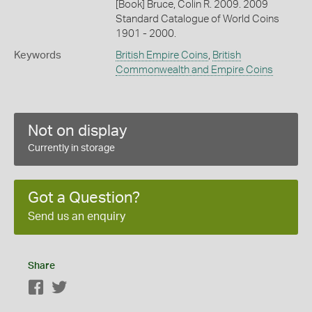
[Book] Bruce, Colin R. 2009. 2009
Standard Catalogue of World Coins
1901 - 2000.
Keywords
British Empire Coins
,
British
Commonwealth and Empire Coins
Not on display
Currently in storage
Got a Question?
Send us an enquiry
Share
Facebook
Twitter