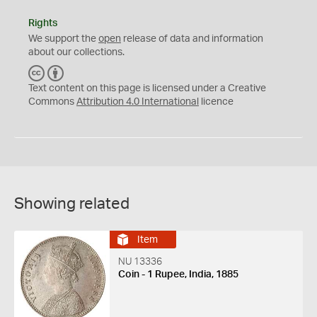
Rights
We support the
open
release of data and information
about our collections.
C
B
C
Y
Text content on this page is licensed under a Creative
Commons
Attribution 4.0 International
licence
Showing related
Item
NU 13336
Coin - 1 Rupee, India, 1885