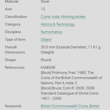
Material
Silver
Axis
12
Classification
Coins
,
India
,
Working strikes
Category
History & Technology
Discipline
Numismatics
Type of item
Object
Overall
30.5 mm (Outside Diameter), 11.61 g
Dimensions
(Weight)
Shape
Round
References
KM#508
[Book] Pridmore, Fred. 1980. The
Coins of the British Commonwealth of
Nations, Part 4, India. 2.
[Book] Bruce, Colin R. 2009. 2009
Standard Catalogue of World Coins
1901 - 2000.
Keywords
British Commonwealth Coins
,
British