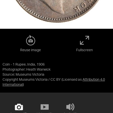
Reuse image
Fullscreen
Coin - 1 Rupee, India, 1906
Photographer: Heath Warwick
Source:
Museums Victoria
Copyright Museums Victoria / CC BY
(Licensed as
Attribution 4.0
International
)