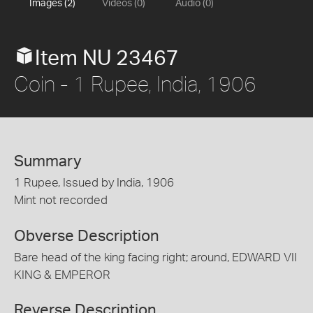
Images (2)
Videos (0)
Audio (0)
Item NU 23467
Coin - 1 Rupee, India, 1906
Summary
1 Rupee, Issued by India, 1906
Mint not recorded
Obverse Description
Bare head of the king facing right; around, EDWARD VII
KING & EMPEROR
Reverse Description