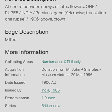
At centre between sprays of lotus flowers, ONE /
RUPEE / INDIA / Persian legend (Yek rupiya; translation:
one rupee) / 1906; above, crown
Edge Description
Millled
More Information
Collecting Areas
Numismatics & Philately
Acquisition
Donation from Mr John P. Sharples -
Information
Museum Victoria, 20 Mar 1996
Date Issued
1906 AD
Issued By
India
,
1906
Denomination
1 Rupee
Series
British India