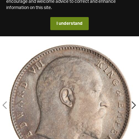
encourage and welcome advice to correct and enhance
information on this site.
I understand