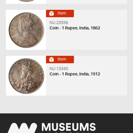
Item
NU 23556
Coin - 1 Rupee, India, 1862
Item
NU 13340
Coin - 1 Rupee, India, 1912