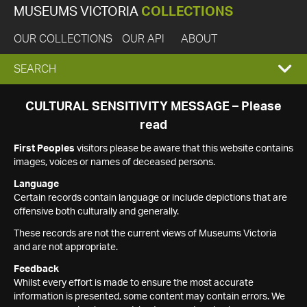
MUSEUMS VICTORIA
COLLECTIONS
OUR COLLECTIONS
OUR API
ABOUT
EXPAND
SEARCH
SEARCH
CULTURAL SENSITIVITY MESSAGE – Please
read
BOX
First Peoples
visitors please be aware that this website contains
images, voices or names of deceased persons.
Language
Certain records contain language or include depictions that are
offensive both culturally and generally.
These records are not the current views of Museums Victoria
and are not appropriate.
Feedback
Whilst every effort is made to ensure the most accurate
information is presented, some content may contain errors. We