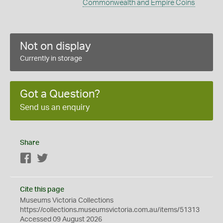
Commonwealth and Empire Coins
Not on display
Currently in storage
Got a Question?
Send us an enquiry
Share
Facebook
Twitter
Cite this page
Museums Victoria Collections
https://collections.museumsvictoria.com.au/items/51313
Accessed 09 August 2026