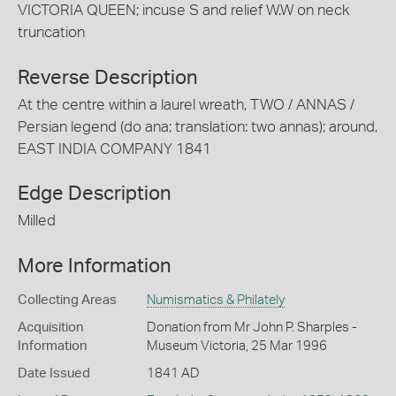
VICTORIA QUEEN; incuse S and relief W.W on neck
truncation
Reverse Description
At the centre within a laurel wreath, TWO / ANNAS /
Persian legend (do ana; translation: two annas); around,
EAST INDIA COMPANY 1841
Edge Description
Milled
More Information
Collecting Areas
Numismatics & Philately
Acquisition
Donation from Mr John P. Sharples -
Information
Museum Victoria, 25 Mar 1996
Date Issued
1841 AD