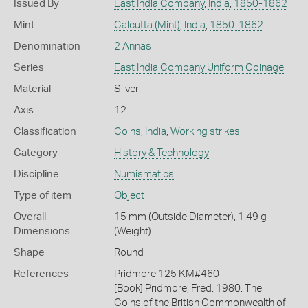
Issued By
East India Company
,
India
,
1850-1862
Mint
Calcutta (Mint)
,
India
,
1850-1862
Denomination
2 Annas
Series
East India Company Uniform Coinage
Material
Silver
Axis
12
Classification
Coins
,
India
,
Working strikes
Category
History & Technology
Discipline
Numismatics
Type of item
Object
Overall
15 mm (Outside Diameter), 1.49 g
Dimensions
(Weight)
Shape
Round
References
Pridmore 125 KM#460
[Book] Pridmore, Fred. 1980. The
Coins of the British Commonwealth of