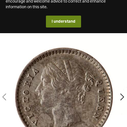
encourage and welcome advice to correct and enhance
information on this site.
I understand