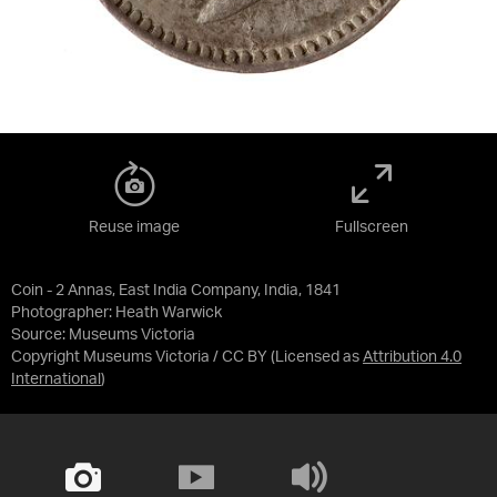
Reuse image
Fullscreen
Coin - 2 Annas, East India Company, India, 1841
Photographer: Heath Warwick
Source:
Museums Victoria
Copyright Museums Victoria / CC BY
(Licensed as
Attribution 4.0
International
)