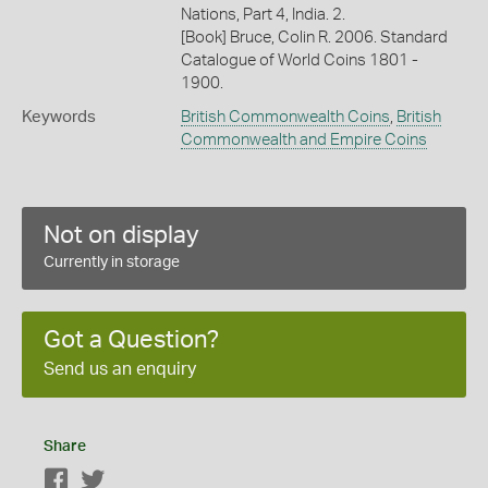
Nations, Part 4, India. 2.
[Book] Bruce, Colin R. 2006. Standard
Catalogue of World Coins 1801 -
1900.
Keywords
British Commonwealth Coins
,
British
Commonwealth and Empire Coins
Not on display
Currently in storage
Got a Question?
Send us an enquiry
Share
Facebook
Twitter