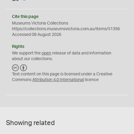
Cite this page
Museums Victoria Collections
https://collections.museumsvictoria.com.au/items/51396
Accessed 08 August 2026
Rights
We support the
open
release of data and information
about our collections.
C
B
C
Y
Text content on this page is licensed under a Creative
Commons
Attribution 4.0 International
licence
Showing related