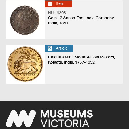
Item
NU 46303
Coin - 2 Annas, East India Company,
India, 1841
Article
Calcutta Mint, Medal & Coin Makers,
Kolkata, India, 1757-1952