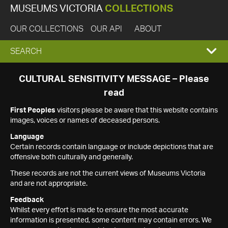
MUSEUMS VICTORIA
COLLECTIONS
OUR COLLECTIONS
OUR API
ABOUT
EXPAND
SEARCH
SEARCH
CULTURAL SENSITIVITY MESSAGE – Please
read
BOX
First Peoples
visitors please be aware that this website contains
images, voices or names of deceased persons.
Language
Certain records contain language or include depictions that are
offensive both culturally and generally.
These records are not the current views of Museums Victoria
and are not appropriate.
Feedback
Whilst every effort is made to ensure the most accurate
information is presented, some content may contain errors. We