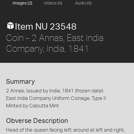
Images (2)
Videos (0)
Audio (0)
Item NU 23548
Coin - 2 Annas, East India
Company, India, 1841
Summary
2 Annas, Issued by India, 1841 (frozen date)
East India Company Uniform Coinage, Type II
Minted by Calcutta Mint
Obverse Description
Head of the queen facing left; around at left and right,