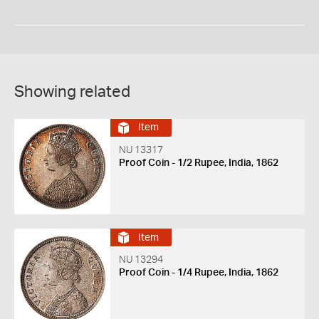
Showing related
Item
NU 13317
Proof Coin - 1/2 Rupee, India, 1862
Item
NU 13294
Proof Coin - 1/4 Rupee, India, 1862