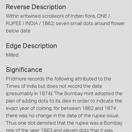
Reverse Description
Within entwined scrollwork of Indian flora, ONE /
RUPEE / INDIA / 1862; seven small dots around flower
below date
Edge Description
Milled
Significance
Pridmore records the following attributed to the
Times of India but does not record the date
(presumably in 1874): 'The Bombay mint adopted the
plan of adding dots to its dies in order to indicate the
exact year of coining, for between 1862 and 1874
there was no change in the date of the rupee issue.
Thus one dot denoted that the rupee was a Bombay
one of the year 1863 and eleven dots that it was