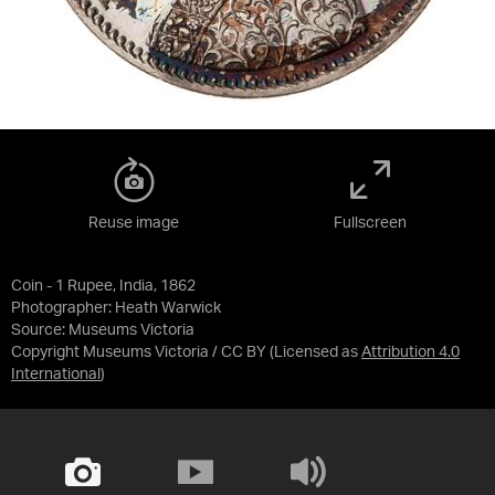
Reuse image
Fullscreen
Coin - 1 Rupee, India, 1862
Photographer: Heath Warwick
Source:
Museums Victoria
Copyright Museums Victoria / CC BY
(Licensed as
Attribution 4.0
International
)