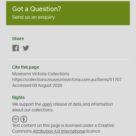
Got a Question?
Send us an enquiry
Share
Facebook
Twitter
Cite this page
Museums Victoria Collections
https://collections.museumsvictoria.com.au/items/51707
Accessed 08 August 2026
Rights
We support the
open
release of data and information
about our collections.
C
B
C
Y
Text content on this page is licensed under a Creative
Commons
Attribution 4.0 International
licence