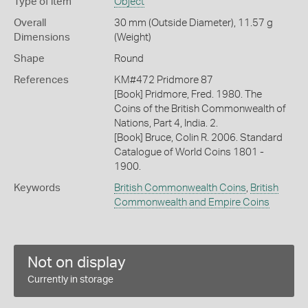
Type of item
Object
Overall
30 mm (Outside Diameter), 11.57 g
Dimensions
(Weight)
Shape
Round
References
KM#472 Pridmore 87
[Book] Pridmore, Fred. 1980. The
Coins of the British Commonwealth of
Nations, Part 4, India. 2.
[Book] Bruce, Colin R. 2006. Standard
Catalogue of World Coins 1801 -
1900.
Keywords
British Commonwealth Coins
,
British
Commonwealth and Empire Coins
Not on display
Currently in storage