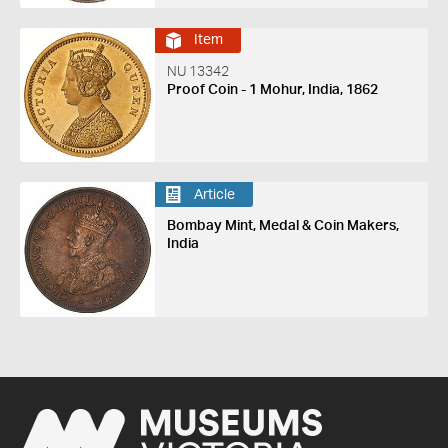
Item
NU 13342
Proof Coin - 1 Mohur, India, 1862
Article
Bombay Mint, Medal & Coin Makers,
India