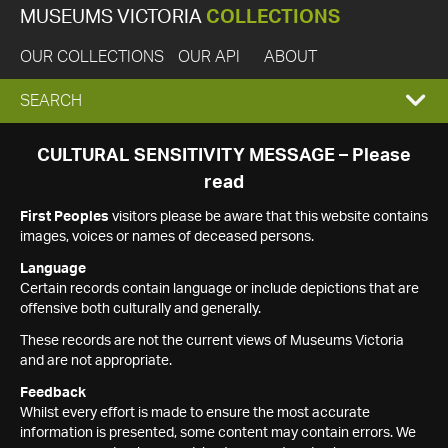
MUSEUMS VICTORIA
COLLECTIONS
OUR COLLECTIONS
OUR API
ABOUT
EXPAND
SEARCH
SEARCH
CULTURAL SENSITIVITY MESSAGE – Please
read
BOX
First Peoples
visitors please be aware that this website contains
images, voices or names of deceased persons.
Language
Certain records contain language or include depictions that are
offensive both culturally and generally.
These records are not the current views of Museums Victoria
and are not appropriate.
Feedback
Whilst every effort is made to ensure the most accurate
information is presented, some content may contain errors. We