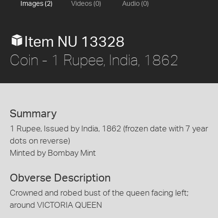
Images (2)
Videos (0)
Audio (0)
Item NU 13328
Coin - 1 Rupee, India, 1862
Summary
1 Rupee, Issued by India, 1862 (frozen date with 7 year
dots on reverse)
Minted by Bombay Mint
Obverse Description
Crowned and robed bust of the queen facing left;
around VICTORIA QUEEN