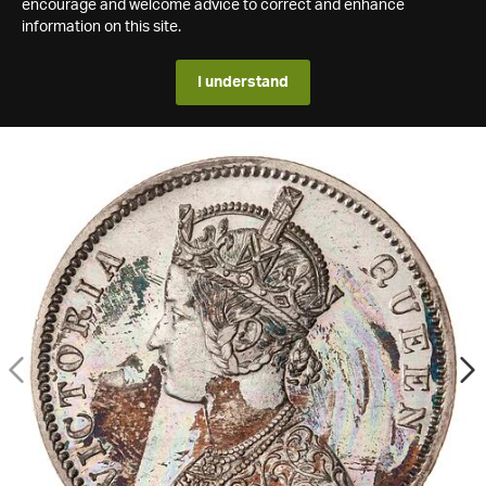
encourage and welcome advice to correct and enhance
information on this site.
I understand