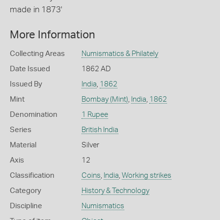
made in 1873'
More Information
Collecting Areas
Numismatics & Philately
Date Issued
1862 AD
Issued By
India
,
1862
Mint
Bombay (Mint)
,
India
,
1862
Denomination
1 Rupee
Series
British India
Material
Silver
Axis
12
Classification
Coins
,
India
,
Working strikes
Category
History & Technology
Discipline
Numismatics