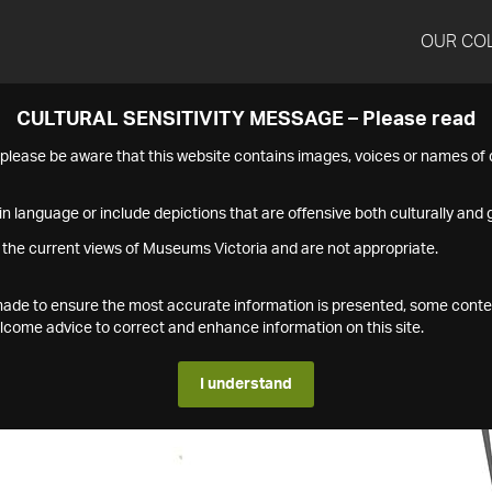
OUR CO
CULTURAL SENSITIVITY MESSAGE – Please read
s please be aware that this website contains images, voices or names o
n language or include depictions that are offensive both culturally and g
 the current views of Museums Victoria and are not appropriate.
s made to ensure the most accurate information is presented, some conte
ome advice to correct and enhance information on this site.
I understand