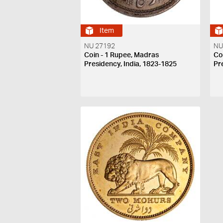
Item
NU 27192
NU
Coin - 1 Rupee, Madras
Co
Presidency, India, 1823-1825
Pr