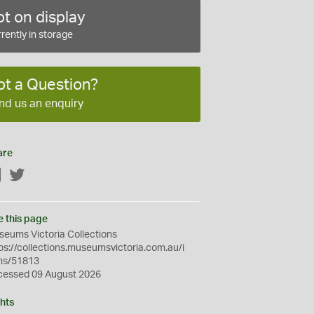
t on display
rently in storage
ot a Question?
nd us an enquiry
are
Facebook
Twitter
e this page
eums Victoria Collections
ps://collections.museumsvictoria.com.au/i
ms/51813
cessed 09 August 2026
hts