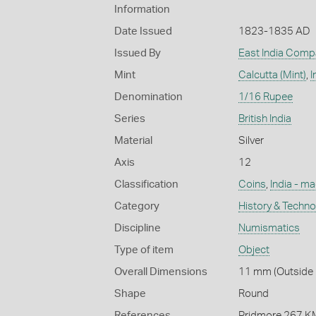
Information
Date Issued
1823-1835 AD
Issued By
East India Comp
Mint
Calcutta (Mint)
,
I
Denomination
1/16 Rupee
Series
British India
Material
Silver
Axis
12
Classification
Coins
,
India - m
Category
History & Techn
Discipline
Numismatics
Type of item
Object
Overall Dimensions
11 mm (Outside D
Shape
Round
References
Pridmore 267 