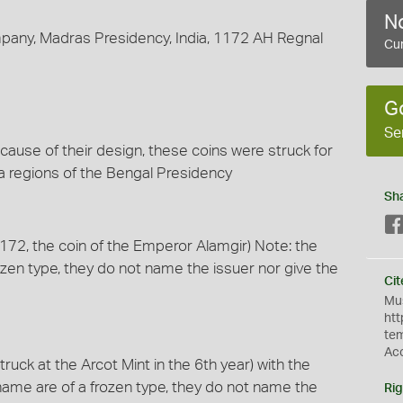
No
mpany, Madras Presidency, India, 1172 AH Regnal
Cur
G
Se
use of their design, these coins were struck for
ca regions of the Bengal Presidency
Sh
 1172, the coin of the Emperor Alamgir) Note: the
zen type, they do not name the issuer nor give the
Cit
Mus
htt
te
Ac
truck at the Arcot Mint in the 6th year) with the
ame are of a frozen type, they do not name the
Rig