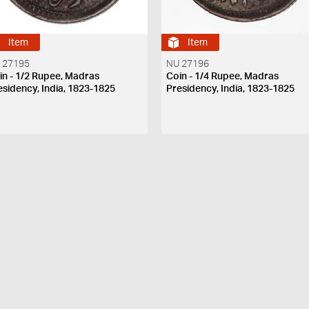
Item
Item
 27195
NU 27196
in - 1/2 Rupee, Madras
Coin - 1/4 Rupee, Madras
esidency, India, 1823-1825
Presidency, India, 1823-1825