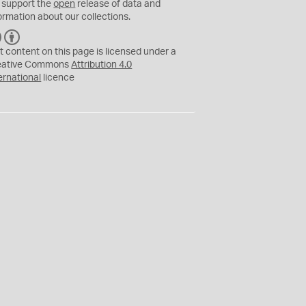
 support the
open
release of data and
ormation about our collections.
C
B
C
Y
t content on this page is licensed under a
eative Commons
Attribution 4.0
ernational
licence