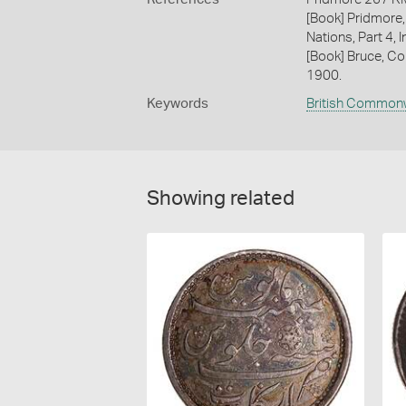
[Book] Pridmore,
Nations, Part 4, 
[Book] Bruce, Co
1900.
Keywords
British Common
Showing related