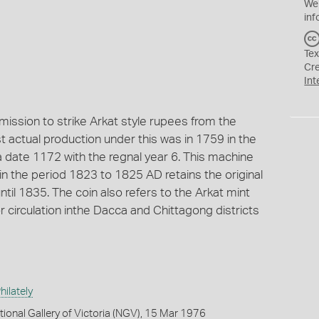
We
inf
Tex
Cr
Int
ssion to strike Arkat style rupees from the
st actual production under this was in 1759 in the
a date 1172 with the regnal year 6. This machine
n the period 1823 to 1825 AD retains the original
ntil 1835. The coin also refers to the Arkat mint
r circulation inthe Dacca and Chittagong districts
ilately
tional Gallery of Victoria (NGV), 15 Mar 1976