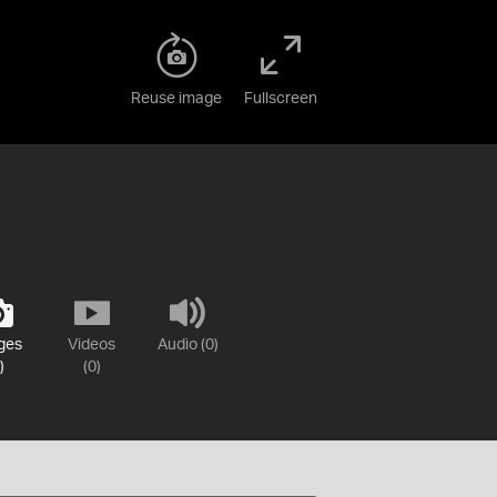
Reuse image
Fullscreen
ges
Videos
Audio (0)
)
(0)