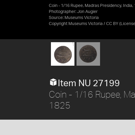
Coin - 1/16 Rupee, Madras Presidency, India
Photographer: Jon Augier
Source:
Museums Victoria
Copyright Museums Victoria / CC BY
(Licens
Item NU 27199
Coin - 1/16 Rupee, Ma
1825