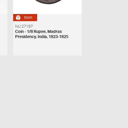
Item
NU 27197
Coin - 1/8 Rupee, Madras
Presidency, India, 1823-1825