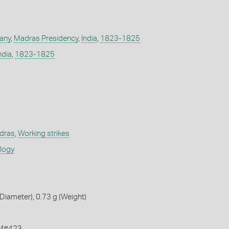
any
,
Madras Presidency
,
India
,
1823-1825
ndia
,
1823-1825
adras
,
Working strikes
ology
iameter), 0.73 g (Weight)
KM#423