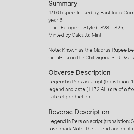
Summary
1/16 Rupee, Issued by, East India Co
year 6
Third European Style (1823-1825)
Minted by Calcutta Mint
Note: Known as the Madras Rupee beca
circulation in the Chittagong and Dac
Obverse Description
Legend in Persian script (translation:
legend and date (1172 AH) are of a fro
date of production.
Reverse Description
Legend in Persian script (translation: S
rose mark Note: the legend and mint n