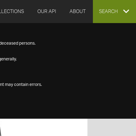
LLECTIONS
OUR API
ABOUT
EXPAND
SEARCH
SEARCH
f deceased persons.
BOX
enerally.
nt may contain errors.