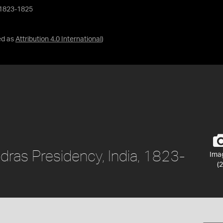
, 1823-1825
ed as
Attribution 4.0 International
)
dras Presidency, India, 1823-
Ima
(2