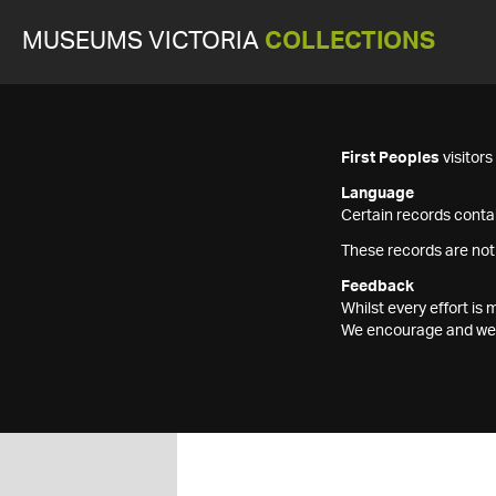
MUSEUMS VICTORIA
COLLECTIONS
First Peoples
visitor
Language
Certain records contai
These records are not
Feedback
Whilst every effort i
We encourage and welc