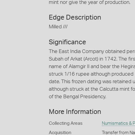
mint nor give the year of production.
Edge Description
Milled ///
Significance
The East India Company obtained permi
Subah of Arkat (Arcot) in 1742. The fir
name of Alamgir II and bear the Hegir
struck 1/16 rupee although produced i
date. This frozen dating was retained u
although struck at the Calcutta mint fo
of the Bengal Presidency.
More Information
Collecting Areas
Numismatics & Ph
Acquisition
Transfer from Na