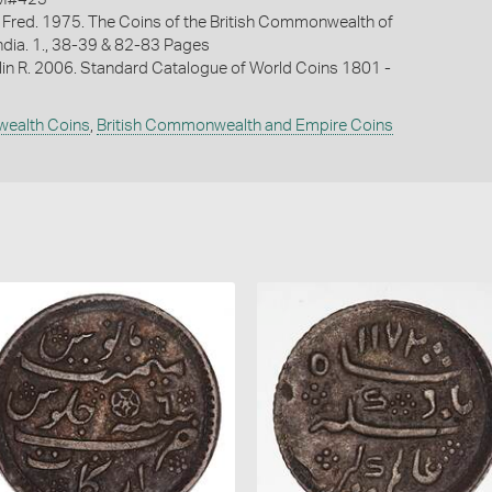
 Fred. 1975. The Coins of the British Commonwealth of
India. 1., 38-39 & 82-83 Pages
lin R. 2006. Standard Catalogue of World Coins 1801 -
wealth Coins
,
British Commonwealth and Empire Coins