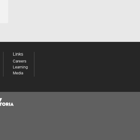
Links
Careers
Learning
Media
Share your thoughts to WIN
We'd love to hear about your experience with our