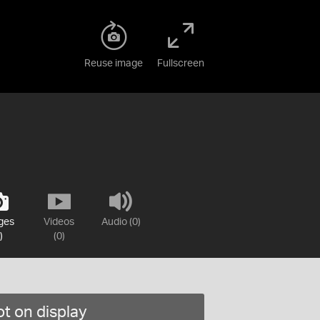
Reuse image
Fullscreen
ges
Videos
Audio (0)
)
(0)
t on display