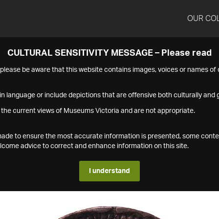
OUR CO
CULTURAL SENSITIVITY MESSAGE – Please read
s please be aware that this website contains images, voices or names o
n language or include depictions that are offensive both culturally and g
 the current views of Museums Victoria and are not appropriate.
s made to ensure the most accurate information is presented, some conte
ome advice to correct and enhance information on this site.
I understand