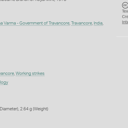
Tex
Cr
Int
a Varma - Government of Travancore
,
Travancore
,
India
,
avancore
,
Working strikes
ology
iameter), 2.64 g (Weight)