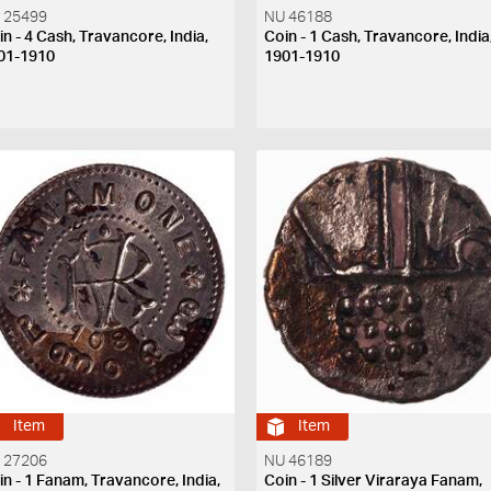
 25499
NU 46188
in - 4 Cash, Travancore, India,
Coin - 1 Cash, Travancore, India
01-1910
1901-1910
Item
Item
 27206
NU 46189
in - 1 Fanam, Travancore, India,
Coin - 1 Silver Viraraya Fanam,