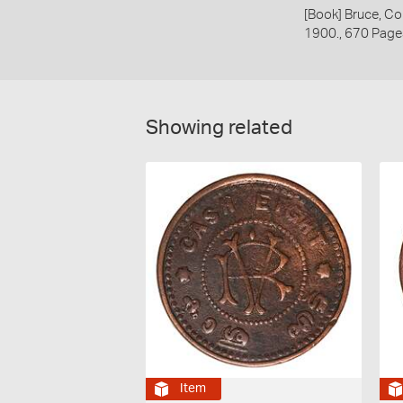
[Book] Bruce, Co
1900., 670 Page
Showing related
Item