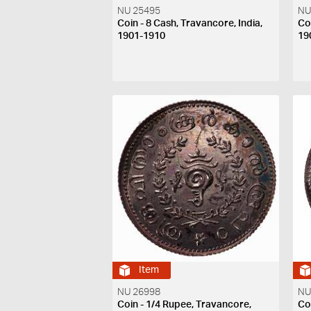
NU 25495
NU
Coin - 8 Cash, Travancore, India,
Co
1901-1910
19
Item
NU 26998
NU
Coin - 1/4 Rupee, Travancore,
Co