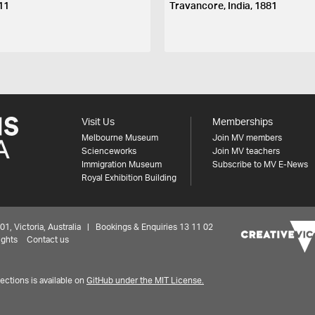
11
Travancore, India, 1881
Visit Us
Memberships
Melbourne Museum
Join MV members
Scienceworks
Join MV teachers
Immigration Museum
Subscribe to MV E-News
Royal Exhibition Building
 Victoria, Australia | Bookings & Enquiries 13 11 02
ights
Contact us
ctions is available on
GitHub under the MIT License.