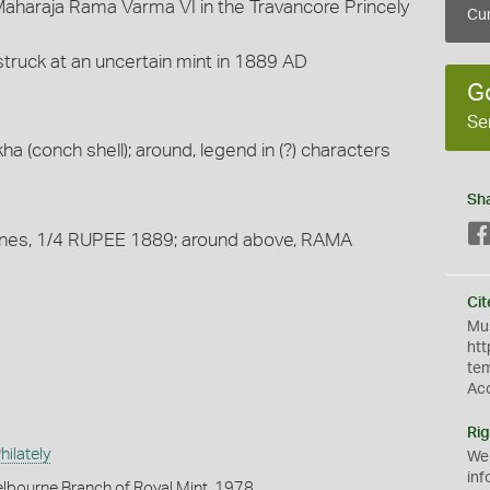
 Maharaja Rama Varma VI in the Travancore Princely
Cur
 struck at an uncertain mint in 1889 AD
G
Se
a (conch shell); around, legend in (?) characters
Sh
 lines, 1/4 RUPEE 1889; around above, RAMA
Cit
Mus
htt
te
Ac
Rig
ilately
We
inf
lbourne Branch of Royal Mint, 1978