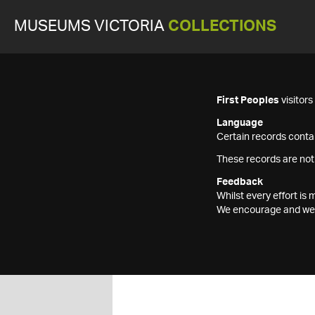
MUSEUMS VICTORIA
COLLECTIONS
First Peoples
visitor
Language
Certain records contai
These records are not
Feedback
Whilst every effort i
We encourage and welc