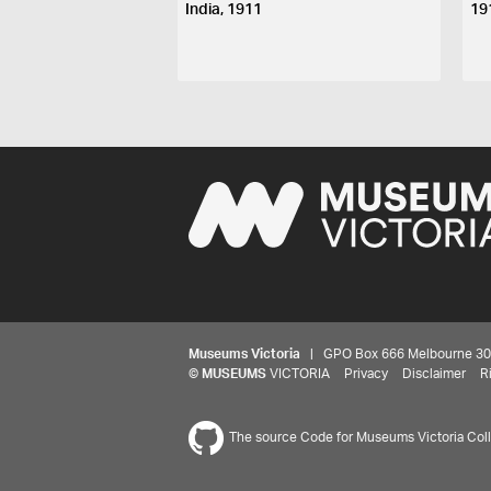
India, 1911
19
Museums Victoria
| GPO Box 666 Melbourne 3001,
©
MUSEUMS
VICTORIA
Privacy
Disclaimer
R
The source Code for Museums Victoria Colle