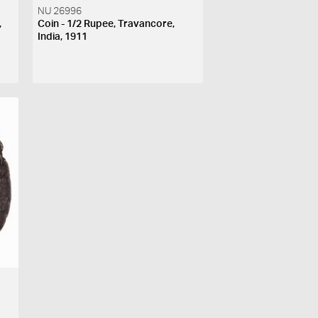
NU 26996
,
Coin - 1/2 Rupee, Travancore,
India, 1911