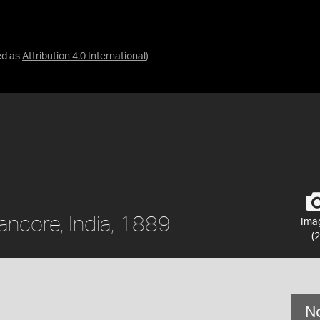
ed as
Attribution 4.0 International
)
ancore, India, 1889
Ima
(2
No