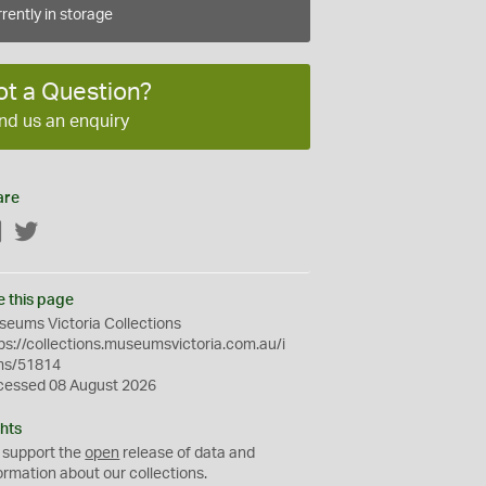
rently in storage
ot a Question?
nd us an enquiry
are
Facebook
Twitter
e this page
eums Victoria Collections
ps://collections.museumsvictoria.com.au/i
ms/51814
cessed 08 August 2026
hts
 support the
open
release of data and
ormation about our collections.