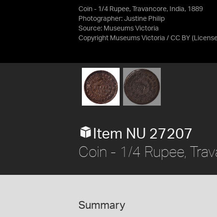
Coin - 1/4 Rupee, Travancore, India, 1889
Photographer: Justine Philip
Source:
Museums Victoria
Copyright Museums Victoria / CC BY
(Licens
Item NU 27207
Coin - 1/4 Rupee, Trav
Summary