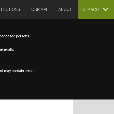
LLECTIONS
OUR API
ABOUT
EXPAND
SEARCH
SEARCH
f deceased persons.
BOX
enerally.
nt may contain errors.