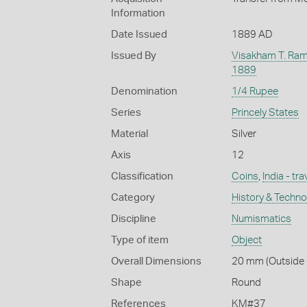
Information
Date Issued
1889 AD
Issued By
Visakham T. Ram
1889
Denomination
1/4 Rupee
Series
Princely States
Material
Silver
Axis
12
Classification
Coins
,
India - tr
Category
History & Techn
Discipline
Numismatics
Type of item
Object
Overall Dimensions
20 mm (Outside D
Shape
Round
References
KM#37