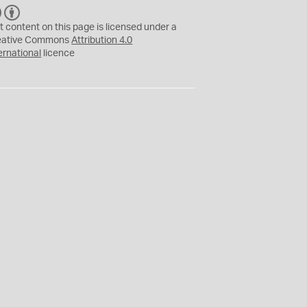
C
B
C
Y
t content on this page is licensed under a
eative Commons
Attribution 4.0
ernational
licence