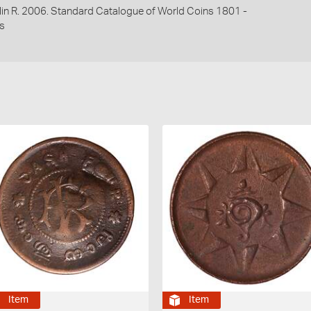
lin R. 2006. Standard Catalogue of World Coins 1801 -
s
Item
Item