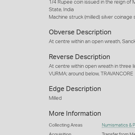
1/4 Rupee coin issued in the reign of
State, India
Machine struck (milled) silver coinage
Obverse Description
At centre within an open wreath, Sanckh
Reverse Description
At centre within open wreath in three
VURMA; around below, TRAVANCORE
Edge Description
Milled
More Information
Collecting Areas
Numismatics & Ph
Acquisition
Transfer from Me