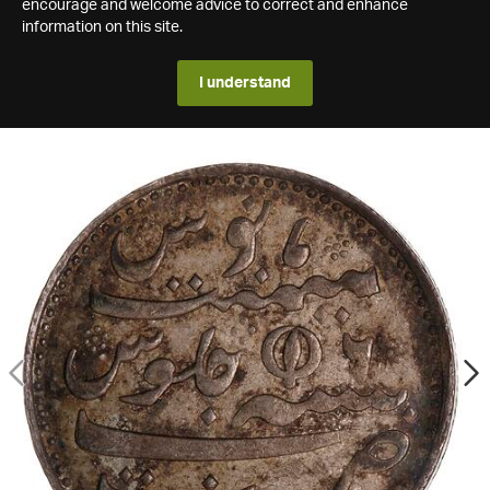
encourage and welcome advice to correct and enhance
information on this site.
I understand