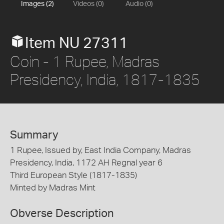
Images (2)
Videos (0)
Audio (0)
Item NU 27311
Coin - 1 Rupee, Madras
Presidency, India, 1817-1835
Summary
1 Rupee, Issued by, East India Company, Madras
Presidency, India, 1172 AH Regnal year 6
Third European Style (1817-1835)
Minted by Madras Mint
Obverse Description