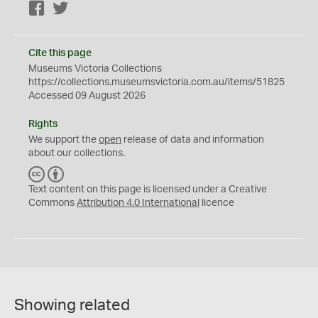
Facebook
Twitter
Cite this page
Museums Victoria Collections
https://collections.museumsvictoria.com.au/items/51825
Accessed 09 August 2026
Rights
We support the
open
release of data and information
about our collections.
C
B
C
Y
Text content on this page is licensed under a Creative
Commons
Attribution 4.0 International
licence
Showing related