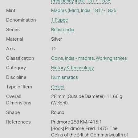
Presidency
,
India
,
1817-1835
Mint
Madras (Mint)
,
India
,
1817-1835
Denomination
1 Rupee
Series
British India
Material
Silver
Axis
12
Classification
Coins
,
India - madras
,
Working strikes
Category
History & Technology
Discipline
Numismatics
Type of item
Object
Overall
28 mm (Outside Diameter), 11.66 g
Dimensions
(Weight)
Shape
Round
References
Pridmore 258 KM#415.1
[Book] Pridmore, Fred. 1975. The
Coins of the British Commonwealth of