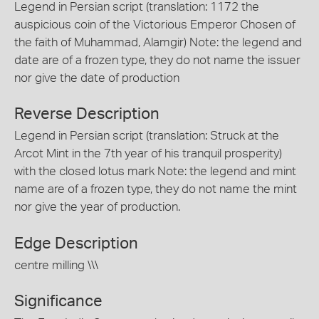
Legend in Persian script (translation: 1172 the
auspicious coin of the Victorious Emperor Chosen of
the faith of Muhammad, Alamgir) Note: the legend and
date are of a frozen type, they do not name the issuer
nor give the date of production
Reverse Description
Legend in Persian script (translation: Struck at the
Arcot Mint in the 7th year of his tranquil prosperity)
with the closed lotus mark Note: the legend and mint
name are of a frozen type, they do not name the mint
nor give the year of production.
Edge Description
centre milling \\\
Significance