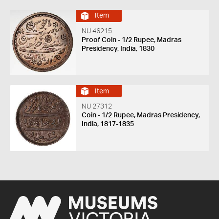
Item
NU 46215
Proof Coin - 1/2 Rupee, Madras
Presidency, India, 1830
Item
NU 27312
Coin - 1/2 Rupee, Madras Presidency,
India, 1817-1835