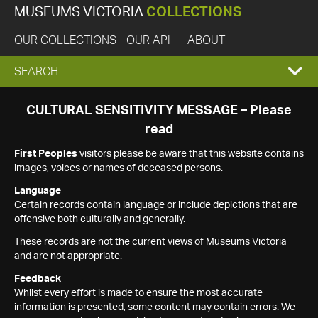
MUSEUMS VICTORIA
COLLECTIONS
OUR COLLECTIONS
OUR API
ABOUT
EXPAND
SEARCH
SEARCH
CULTURAL SENSITIVITY MESSAGE – Please
read
BOX
First Peoples
visitors please be aware that this website contains
images, voices or names of deceased persons.
Language
Certain records contain language or include depictions that are
offensive both culturally and generally.
These records are not the current views of Museums Victoria
and are not appropriate.
Feedback
Whilst every effort is made to ensure the most accurate
information is presented, some content may contain errors. We