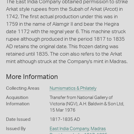
The East India Company obtained permission to strike
Arkat style rupees from the Subah of Arkat (Arcot) in
1742. The first actual production under this was in
1759 in the name of Alamgir II and bear the Hegira
date 1172 with the regnal year 6. This machine struck
rupee although produced in the period 1817 to 1835
AD retains the original date. This frozen dating was
retained until 1835. The coin also refers to the Arkat
mint although struck at the Company's mint in Madras.
More Information
Collecting Areas
Numismatics & Philately
Acquisition
Transfer from National Gallery of
Information
Victoria (NGV), A.H. Baldwin & Son Ltd,
15 Mar 1976
Date Issued
1817-1835 AD
Issued By
East India Company
,
Madras