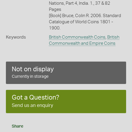
Nations, Part 4, India. 1., 37 & 82
Pages
[Book] Bruce, Colin R. 2006. Standard
Catalogue of World Coins 1801 -
1900.
Keywords
British Commonwealth Coins
,
British
Commonwealth and Empire Coins
Not on display
Currently in storage
Got a Question?
Send us an enquiry
Share