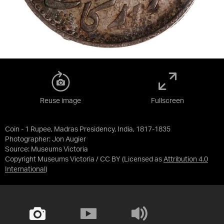
Reuse image
Fullscreen
Coin - 1 Rupee, Madras Presidency, India, 1817-1835
Photographer: Jon Augier
Source:
Museums Victoria
Copyright Museums Victoria / CC BY
(Licensed as
Attribution 4.0
International
)