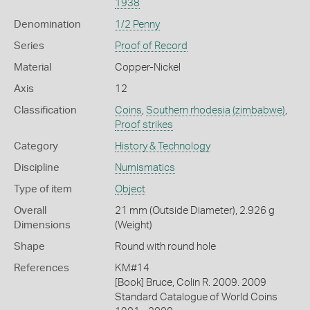
1938
Denomination
1/2 Penny
Series
Proof of Record
Material
Copper-Nickel
Axis
12
Classification
Coins
,
Southern rhodesia (zimbabwe)
,
Proof strikes
Category
History & Technology
Discipline
Numismatics
Type of item
Object
Overall
21 mm (Outside Diameter), 2.926 g
Dimensions
(Weight)
Shape
Round with round hole
References
KM#14
[Book] Bruce, Colin R. 2009. 2009
Standard Catalogue of World Coins