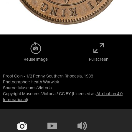
Reuse image
Fullscreen
Proof Coin - 1/2 Penny, Southern Rhodesia, 1938
Photographer: Heath Warwick
Source:
Museums Victoria
Copyright Museums Victoria / CC BY
(Licensed as
Attribution 4.0
International
)