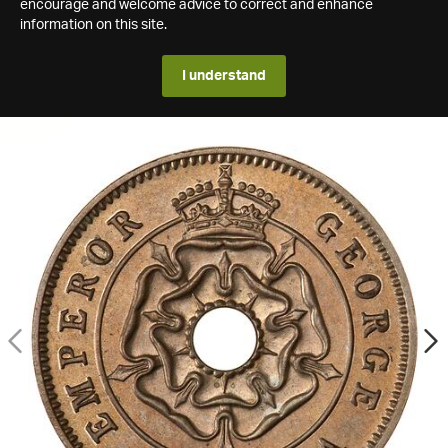
encourage and welcome advice to correct and enhance
information on this site.
I understand