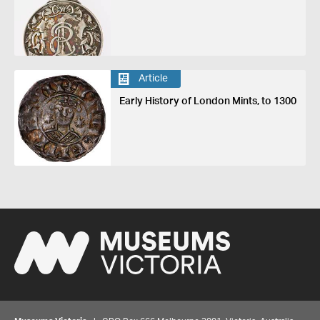
Article
Early History of London Mints, to 1300