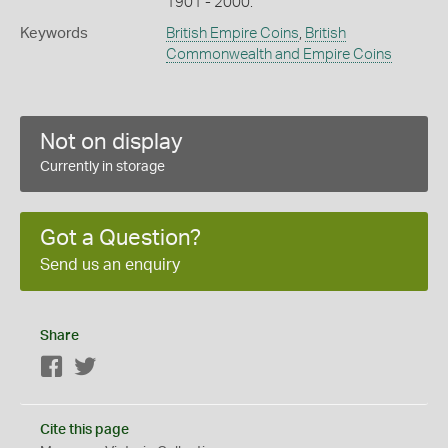
1901 - 2000.
Keywords
British Empire Coins
,
British
Commonwealth and Empire Coins
Not on display
Currently in storage
Got a Question?
Send us an enquiry
Share
Facebook
Twitter
Cite this page