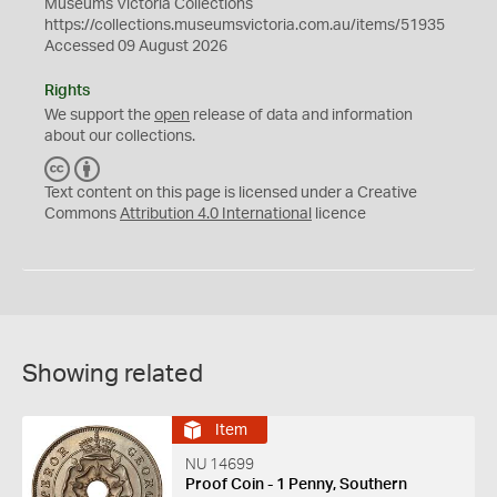
Museums Victoria Collections
https://collections.museumsvictoria.com.au/items/51935
Accessed 09 August 2026
Rights
We support the
open
release of data and information
about our collections.
C
B
C
Y
Text content on this page is licensed under a Creative
Commons
Attribution 4.0 International
licence
Showing related
Item
NU 14699
Proof Coin - 1 Penny, Southern