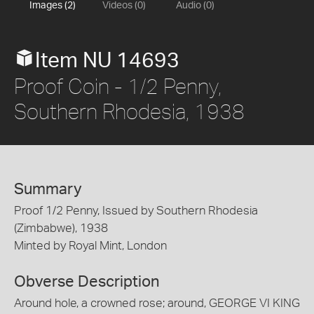
Images (2)
Videos (0)
Audio (0)
Item NU 14693
Proof Coin - 1/2 Penny,
Southern Rhodesia, 1938
Summary
Proof 1/2 Penny, Issued by Southern Rhodesia
(Zimbabwe), 1938
Minted by Royal Mint, London
Obverse Description
Around hole, a crowned rose; around, GEORGE VI KING