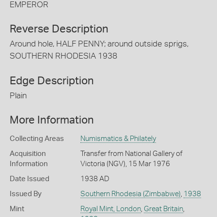
EMPEROR
Reverse Description
Around hole, HALF PENNY; around outside sprigs,
SOUTHERN RHODESIA 1938
Edge Description
Plain
More Information
Collecting Areas
Numismatics & Philately
Acquisition
Transfer from National Gallery of
Information
Victoria (NGV), 15 Mar 1976
Date Issued
1938 AD
Issued By
Southern Rhodesia (Zimbabwe)
,
1938
Mint
Royal Mint, London
,
Great Britain
,