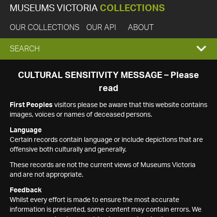
MUSEUMS VICTORIA
COLLECTIONS
OUR COLLECTIONS
OUR API
ABOUT
EXPAND
SEARCH
SEARCH
CULTURAL SENSITIVITY MESSAGE – Please
read
BOX
First Peoples
visitors please be aware that this website contains
images, voices or names of deceased persons.
Language
Certain records contain language or include depictions that are
offensive both culturally and generally.
These records are not the current views of Museums Victoria
and are not appropriate.
Feedback
Whilst every effort is made to ensure the most accurate
information is presented, some content may contain errors. We