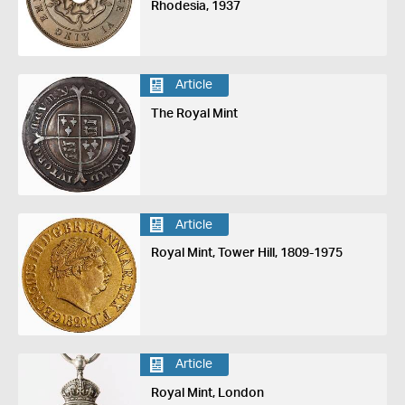
Rhodesia, 1937
Article
The Royal Mint
Article
Royal Mint, Tower Hill, 1809-1975
Article
Royal Mint, London