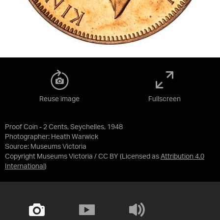
Reuse image
Fullscreen
Proof Coin - 2 Cents, Seychelles, 1948
Photographer: Heath Warwick
Source:
Museums Victoria
Copyright Museums Victoria / CC BY
(Licensed as
Attribution 4.0
International
)