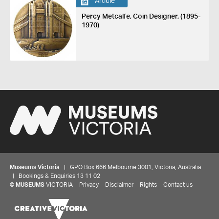
Article
Percy Metcalfe, Coin Designer, (1895-
1970)
Museums Victoria
| GPO Box 666 Melbourne 3001, Victoria, Australia
| Bookings & Enquiries 13 11 02
©
MUSEUMS
VICTORIA
Privacy
Disclaimer
Rights
Contact us