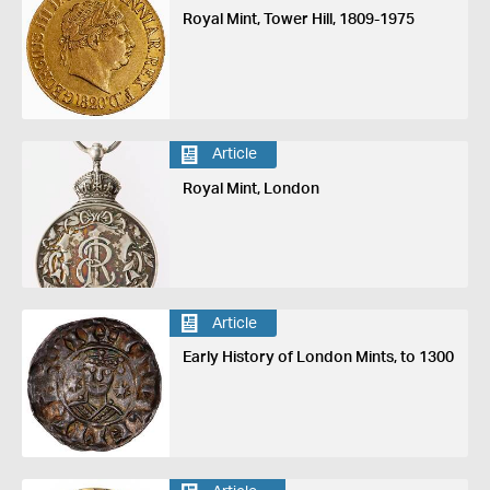
Royal Mint, Tower Hill, 1809-1975
Article
Royal Mint, London
Article
Early History of London Mints, to 1300