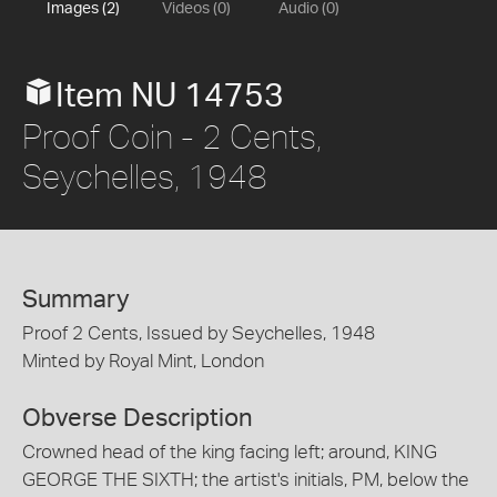
Images (2)
Videos (0)
Audio (0)
Item NU 14753
Proof Coin - 2 Cents,
Seychelles, 1948
Summary
Proof 2 Cents, Issued by Seychelles, 1948
Minted by Royal Mint, London
Obverse Description
Crowned head of the king facing left; around, KING
GEORGE THE SIXTH; the artist's initials, PM, below the