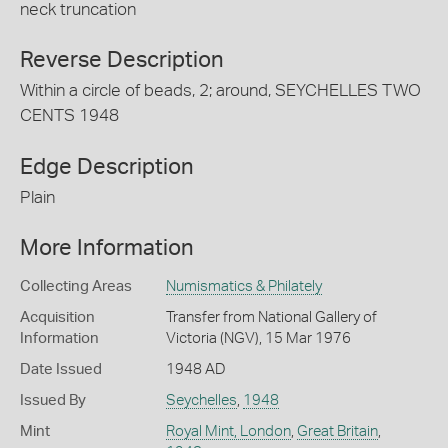
neck truncation
Reverse Description
Within a circle of beads, 2; around, SEYCHELLES TWO
CENTS 1948
Edge Description
Plain
More Information
Collecting Areas
Numismatics & Philately
Acquisition
Transfer from National Gallery of
Information
Victoria (NGV), 15 Mar 1976
Date Issued
1948 AD
Issued By
Seychelles
,
1948
Mint
Royal Mint, London
,
Great Britain
,