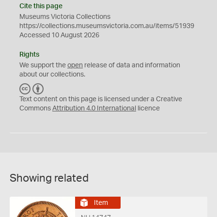
Cite this page
Museums Victoria Collections
https://collections.museumsvictoria.com.au/items/51939
Accessed 10 August 2026
Rights
We support the
open
release of data and information
about our collections.
C
B
C
Y
Text content on this page is licensed under a Creative
Commons
Attribution 4.0 International
licence
Showing related
Item