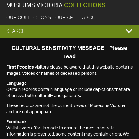
MUSEUMS VICTORIA
COLLECTIONS
OUR COLLECTIONS
OUR API
ABOUT
EXPAND
SEARCH
SEARCH
CULTURAL SENSITIVITY MESSAGE – Please
read
BOX
First Peoples
visitors please be aware that this website contains
images, voices or names of deceased persons.
Language
Certain records contain language or include depictions that are
offensive both culturally and generally.
These records are not the current views of Museums Victoria
and are not appropriate.
Feedback
Whilst every effort is made to ensure the most accurate
information is presented, some content may contain errors. We