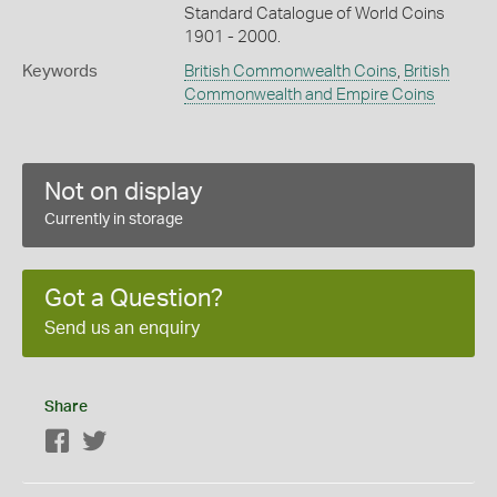
Standard Catalogue of World Coins
1901 - 2000.
Keywords
British Commonwealth Coins
,
British
Commonwealth and Empire Coins
Not on display
Currently in storage
Got a Question?
Send us an enquiry
Share
Facebook
Twitter