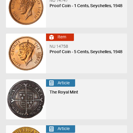
NU 14747
Proof Coin - 1 Cents, Seychelles, 1948
Item
NU 14758
Proof Coin - 5 Cents, Seychelles, 1948
Article
The Royal Mint
Article