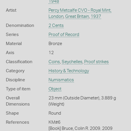
1948
Artist
Percy Metcalfe CVO - Royal Mint,
London
,
Great Britain
,
1937
Denomination
2 Cents
Series
Proof of Record
Material
Bronze
Axis
12
Classification
Coins
,
Seychelles
,
Proof strikes
Category
History & Technology
Discipline
Numismatics
Type of item
Object
Overall
23 mm (Outside Diameter), 3.889 g
Dimensions
(Weight)
Shape
Round
References
KM#6
[Book] Bruce, Colin R. 2009. 2009