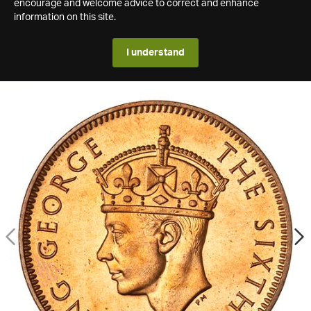
encourage and welcome advice to correct and enhance
information on this site.
I understand