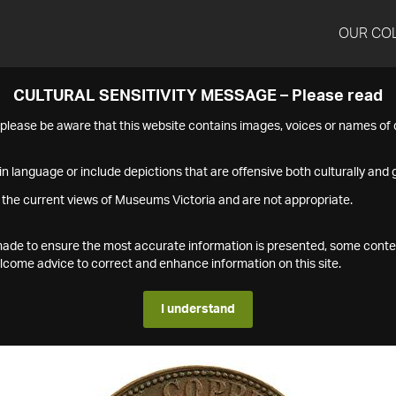
OUR CO
CULTURAL SENSITIVITY MESSAGE – Please read
s please be aware that this website contains images, voices or names o
n language or include depictions that are offensive both culturally and g
 the current views of Museums Victoria and are not appropriate.
s made to ensure the most accurate information is presented, some conte
ome advice to correct and enhance information on this site.
I understand