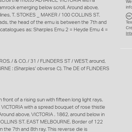
 a scroll the motto ADVANCE VICTORIA with a
We
hamrock emerging below scroll. Around above,
inf
 lines, T. STOKES _ MAKER / 100 COLLINS ST.
s, the head of the emu is between the 7th and
Tex
Cr
rd catalogues as: Sharples Emu 2 = Heyde Emu 4 =
Int
BROS. / & CO. / 31 / FLINDERS ST / WEST; around,
 : (Sharples' obverse C). The DE of FLINDERS
front of a rising sun with fifteen long light rays.
VICTORIA with a spread bouquet of rose thistle
Around above, VICTORIA . 1862, around below in
 COLLINS ST. EAST MELBOURNE. Border of 122
the 7th and 8th ray. This reverse die is