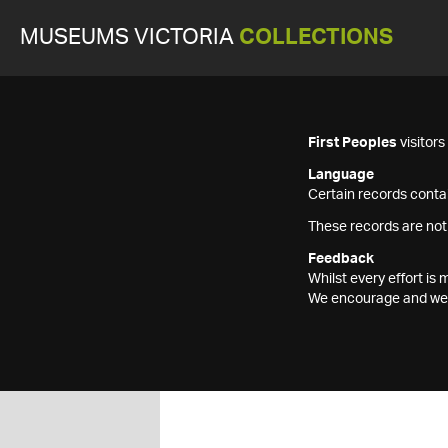
MUSEUMS VICTORIA
COLLECTIONS
First Peoples
visitor
Language
Certain records contai
These records are not
Feedback
Whilst every effort i
We encourage and welc