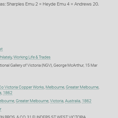
 as: Sharples Emu 2 = Heyde Emu 4 = Andrews 20.
st
ilately
,
Working Life & Trades
tional Gallery of Victoria (NGV), George McArthur, 15 Mar
Co Victoria Copper Works
,
Melbourne
,
Greater Melbourne
,
a
,
1862
lbourne
,
Greater Melbourne
,
Victoria
,
Australia
,
1862
r
ON BROS. & CO. 31 FLINDERS ST WEST VICTORIA