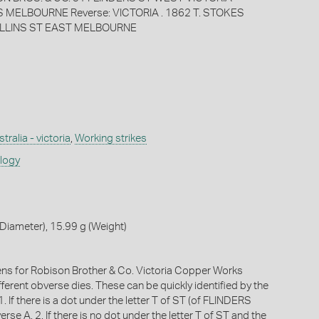
MELBOURNE Reverse: VICTORIA . 1862 T. STOKES
LLINS ST EAST MELBOURNE
tralia - victoria
,
Working strikes
ology
iameter), 15.99 g (Weight)
ens for Robison Brother & Co. Victoria Copper Works
fferent obverse dies. These can be quickly identified by the
1. If there is a dot under the letter T of ST (of FLINDERS
erse A. 2. If there is no dot under the letter T of ST and the