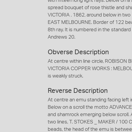
with fifteen long light rays. Below on
spread bouquet of rose thistle and s
VICTORIA . 1862, around below in two
EAST MELBOURNE. Border of 122 bead
8th ray. It is numbered in the standa
Andrews 20.
Obverse Description
At centre within line circle, ROBISON 
VICTORIA COPPER WORKS : MELBOURNE
is weakly struck.
Reverse Description
At centre an emu standing facing left in 
Below on a scroll the motto ADVANCE 
and shamrock emerging below scroll. 
two lines, T. STOKES _ MAKER / 100
beads, the head of the emu is between 