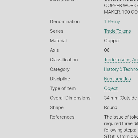
COPPER WORKS 
MAKER. 100 CO
Denomination
1 Penny
Series
Trade Tokens
Material
Copper
Axis
06
Classification
Trade tokens
,
Aus
Category
History & Techn
Discipline
Numismatics
Type of item
Object
Overall Dimensions
34 mm (Outside D
Shape
Round
References
The issue of tok
required three di
following steps: 
ST) it is from obv