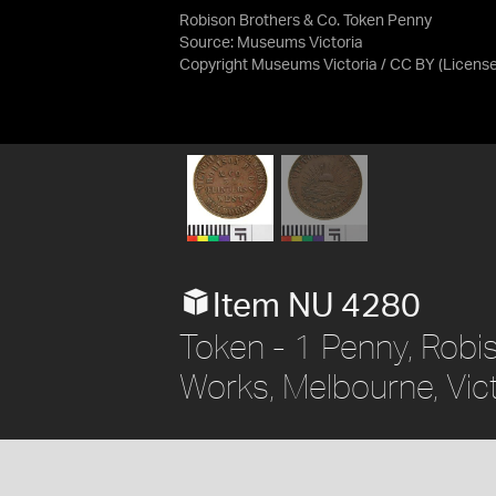
Robison Brothers & Co. Token Penny
Source:
Museums Victoria
Copyright Museums Victoria / CC BY
(Licens
Item NU 4280
Token - 1 Penny, Robi
Works, Melbourne, Vict