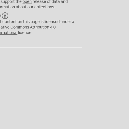
 support the
open
release of data and
ormation about our collections.
C
B
C
Y
t content on this page is licensed under a
eative Commons
Attribution 4.0
ernational
licence