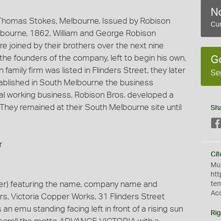
No
Thomas Stokes, Melbourne. Issued by Robison
Cur
lbourne, 1862. William and George Robison
 joined by their brothers over the next nine
 the founders of the company, left to begin his own,
G
amily firm was listed in Flinders Street, they later
Se
blished in South Melbourne the business
tal working business, Robison Bros. developed a
 They remained at their South Melbourne site until
Sh
r
Cit
Mus
htt
er) featuring the name, company name and
te
Ac
rs, Victoria Copper Works, 31 Flinders Street
n emu standing facing left in front of a rising sun
Rig