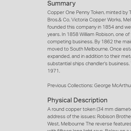
Summary
Copper One Penny Token, minted by 
Bros.& Co, Victoria Copper Works, Me
founded this company in 1854 and were
years. In 1858 William Robison, one of
competing business. By 1862 the main f
moved to South Melbourne. Once esta
expanded, and in addition to their me
substantial ships chandler's business.
1971.
Previous Collections: George McArthu
Physical Description
A round copper token (34 mm diamet
address of the issues: Robison Brothe
West, Melbourne The reverse features a