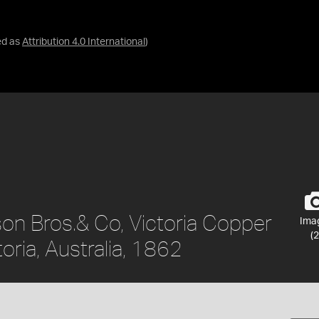
ed as
Attribution 4.0 International
)
son Bros.& Co, Victoria Copper
Ima
(2
oria, Australia, 1862