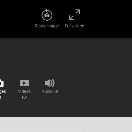
Reuse image
Fullscreen
ges
Videos
Audio (0)
)
(0)