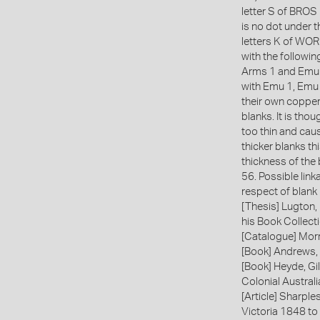
letter S of BROS 
is no dot under t
letters K of WOR
with the follow
Arms 1 and Emu
with Emu 1, Emu 
their own copper
blanks. It is tho
too thin and cau
thicker blanks t
thickness of the
56. Possible lin
respect of blank
[Thesis] Lugton,
his Book Collecti
[Catalogue] Morr
[Book] Andrews, 
[Book] Heyde, Gil
Colonial Austral
[Article] Sharple
Victoria 1848 to