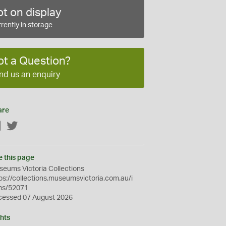
t on display
rently in storage
ot a Question?
nd us an enquiry
are
Facebook
Twitter
e this page
eums Victoria Collections
ps://collections.museumsvictoria.com.au/i
ms/52071
cessed 07 August 2026
hts