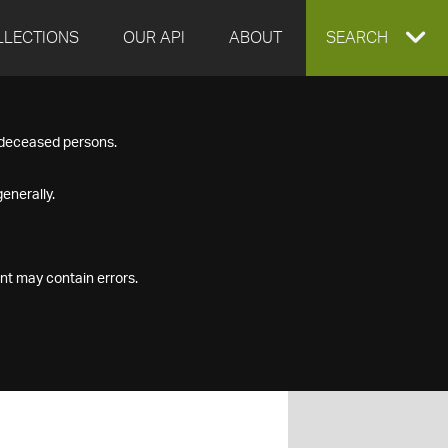
LLECTIONS
OUR API
ABOUT
EXPAND
SEARCH
SEARCH
f deceased persons.
BOX
enerally.
nt may contain errors.