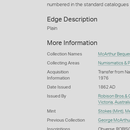
numbered in the standard catalogues
Edge Description
Plain
More Information
Collection Names
McArthur Beque
Collecting Areas
Numismatics & Ph
Acquisition
Transfer from Na
Information
1976
Date Issued
1862 AD
Issued By
Robison Bros.& 
Victoria
,
Australi
Mint
Stokes (Mint)
,
Me
Previous Collection
George McArthu
Inscriptions
Obverse: ROBIS