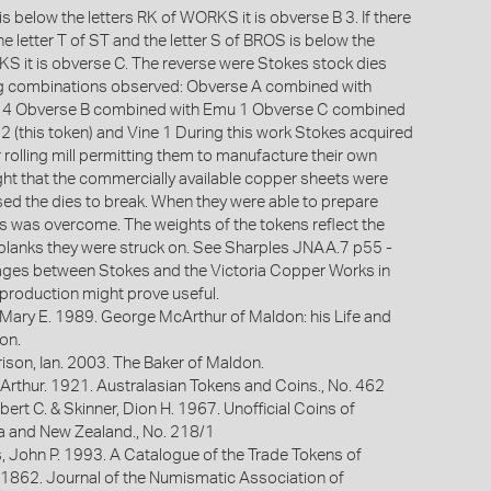
is below the letters RK of WORKS it is obverse B 3. If there
he letter T of ST and the letter S of BROS is below the
KS it is obverse C. The reverse were Stokes stock dies
ing combinations observed: Obverse A combined with
 4 Obverse B combined with Emu 1 Obverse C combined
2 (this token) and Vine 1 During this work Stokes acquired
 rolling mill permitting them to manufacture their own
ught that the commercially available copper sheets were
sed the dies to break. When they were able to prepare
his was overcome. The weights of the tokens reflect the
 blanks they were struck on. See Sharples JNAA.7 p55 -
kages between Stokes and the Victoria Copper Works in
 production might prove useful.
 Mary E. 1989. George McArthur of Maldon: his Life and
on.
ison, Ian. 2003. The Baker of Maldon.
Arthur. 1921. Australasian Tokens and Coins., No. 462
bert C. & Skinner, Dion H. 1967. Unofficial Coins of
ia and New Zealand., No. 218/1
s, John P. 1993. A Catalogue of the Trade Tokens of
 1862. Journal of the Numismatic Association of