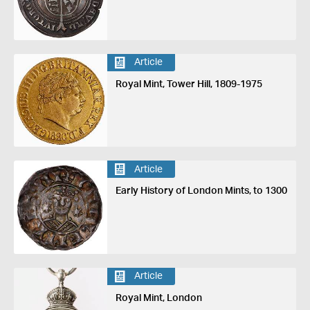
Article
Royal Mint, Tower Hill, 1809-1975
Article
Early History of London Mints, to 1300
Article
Royal Mint, London