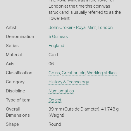
The Royal Mint was in the Tower of
London at the time this coin was
struck and is usually referred to as the
Tower Mint
Artist
John Croker - Royal Mint, London
Denomination
5 Guineas
Series
England
Material
Gold
Axis
06
Classification
Coins
,
Great britain
,
Working strikes
Category
History & Technology
Discipline
Numismatics
Type of item
Object
Overall
39 mm (Outside Diameter), 41.748 g
Dimensions
(Weight)
Shape
Round