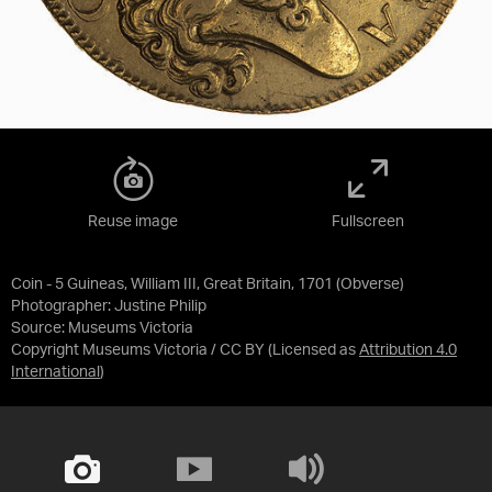
Reuse image
Fullscreen
Coin - 5 Guineas, William III, Great Britain, 1701 (Obverse)
Photographer: Justine Philip
Source:
Museums Victoria
Copyright Museums Victoria / CC BY
(Licensed as
Attribution 4.0
International
)