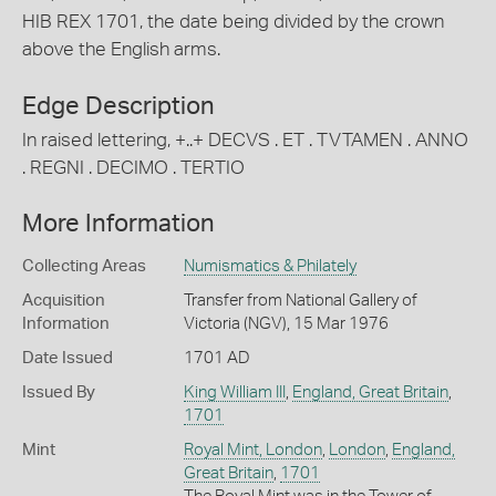
HIB REX 1701, the date being divided by the crown
above the English arms.
Edge Description
In raised lettering, +..+ DECVS . ET . TVTAMEN . ANNO
. REGNI . DECIMO . TERTIO
More Information
Collecting Areas
Numismatics & Philately
Acquisition
Transfer from National Gallery of
Information
Victoria (NGV), 15 Mar 1976
Date Issued
1701 AD
Issued By
King William III
,
England, Great Britain
,
1701
Mint
Royal Mint, London
,
London
,
England,
Great Britain
,
1701