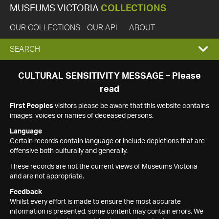
MUSEUMS VICTORIA
COLLECTIONS
OUR COLLECTIONS
OUR API
ABOUT
EXPAND
SEARCH
SEARCH
CULTURAL SENSITIVITY MESSAGE – Please
read
BOX
First Peoples
visitors please be aware that this website contains
images, voices or names of deceased persons.
Language
Certain records contain language or include depictions that are
offensive both culturally and generally.
These records are not the current views of Museums Victoria
and are not appropriate.
Feedback
Whilst every effort is made to ensure the most accurate
information is presented, some content may contain errors. We