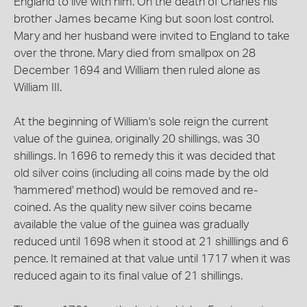
England to live with him. On the death of Charles his
brother James became King but soon lost control.
Mary and her husband were invited to England to take
over the throne. Mary died from smallpox on 28
December 1694 and William then ruled alone as
William III.
At the beginning of William's sole reign the current
value of the guinea, originally 20 shillings, was 30
shillings. In 1696 to remedy this it was decided that
old silver coins (including all coins made by the old
'hammered' method) would be removed and re-
coined. As the quality new silver coins became
available the value of the guinea was gradually
reduced until 1698 when it stood at 21 shilllings and 6
pence. It remained at that value until 1717 when it was
reduced again to its final value of 21 shillings.