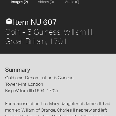
Images (2)
Videos (0)
Audio (0)
Item NU 607
Coin - 5 Guineas, William III,
Great Britain, 1701
Summary
Gold coin: Denomination: 5 Guineas
Tower Mint, London
King William III (1694-1702)
For reasons of politics Mary, daughter of James II, had
married William of Orange, Charles II nephew and left