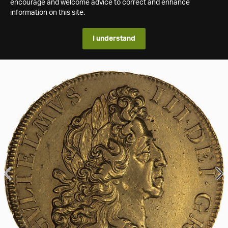
encourage and welcome advice to correct and enhance
information on this site.
I understand