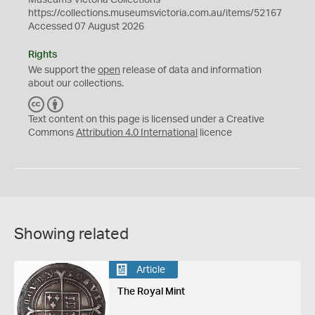
Museums Victoria Collections
https://collections.museumsvictoria.com.au/items/52167
Accessed 07 August 2026
Rights
We support the
open
release of data and information
about our collections.
C
B
C
Y
Text content on this page is licensed under a Creative
Commons
Attribution 4.0 International
licence
Showing related
Article
The Royal Mint