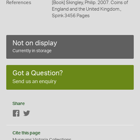
References
[Book] Skingley, Philip. 2007. Coins of
England and the United Kingdom.,
Spink 3456 Pages
Not on display
Currently in storage
Got a Question?
Send us an enquiry
Share
Facebook
Twitter
Cite this page