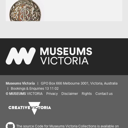
Museums Victoria
| GPO Box 666 Melbourne 3001, Victoria, Australia
| Bookings & Enquiries 13 11 02
©
MUSEUMS
VICTORIA
Privacy
Disclaimer
Rights
Contact us
Share your thoughts to WIN
The source Code for Museums Victoria Collections is available on