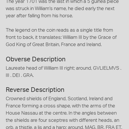
The year 1701 was the last in which a 5 guinea piece
was struck in William's name, he died early the next
year after falling from his horse.
The legend on the coin reads as a single title from
front to back, it translates: William III by the Grace of
God King of Great Britain, France and Ireland.
Obverse Description
Laureate head of William III right; around, GVLIELMVS .
III . DEI . GRA.
Reverse Description
Crowned shields of England, Scotland, Ireland and
France forming a cross shape, with the arms of the
House Nassau at the centre. In the angles between
the shields are four sceptres with different heads, an
orb, a thistle, a lis and a harp; around, MAG. BR. FRA ET.