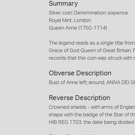
Summary
Silver coin; Denomination: sixpence
Royal Mint, London
Queen Anne (1702-1714)
The legend reads as a single title fro
Grace of God Queen of Great Britain, 
records that this coin was struck with
Obverse Description
Bust of Anne left; around, ANNA DEI 
Reverse Description
Crowned shields - with arms of Englan
shape with the badge of the Star of t
HIB REG 1703, the date being divided 