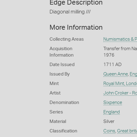
Edge Description
Diagonal milling ///
More Information
Collecting Areas
Numismatics & Ph
Acquisition
Transfer from Nat
Information
1976
Date Issued
1711 AD
Issued By
Queen Anne
,
Eng
Mint
Royal Mint, Lon
Artist
John Croker - Ro
Denomination
Sixpence
Series
England
Material
Silver
Classification
Coins
,
Great brit