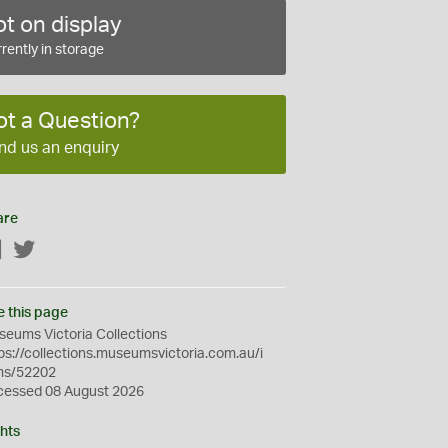
t on display
rently in storage
ot a Question?
nd us an enquiry
are
Facebook
Twitter
e this page
eums Victoria Collections
ps://collections.museumsvictoria.com.au/i
ms/52202
cessed 08 August 2026
hts