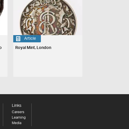
Article
o
Royal Mint, London
Links
Careers
Learning
Media