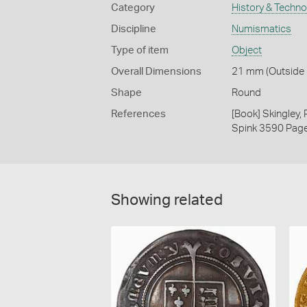
Category
History & Techn
Discipline
Numismatics
Type of item
Object
Overall Dimensions
21 mm (Outside D
Shape
Round
References
[Book] Skingley,
Spink 3590 Pag
Showing related