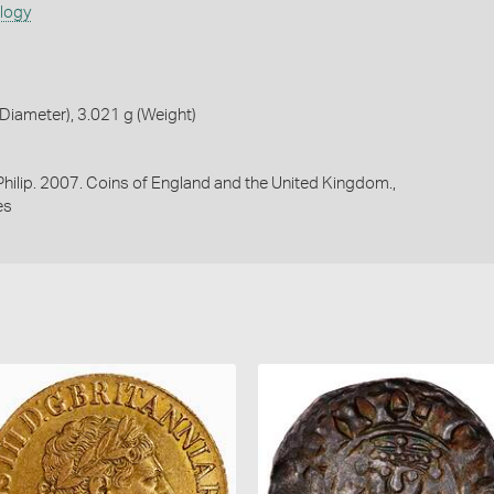
ology
iameter), 3.021 g (Weight)
 Philip. 2007. Coins of England and the United Kingdom.,
es