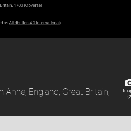
Britain, 1703 (Obverse)
ed as
Attribution 4.0 International
)
 Anne, England, Great Britain,
Ima
(2