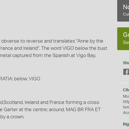
No
Cur
G
m obverse to reverse and translates "Anne by the
Se
France and Ireland". The word VIGO below the bust
 metal captured from the Spanish at Vigo Bay.
Sh
GRATIA; below, VIGO
Cit
Mus
d,Scotland, Ireland and France forming a cross
htt
te
he Garter at the centre; around, MAG BR FRA ET
Ac
by a crown.
Rig