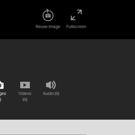
Reuse image
Fullscreen
ges
Videos
Audio (0)
)
(0)