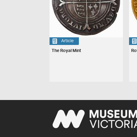
Article
The Royal Mint
Ro