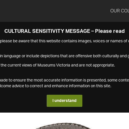
OUR CO
CULTURAL SENSITIVITY MESSAGE – Please read
s please be aware that this website contains images, voices or names o
n language or include depictions that are offensive both culturally and g
 the current views of Museums Victoria and are not appropriate.
s made to ensure the most accurate information is presented, some conte
ome advice to correct and enhance information on this site.
I understand