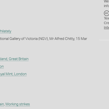
We
inf
Tex
Cr
Int
ilately
ional Gallery of Victoria (NGV), Mr Alfred Chitty, 15 Mar
land, Great Britain
don
yal Mint, London
ain
,
Working strikes