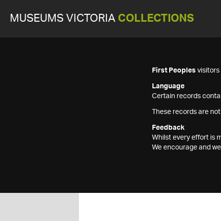
MUSEUMS VICTORIA
COLLECTIONS
First Peoples
visitor
Language
Certain records contai
These records are not
Feedback
Whilst every effort i
We encourage and welc