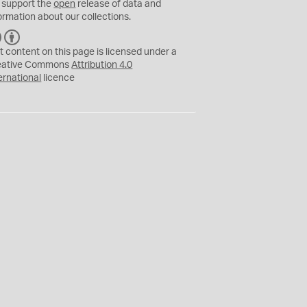
 support the
open
release of data and
ormation about our collections.
C
B
C
Y
t content on this page is licensed under a
eative Commons
Attribution 4.0
ernational
licence