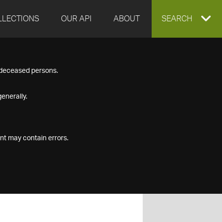
LLECTIONS
OUR API
ABOUT
EXPAND
SEARCH
SEARCH
f deceased persons.
BOX
enerally.
nt may contain errors.