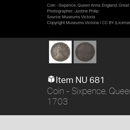
Coin - Sixpence, Queen Anne, England, Great 
Photographer: Justine Philip
Source:
Museums Victoria
Copyright Museums Victoria / CC BY
(Licens
Item NU 681
Coin - Sixpence, Queen
1703