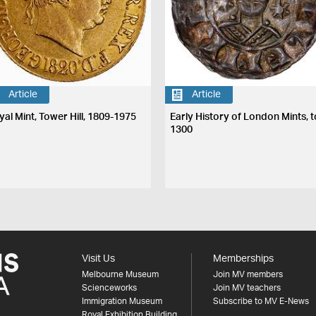
Article
Article
yal Mint, Tower Hill, 1809-1975
Early History of London Mints, t
1300
Visit Us
Memberships
Melbourne Museum
Join MV members
Scienceworks
Join MV teachers
Immigration Museum
Subscribe to MV E-News
Royal Exhibition Building