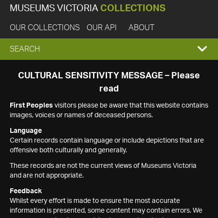
MUSEUMS VICTORIA
COLLECTIONS
OUR COLLECTIONS
OUR API
ABOUT
EXPAND
SEARCH
SEARCH
CULTURAL SENSITIVITY MESSAGE – Please
read
BOX
First Peoples
visitors please be aware that this website contains
images, voices or names of deceased persons.
Language
Certain records contain language or include depictions that are
offensive both culturally and generally.
These records are not the current views of Museums Victoria
and are not appropriate.
Feedback
Whilst every effort is made to ensure the most accurate
information is presented, some content may contain errors. We