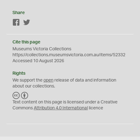
Share
Facebook
Twitter
Cite this page
Museums Victoria Collections
https://collections.museumsvictoria.com.au/items/52332
Accessed 10 August 2026
Rights
We support the
open
release of data and information
about our collections.
C
B
C
Y
Text content on this page is licensed under a Creative
Commons
Attribution 4.0 International
licence