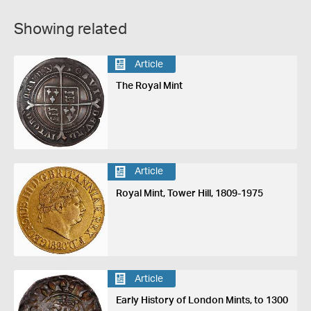
Showing related
Article
The Royal Mint
Article
Royal Mint, Tower Hill, 1809-1975
Article
Early History of London Mints, to 1300