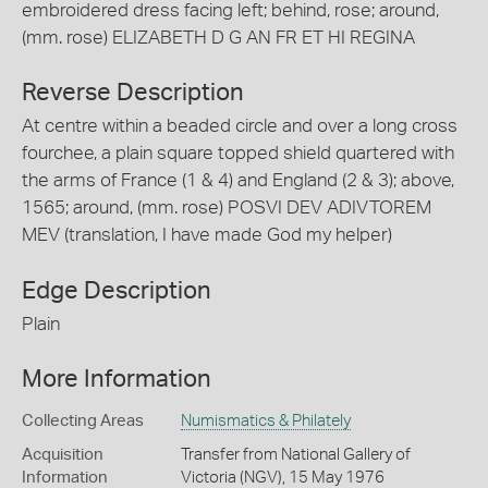
embroidered dress facing left; behind, rose; around,
(mm. rose) ELIZABETH D G AN FR ET HI REGINA
Reverse Description
At centre within a beaded circle and over a long cross
fourchee, a plain square topped shield quartered with
the arms of France (1 & 4) and England (2 & 3); above,
1565; around, (mm. rose) POSVI DEV ADIVTOREM
MEV (translation, I have made God my helper)
Edge Description
Plain
More Information
Collecting Areas
Numismatics & Philately
Acquisition
Transfer from National Gallery of
Information
Victoria (NGV), 15 May 1976