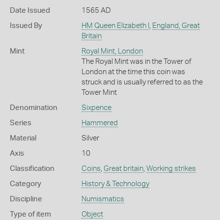
Date Issued
1565 AD
Issued By
HM Queen Elizabeth I
,
England, Great
Britain
Mint
Royal Mint, London
The Royal Mint was in the Tower of
London at the time this coin was
struck and is usually referred to as the
Tower Mint
Denomination
Sixpence
Series
Hammered
Material
Silver
Axis
10
Classification
Coins
,
Great britain
,
Working strikes
Category
History & Technology
Discipline
Numismatics
Type of item
Object