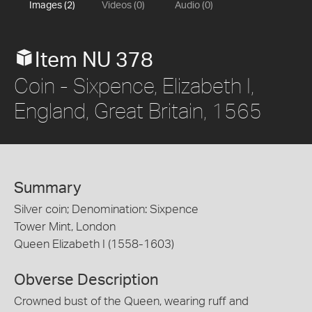
Images (2)
Videos (0)
Audio (0)
Item NU 378
Coin - Sixpence, Elizabeth I,
England, Great Britain, 1565
Summary
Silver coin; Denomination: Sixpence
Tower Mint, London
Queen Elizabeth I (1558-1603)
Obverse Description
Crowned bust of the Queen, wearing ruff and