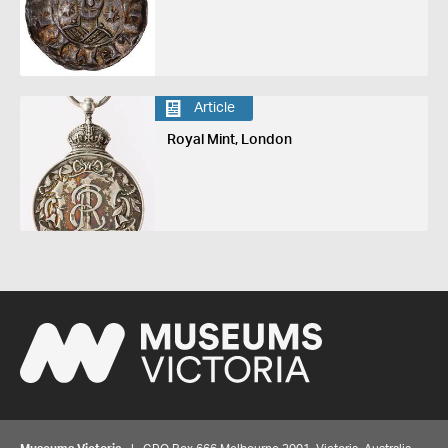
Article
Royal Mint, London