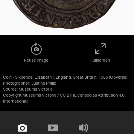
Reuse image
Fullscreen
Coin - Sixpence, Elizabeth I, England, Great Britain, 1565 (Obverse)
Photographer: Justine Philip
Source:
Museums Victoria
Copyright Museums Victoria / CC BY
(Licensed as
Attribution 4.0
International
)