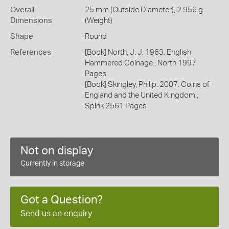
Overall
25 mm (Outside Diameter), 2.956 g
Dimensions
(Weight)
Shape
Round
References
[Book] North, J. J. 1963. English
Hammered Coinage., North 1997
Pages
[Book] Skingley, Philip. 2007. Coins of
England and the United Kingdom.,
Spink 2561 Pages
Not on display
Currently in storage
Got a Question?
Send us an enquiry