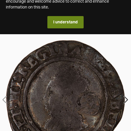
encourage and welcome advice to correct and enhance
information on this site.
I understand