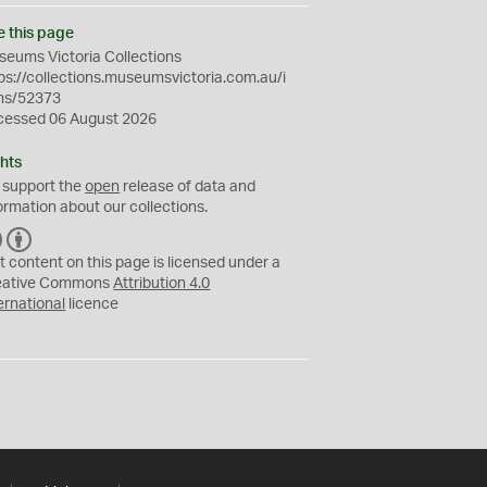
e this page
eums Victoria Collections
ps://collections.museumsvictoria.com.au/i
ms/52373
cessed 06 August 2026
hts
 support the
open
release of data and
ormation about our collections.
C
B
C
Y
t content on this page is licensed under a
eative Commons
Attribution 4.0
ernational
licence