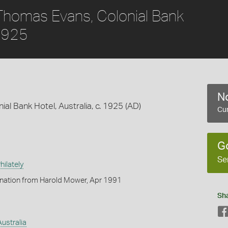
Thomas Evans, Colonial Bank
 1925
No
l Bank Hotel, Australia, c. 1925 (AD)
Cur
G
Se
ilately
onation from Harold Mower, Apr 1991
Sh
Australia