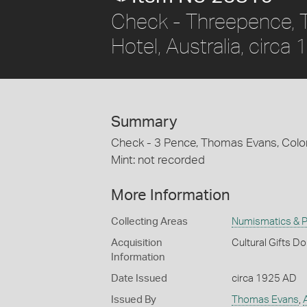
Check - Threepence, 
Hotel, Australia, circa
Summary
Check - 3 Pence, Thomas Evans, Colonia
Mint: not recorded
More Information
Collecting Areas
Numismatics & Ph
Acquisition
Cultural Gifts D
Information
Date Issued
circa 1925 AD
Issued By
Thomas Evans
,