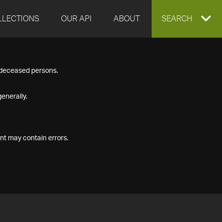
LLECTIONS
OUR API
ABOUT
EXPAND
SEARCH
SEARCH
f deceased persons.
BOX
enerally.
nt may contain errors.