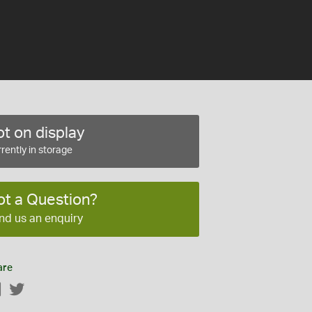
t on display
rently in storage
ot a Question?
nd us an enquiry
are
Facebook
Twitter