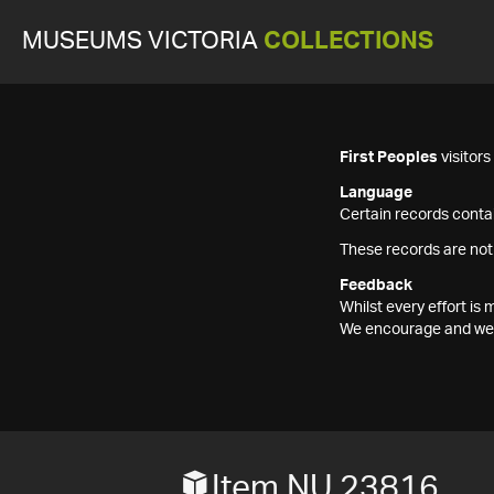
MUSEUMS VICTORIA
COLLECTIONS
First Peoples
visitor
Language
Certain records contai
These records are not
Feedback
Whilst every effort i
We encourage and welc
Item NU 23816