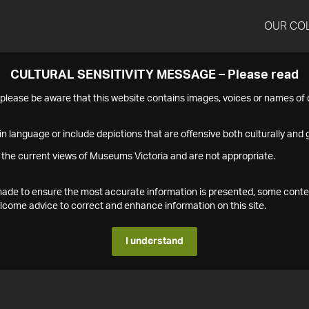
OUR CO
CULTURAL SENSITIVITY MESSAGE – Please read
s please be aware that this website contains images, voices or names o
n language or include depictions that are offensive both culturally and g
 the current views of Museums Victoria and are not appropriate.
s made to ensure the most accurate information is presented, some conte
ome advice to correct and enhance information on this site.
I understand