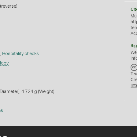
(reverse)
Cit
Mus
htt
te
Ac
Rig
We
a
,
Hospitality checks
inf
ology
Tex
Cr
Int
iameter), 4.724 g (Weight)
ns