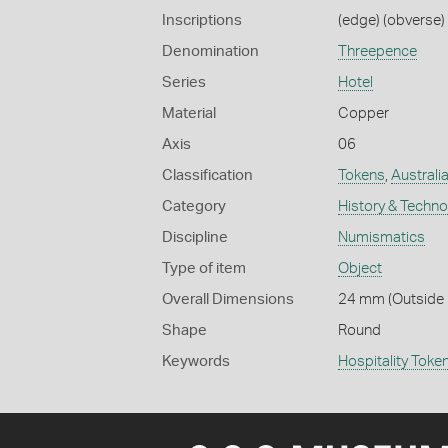
Inscriptions
(edge) (obverse) 
Denomination
Threepence
Series
Hotel
Material
Copper
Axis
06
Classification
Tokens
,
Australi
Category
History & Techn
Discipline
Numismatics
Type of item
Object
Overall Dimensions
24 mm (Outside D
Shape
Round
Keywords
Hospitality Toke