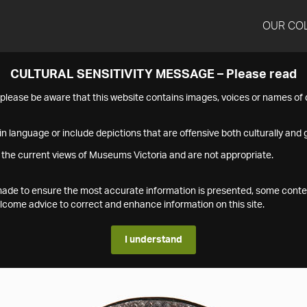
OUR CO
CULTURAL SENSITIVITY MESSAGE – Please read
s please be aware that this website contains images, voices or names o
n language or include depictions that are offensive both culturally and g
 the current views of Museums Victoria and are not appropriate.
s made to ensure the most accurate information is presented, some conte
ome advice to correct and enhance information on this site.
I understand