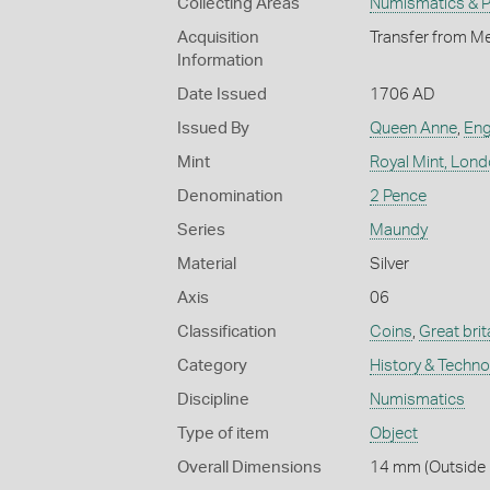
Collecting Areas
Numismatics & Ph
Acquisition
Transfer from Me
Information
Date Issued
1706 AD
Issued By
Queen Anne
,
Eng
Mint
Royal Mint, Lon
Denomination
2 Pence
Series
Maundy
Material
Silver
Axis
06
Classification
Coins
,
Great brit
Category
History & Techn
Discipline
Numismatics
Type of item
Object
Overall Dimensions
14 mm (Outside D