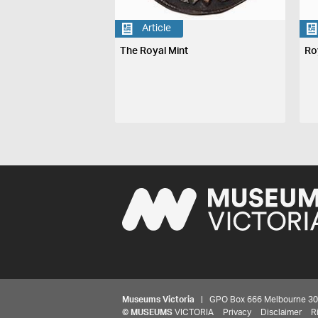
Article
The Royal Mint
Ro
Museums Victoria
| GPO Box 666 Melbourne 3001,
©
MUSEUMS
VICTORIA
Privacy
Disclaimer
R