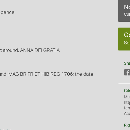
No
wopence
Cur
G
Se
t; around, ANNA DEI GRATIA
Sh
ound, MAG BR FR ET HIB REG 1706; the date
Cit
Mus
htt
te
Ac
Rig