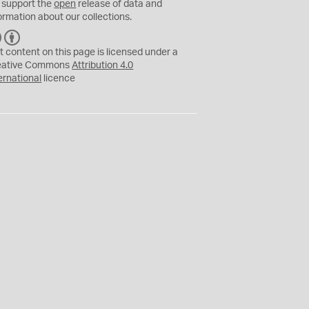
 support the
open
release of data and
ormation about our collections.
C
B
C
Y
t content on this page is licensed under a
eative Commons
Attribution 4.0
ernational
licence