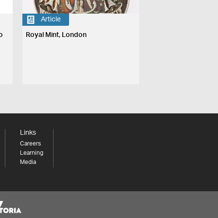
Article
o
Royal Mint, London
Links
Careers
Learning
Media