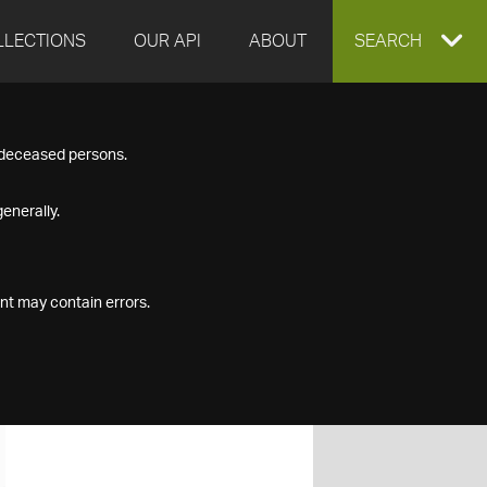
LLECTIONS
OUR API
ABOUT
EXPAND
SEARCH
SEARCH
f deceased persons.
BOX
enerally.
nt may contain errors.