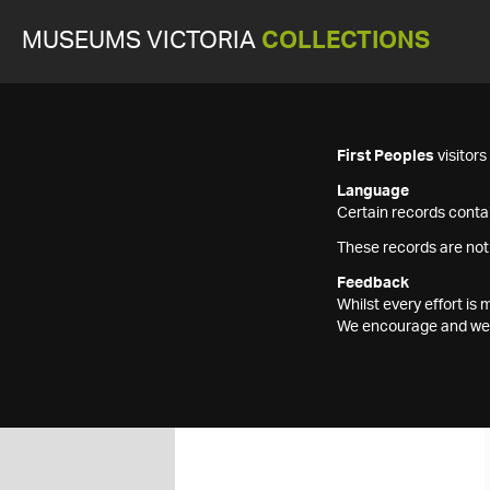
MUSEUMS VICTORIA
COLLECTIONS
First Peoples
visitor
Language
Certain records contai
These records are not
Feedback
Whilst every effort i
We encourage and welc