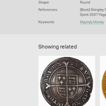
Shape
Round
References
[Book] Skingley,
Spink 3597 Pag
Keywords
Maundy Money
Showing related