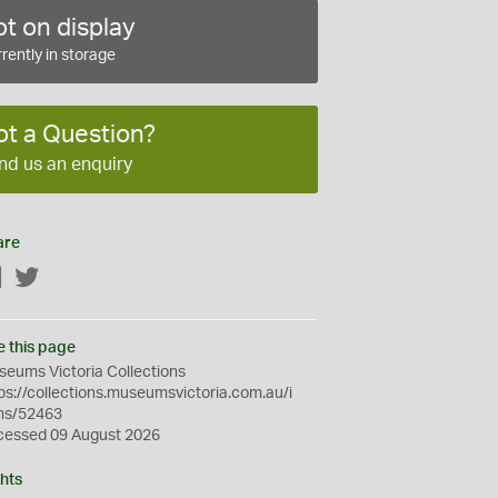
t on display
rently in storage
ot a Question?
nd us an enquiry
are
Facebook
Twitter
e this page
eums Victoria Collections
ps://collections.museumsvictoria.com.au/i
ms/52463
cessed 09 August 2026
hts