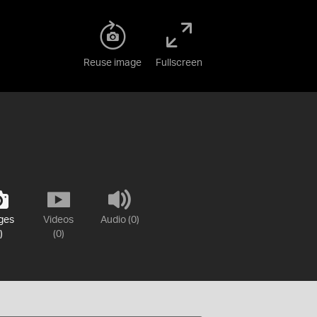
Reuse image
Fullscreen
ges
Videos
Audio (0)
)
(0)