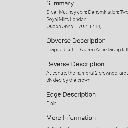
Summary
Silver Maundy coin; Denomination: T
Royal Mint, London
Queen Anne (1702-1714)
Obverse Description
Draped bust of Queen Anne facing lef
Reverse Description
At centre, the numeral 2 crowned; ar
divided by the crown
Edge Description
Plain
More Information