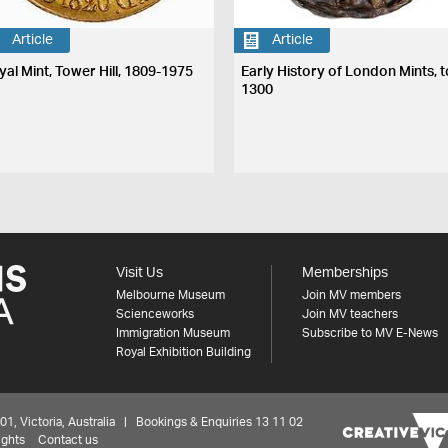
Article
Article
yal Mint, Tower Hill, 1809-1975
Early History of London Mints, t
1300
Visit Us
Memberships
Melbourne Museum
Join MV members
Scienceworks
Join MV teachers
Immigration Museum
Subscribe to MV E-News
Royal Exhibition Building
 Victoria, Australia | Bookings & Enquiries 13 11 02
ights
Contact us