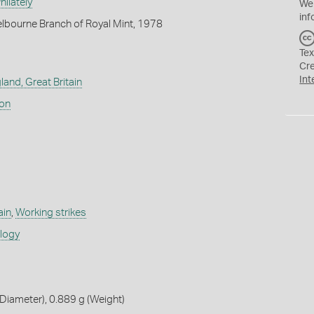
ilately
We
inf
lbourne Branch of Royal Mint, 1978
Tex
Cr
Int
land, Great Britain
don
ain
,
Working strikes
ology
iameter), 0.889 g (Weight)