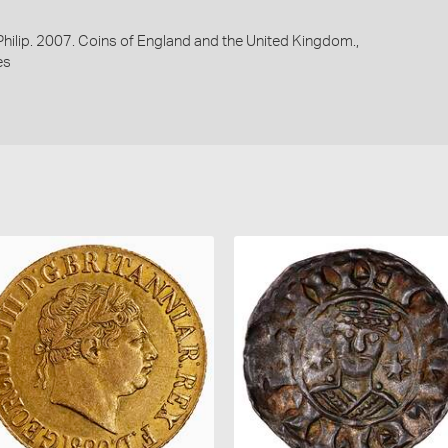
 Philip. 2007. Coins of England and the United Kingdom.,
es