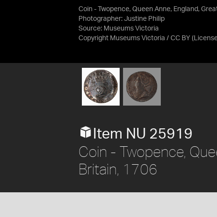
Coin - Twopence, Queen Anne, England, Great 
Photographer: Justine Philip
Source:
Museums Victoria
Copyright Museums Victoria / CC BY
(Licens
Item NU 25919
Coin - Twopence, Que
Britain, 1706