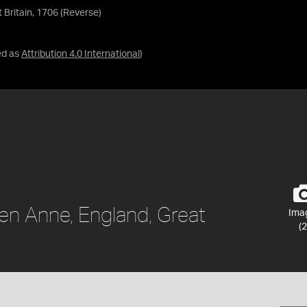
Britain, 1706 (Reverse)
ed as
Attribution 4.0 International
)
en Anne, England, Great
Ima
(2