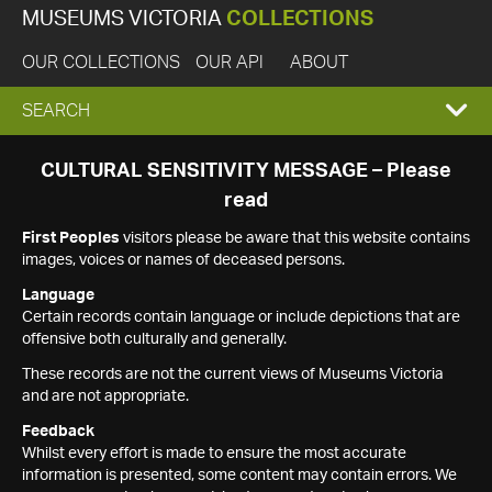
MUSEUMS VICTORIA
COLLECTIONS
OUR COLLECTIONS
OUR API
ABOUT
EXPAND
SEARCH
SEARCH
CULTURAL SENSITIVITY MESSAGE – Please
read
BOX
First Peoples
visitors please be aware that this website contains
images, voices or names of deceased persons.
Language
Certain records contain language or include depictions that are
offensive both culturally and generally.
These records are not the current views of Museums Victoria
and are not appropriate.
Feedback
Whilst every effort is made to ensure the most accurate
information is presented, some content may contain errors. We