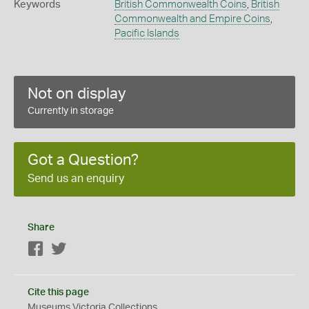
Keywords
British Commonwealth Coins
,
British
Commonwealth and Empire Coins
,
Pacific Islands
Not on display
Currently in storage
Got a Question?
Send us an enquiry
Share
Facebook
Twitter
Cite this page
Museums Victoria Collections