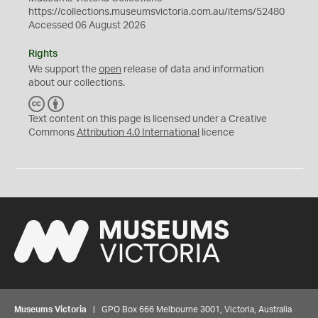
https://collections.museumsvictoria.com.au/items/52480
Accessed 06 August 2026
Rights
We support the
open
release of data and information
about our collections.
C
B
C
Y
Text content on this page is licensed under a Creative
Commons
Attribution 4.0 International
licence
Museums Victoria
| GPO Box 666 Melbourne 3001, Victoria, Australia