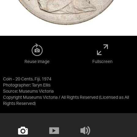
Reuse image
Fullscreen
Coin - 20 Cents, Fiji, 1974
Photographer: Taryn Ellis
Source:
Museums Victoria
Copyright Museums Victoria / All Rights Reserved
(Licensed as
All
Rights Reserved
)