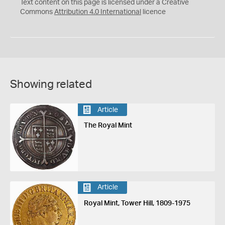
C
Y
Text content on this page is licensed under a Creative
Commons
Attribution 4.0 International
licence
Showing related
Article
The Royal Mint
Article
Royal Mint, Tower Hill, 1809-1975