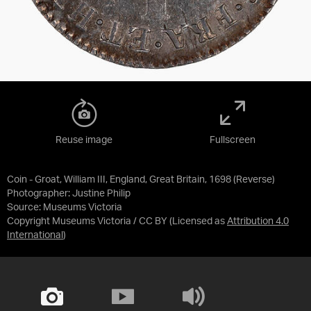
Reuse image
Fullscreen
Coin - Groat, William III, England, Great Britain, 1698 (Reverse)
Photographer: Justine Philip
Source:
Museums Victoria
Copyright Museums Victoria / CC BY
(Licensed as
Attribution 4.0
International
)