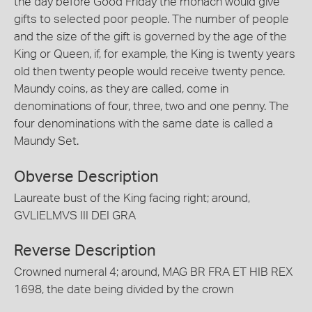
the day before Good Friday the monach would give
gifts to selected poor people. The number of people
and the size of the gift is governed by the age of the
King or Queen, if, for example, the King is twenty years
old then twenty people would receive twenty pence.
Maundy coins, as they are called, come in
denominations of four, three, two and one penny. The
four denominations with the same date is called a
Maundy Set.
Obverse Description
Laureate bust of the King facing right; around,
GVLIELMVS III DEI GRA
Reverse Description
Crowned numeral 4; around, MAG BR FRA ET HIB REX
1698, the date being divided by the crown