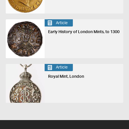
Article
Early History of London Mints, to 1300
Article
Royal Mint, London