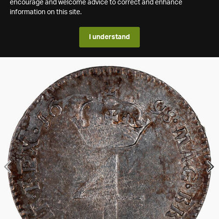
encourage and welcome advice to correct and enhance
information on this site.
I understand