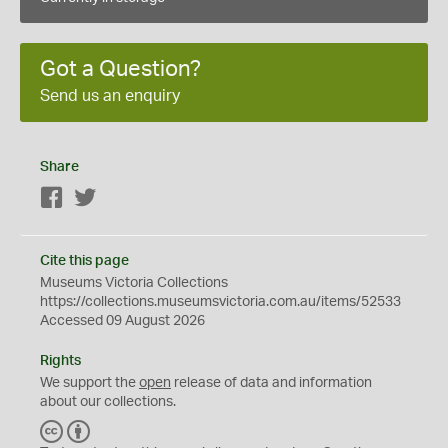
Got a Question?
Send us an enquiry
Share
Facebook
Twitter
Cite this page
Museums Victoria Collections
https://collections.museumsvictoria.com.au/items/52533
Accessed 09 August 2026
Rights
We support the
open
release of data and information
about our collections.
C
B