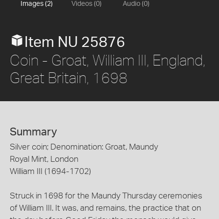
Images (2)
Videos (0)
Audio (0)
Item NU 25876
Coin - Groat, William III, England,
Great Britain, 1698
Summary
Silver coin; Denomination: Groat, Maundy
Royal Mint, London
William III (1694-1702)
Struck in 1698 for the Maundy Thursday ceremonies
of William III. It was, and remains, the practice that on