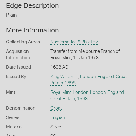
Edge Description
Plain
More Information
Collecting Areas
Numismatics & Philately
Acquisition
Transfer from Melbourne Branch of
Information
Royal Mint, 11 Jan 1978
Date Issued
1698 AD
Issued By
King William III
,
London
,
England, Great
Britain
,
1698
Mint
Royal Mint, London
,
London
,
England,
Great Britain
,
1698
Denomination
Groat
Series
English
Material
Silver