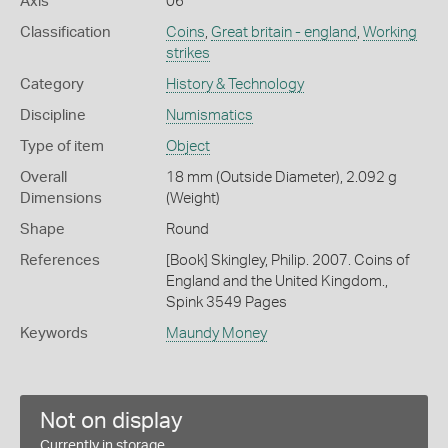
Axis
06
Classification
Coins
,
Great britain - england
,
Working
strikes
Category
History & Technology
Discipline
Numismatics
Type of item
Object
Overall
18 mm (Outside Diameter), 2.092 g
Dimensions
(Weight)
Shape
Round
References
[Book] Skingley, Philip. 2007. Coins of
England and the United Kingdom.,
Spink 3549 Pages
Keywords
Maundy Money
Not on display
Currently in storage