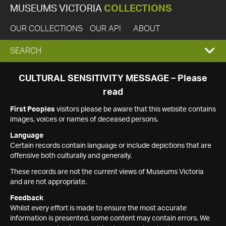
MUSEUMS VICTORIA
COLLECTIONS
OUR COLLECTIONS
OUR API
ABOUT
EXPAND
SEARCH
SEARCH
CULTURAL SENSITIVITY MESSAGE – Please
read
BOX
First Peoples
visitors please be aware that this website contains
images, voices or names of deceased persons.
Language
Certain records contain language or include depictions that are
offensive both culturally and generally.
These records are not the current views of Museums Victoria
and are not appropriate.
Feedback
Whilst every effort is made to ensure the most accurate
information is presented, some content may contain errors. We