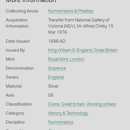
More Information
Collecting Areas
Numismatics & Philately
Acquisition
Transfer from National Gallery of
Information
Victoria (NGV), Mr Alfred Chitty, 15
Mar 1976
Date Issued
1698 AD
Issued By
King William III
,
England, Great Britain
Mint
Royal Mint, London
Denomination
Sixpence
Series
England
Material
Silver
Axis
06
Classification
Coins
,
Great britain
,
Working strikes
Category
History & Technology
Discipline
Numismatics