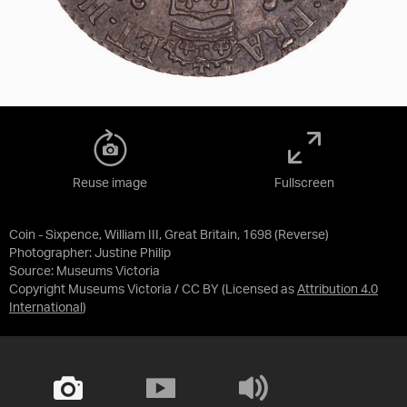
Reuse image
Fullscreen
Coin - Sixpence, William III, Great Britain, 1698 (Reverse)
Photographer: Justine Philip
Source:
Museums Victoria
Copyright Museums Victoria / CC BY
(Licensed as
Attribution 4.0
International
)