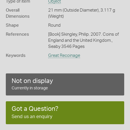
Type of item
Object
Overall
21 mm (Outside Diameter), 3.117 g
Dimensions
(Weight)
Shape
Round
References
[Book] Skingley, Philip. 2007. Coins of
England and the United Kingdom.,
Seaby 3546 Pages
Keywords
Great Recoinage
Not on display
Currently in storage
Got a Question?
Send us an enquiry