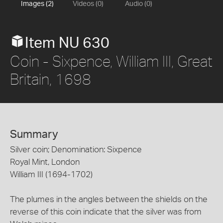
Images (2)
Videos (0)
Audio (0)
Item NU 630
Coin - Sixpence, William III, Great
Britain, 1698
Summary
Silver coin; Denomination: Sixpence
Royal Mint, London
William III (1694-1702)
The plumes in the angles between the shields on the
reverse of this coin indicate that the silver was from