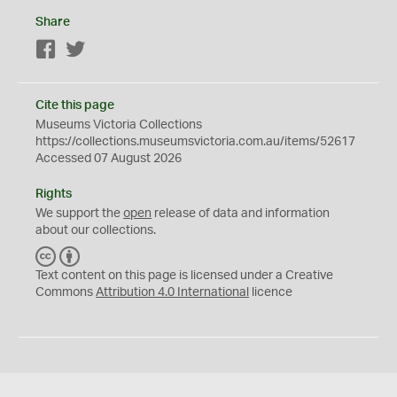
Share
Facebook
Twitter
Cite this page
Museums Victoria Collections
https://collections.museumsvictoria.com.au/items/52617
Accessed 07 August 2026
Rights
We support the
open
release of data and information
about our collections.
C
B
C
Y
Text content on this page is licensed under a Creative
Commons
Attribution 4.0 International
licence