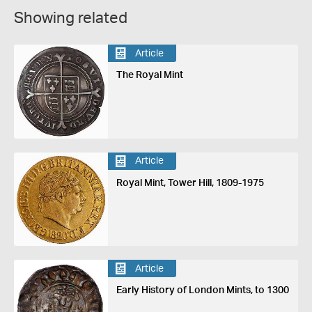
Showing related
Article
The Royal Mint
Article
Royal Mint, Tower Hill, 1809-1975
Article
Early History of London Mints, to 1300