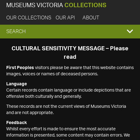
MUSEUMS VICTORIA
COLLECTIONS
OUR COLLECTIONS
OUR API
ABOUT
EXPAND
SEARCH
SEARCH
CULTURAL SENSITIVITY MESSAGE – Please
read
BOX
First Peoples
visitors please be aware that this website contains
images, voices or names of deceased persons.
Language
Certain records contain language or include depictions that are
offensive both culturally and generally.
These records are not the current views of Museums Victoria
and are not appropriate.
Feedback
Whilst every effort is made to ensure the most accurate
information is presented, some content may contain errors. We