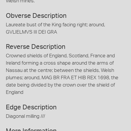
Welsh mines.
Obverse Description
Laureate bust of the King facing right; around,
GVLIELMVS III DEI GRA
Reverse Description
Crowned shields of England, Scotland, France and
Ireland forming a cross shape around the arms of
Nassau at the centre; between the shields, Welsh
plumes; around, MAG BR FRA ET HIB REX 1698, the
date being divided by the crown over the shield of
England
Edge Description
Diagonal milling ///