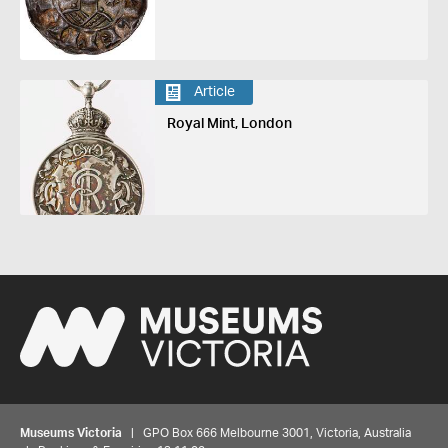
Article
Royal Mint, London
Museums Victoria
| GPO Box 666 Melbourne 3001, Victoria, Australia