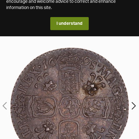
encourage and welcome advice to correct and enhance
information on this site.
I understand