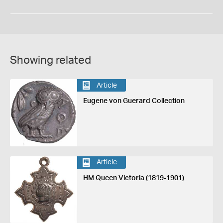
Showing related
Article
Eugene von Guerard Collection
Article
HM Queen Victoria (1819-1901)