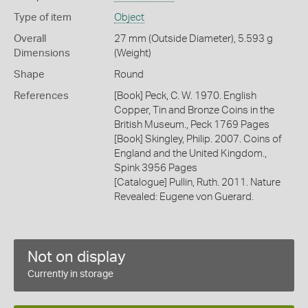
Type of item
Object
Overall
27 mm (Outside Diameter), 5.593 g
Dimensions
(Weight)
Shape
Round
References
[Book] Peck, C. W. 1970. English
Copper, Tin and Bronze Coins in the
British Museum., Peck 1769 Pages
[Book] Skingley, Philip. 2007. Coins of
England and the United Kingdom.,
Spink 3956 Pages
[Catalogue] Pullin, Ruth. 2011. Nature
Revealed: Eugene von Guerard.
Not on display
Currently in storage