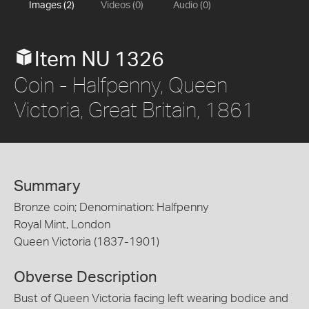
Images (2)
Videos (0)
Audio (0)
Item NU 1326
Coin - Halfpenny, Queen
Victoria, Great Britain, 1861
Summary
Bronze coin; Denomination: Halfpenny
Royal Mint, London
Queen Victoria (1837-1901)
Obverse Description
Bust of Queen Victoria facing left wearing bodice and