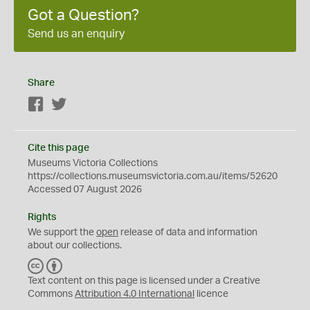
Got a Question?
Send us an enquiry
Share
Facebook
Twitter
Cite this page
Museums Victoria Collections
https://collections.museumsvictoria.com.au/items/52620
Accessed 07 August 2026
Rights
We support the
open
release of data and information
about our collections.
C
B
C
Y
Text content on this page is licensed under a Creative
Commons
Attribution 4.0 International
licence