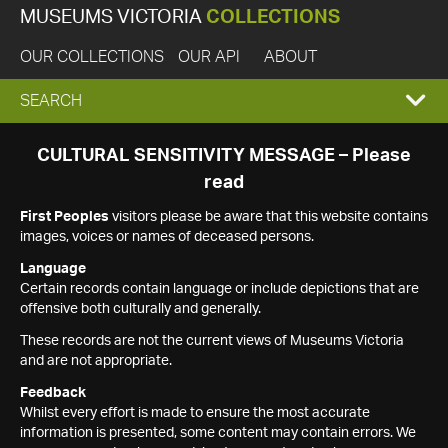
MUSEUMS VICTORIA
COLLECTIONS
OUR COLLECTIONS
OUR API
ABOUT
EXPAND
SEARCH
SEARCH
CULTURAL SENSITIVITY MESSAGE – Please
read
BOX
First Peoples
visitors please be aware that this website contains
images, voices or names of deceased persons.
Language
Certain records contain language or include depictions that are
offensive both culturally and generally.
These records are not the current views of Museums Victoria
and are not appropriate.
Feedback
Whilst every effort is made to ensure the most accurate
information is presented, some content may contain errors. We