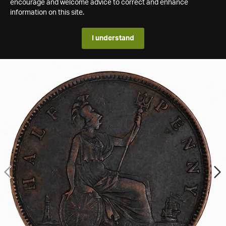
encourage and welcome advice to correct and enhance
information on this site.
I understand