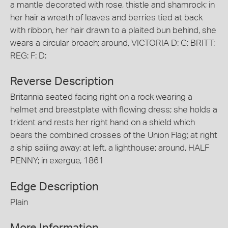
a mantle decorated with rose, thistle and shamrock; in
her hair a wreath of leaves and berries tied at back
with ribbon, her hair drawn to a plaited bun behind, she
wears a circular broach; around, VICTORIA D: G: BRITT:
REG: F: D:
Reverse Description
Britannia seated facing right on a rock wearing a
helmet and breastplate with flowing dress; she holds a
trident and rests her right hand on a shield which
bears the combined crosses of the Union Flag; at right
a ship sailing away; at left, a lighthouse; around, HALF
PENNY; in exergue, 1861
Edge Description
Plain