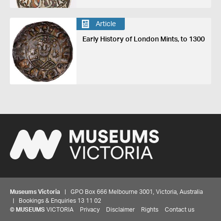
Article
Early History of London Mints, to 1300
Museums Victoria
| GPO Box 666 Melbourne 3001, Victoria, Australia
| Bookings & Enquiries 13 11 02
©
MUSEUMS
VICTORIA
Privacy
Disclaimer
Rights
Contact us