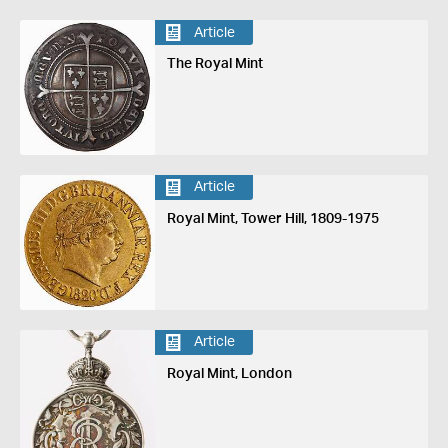
Article
The Royal Mint
Article
Royal Mint, Tower Hill, 1809-1975
Article
Royal Mint, London