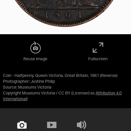
Reuse image
Fullscreen
Coin - Halfpenny, Queen Victoria, Great Britain, 1861 (Reverse)
Photographer: Justine Philip
Source:
Museums Victoria
Copyright Museums Victoria / CC BY
(Licensed as
Attribution 4.0
International
)