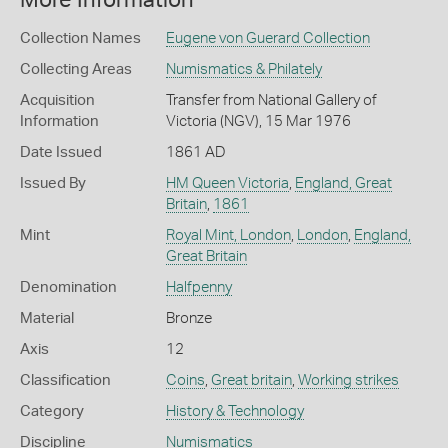
More Information
Collection Names
Eugene von Guerard Collection
Collecting Areas
Numismatics & Philately
Acquisition
Transfer from National Gallery of
Information
Victoria (NGV), 15 Mar 1976
Date Issued
1861 AD
Issued By
HM Queen Victoria
,
England, Great
Britain
,
1861
Mint
Royal Mint, London
,
London
,
England,
Great Britain
Denomination
Halfpenny
Material
Bronze
Axis
12
Classification
Coins
,
Great britain
,
Working strikes
Category
History & Technology
Discipline
Numismatics