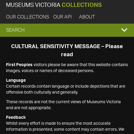
MUSEUMS VICTORIA
COLLECTIONS
OUR COLLECTIONS
OUR API
ABOUT
EXPAND
SEARCH
SEARCH
CULTURAL SENSITIVITY MESSAGE – Please
read
BOX
First Peoples
visitors please be aware that this website contains
images, voices or names of deceased persons.
Language
Certain records contain language or include depictions that are
offensive both culturally and generally.
These records are not the current views of Museums Victoria
and are not appropriate.
Feedback
Whilst every effort is made to ensure the most accurate
information is presented, some content may contain errors. We