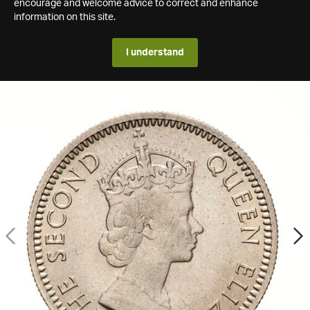
encourage and welcome advice to correct and enhance
information on this site.
I understand