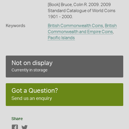
[Book] Bruce, Colin R. 2009. 2009
Standard Catalogue of World Coins
1901 - 2000.
Keywords
British Commonwealth Coins
,
British
Commonwealth and Empire Coins
,
Pacific Islands
Not on display
Currently in storage
Got a Question?
Send us an enquiry
Share
Facebook
Twitter