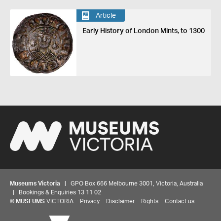
Article
Early History of London Mints, to 1300
Museums Victoria
| GPO Box 666 Melbourne 3001, Victoria, Australia
| Bookings & Enquiries 13 11 02
©
MUSEUMS
VICTORIA
Privacy
Disclaimer
Rights
Contact us