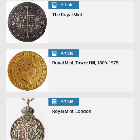
Article
The Royal Mint
Article
Royal Mint, Tower Hill, 1809-1975
Article
Royal Mint, London