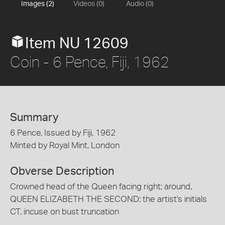
Images (2)
Videos (0)
Audio (0)
Item NU 12609
Coin - 6 Pence, Fiji, 1962
Summary
6 Pence, Issued by Fiji, 1962
Minted by Royal Mint, London
Obverse Description
Crowned head of the Queen facing right; around,
QUEEN ELIZABETH THE SECOND; the artist's initials
CT, incuse on bust truncation