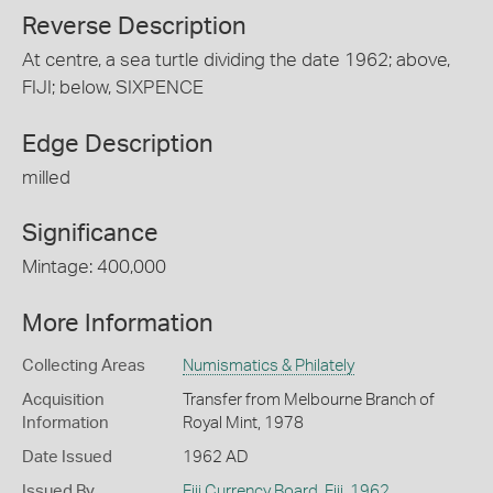
Reverse Description
At centre, a sea turtle dividing the date 1962; above,
FIJI; below, SIXPENCE
Edge Description
milled
Significance
Mintage: 400,000
More Information
Collecting Areas
Numismatics & Philately
Acquisition
Transfer from Melbourne Branch of
Information
Royal Mint, 1978
Date Issued
1962 AD
Issued By
Fiji Currency Board
,
Fiji
,
1962