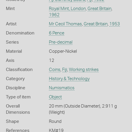
Mint
Royal Mint, London
,
Great Britain
,
1962
Artist
Mr Cecil Thomas
,
Great Britain
,
1953
Denomination
6 Pence
Series
Pre-decimal
Material
Copper-Nickel
Axis
12
Classification
Coins
,
Fiji
,
Working strikes
Category
History & Technology
Discipline
Numismatics
Type of item
Object
Overall
20 mm (Outside Diameter), 2.911 g
Dimensions
(Weight)
Shape
Round
References
KM#19