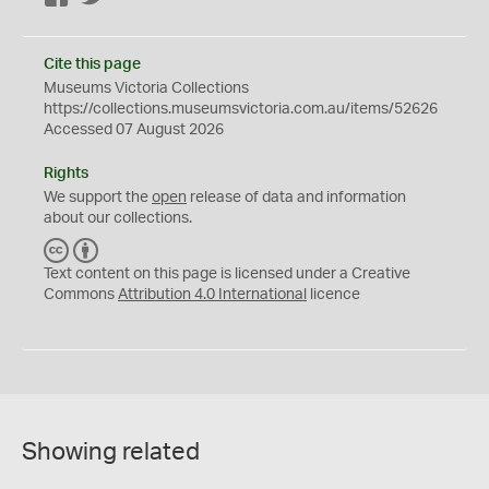
Cite this page
Museums Victoria Collections
https://collections.museumsvictoria.com.au/items/52626
Accessed 07 August 2026
Rights
We support the
open
release of data and information
about our collections.
C
B
C
Y
Text content on this page is licensed under a Creative
Commons
Attribution 4.0 International
licence
Showing related