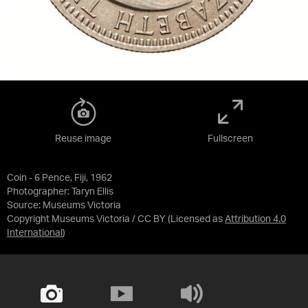
Reuse image
Fullscreen
Coin - 6 Pence, Fiji, 1962
Photographer: Taryn Ellis
Source:
Museums Victoria
Copyright Museums Victoria / CC BY
(Licensed as
Attribution 4.0
International
)