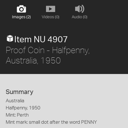
Images (2)
Videos (0)
Audio (0)
Item NU 4907
Proof Coin - Halfpenny,
Australia, 1950
Summary
Australia
Halfpenny, 1950
Mint: Perth
Mint mark: small dot after the word PENNY