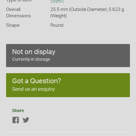
Type of item
Object
Overall
25.5 mm (Outside Diameter), 5.623 g
Dimensions
(Weight)
Shape
Round
Not on display
Currently in storage
Got a Question?
Send us an enquiry
Share
Facebook
Twitter