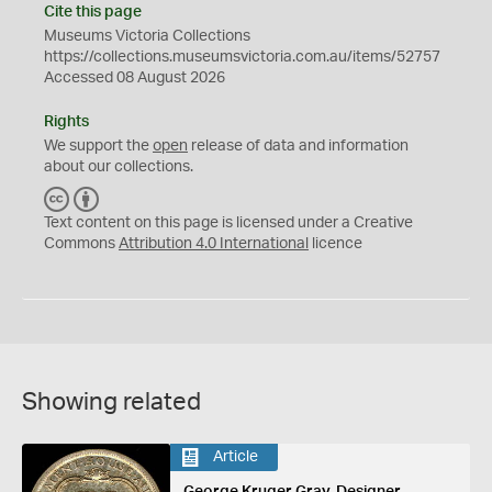
Cite this page
Museums Victoria Collections
https://collections.museumsvictoria.com.au/items/52757
Accessed 08 August 2026
Rights
We support the
open
release of data and information
about our collections.
C
B
C
Y
Text content on this page is licensed under a Creative
Commons
Attribution 4.0 International
licence
Showing related
Article
George Kruger Gray, Designer,