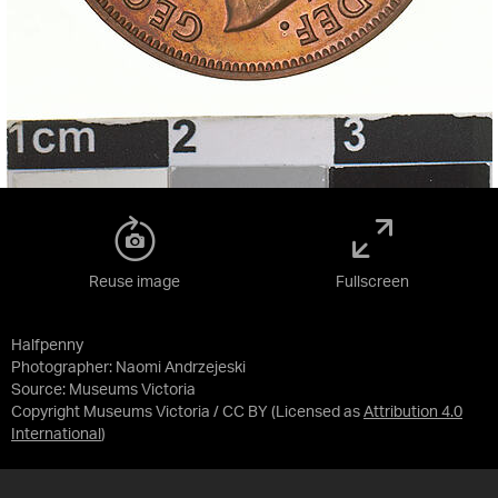
Reuse image
Fullscreen
Halfpenny
Photographer: Naomi Andrzejeski
Source:
Museums Victoria
Copyright Museums Victoria / CC BY
(Licensed as
Attribution 4.0
International
)