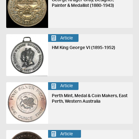
Painter & Medallist (1880-1943)
Article
HM King George VI (1895-1952)
Article
Perth Mint, Medal & Coin Makers, East
Perth, Western Australia
Article