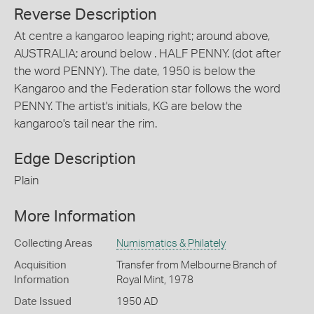
Reverse Description
At centre a kangaroo leaping right; around above,
AUSTRALIA; around below . HALF PENNY. (dot after
the word PENNY). The date, 1950 is below the
Kangaroo and the Federation star follows the word
PENNY. The artist's initials, KG are below the
kangaroo's tail near the rim.
Edge Description
Plain
More Information
Collecting Areas
Numismatics & Philately
Acquisition
Transfer from Melbourne Branch of
Information
Royal Mint, 1978
Date Issued
1950 AD