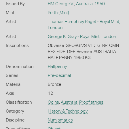
Issued By
HM George VI
,
Australia
,
1950
Mint
Perth (Mint)
Artist
Thomas Humphrey Paget - Royal Mint,
London
Artist
George K. Gray - Royal Mint, London
Inscriptions
Obverse: GEORGIVS VI D: G: BR: OMN:
REX FIDEI DEF. Reverse: AUSTRALIA
HALF PENNY. 1950 KG
Denomination
Halfpenny
Series
Pre-decimal
Material
Bronze
Axis
12
Classification
Coins
,
Australia
,
Proof strikes
Category
History & Technology
Discipline
Numismatics