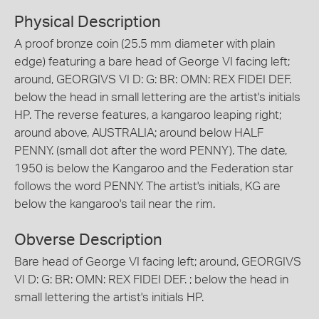
Physical Description
A proof bronze coin (25.5 mm diameter with plain
edge) featuring a bare head of George VI facing left;
around, GEORGIVS VI D: G: BR: OMN: REX FIDEI DEF.
below the head in small lettering are the artist's initials
HP. The reverse features, a kangaroo leaping right;
around above, AUSTRALIA; around below HALF
PENNY. (small dot after the word PENNY). The date,
1950 is below the Kangaroo and the Federation star
follows the word PENNY. The artist's initials, KG are
below the kangaroo's tail near the rim.
Obverse Description
Bare head of George VI facing left; around, GEORGIVS
VI D: G: BR: OMN: REX FIDEI DEF. ; below the head in
small lettering the artist's initials HP.