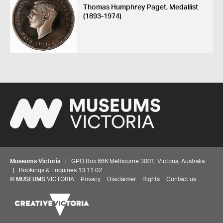
Thomas Humphrey Paget, Medallist
(1893-1974)
Museums Victoria
| GPO Box 666 Melbourne 3001, Victoria, Australia
| Bookings & Enquiries 13 11 02
©
MUSEUMS
VICTORIA
Privacy
Disclaimer
Rights
Contact us