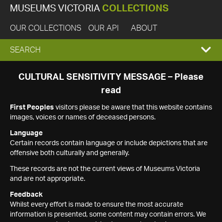
MUSEUMS VICTORIA
COLLECTIONS
OUR COLLECTIONS
OUR API
ABOUT
EXPAND
SEARCH
SEARCH
CULTURAL SENSITIVITY MESSAGE – Please
read
BOX
First Peoples
visitors please be aware that this website contains
images, voices or names of deceased persons.
Language
Certain records contain language or include depictions that are
offensive both culturally and generally.
These records are not the current views of Museums Victoria
and are not appropriate.
Feedback
Whilst every effort is made to ensure the most accurate
information is presented, some content may contain errors. We