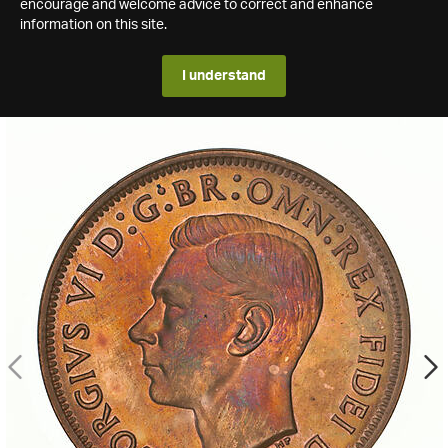
encourage and welcome advice to correct and enhance
information on this site.
I understand