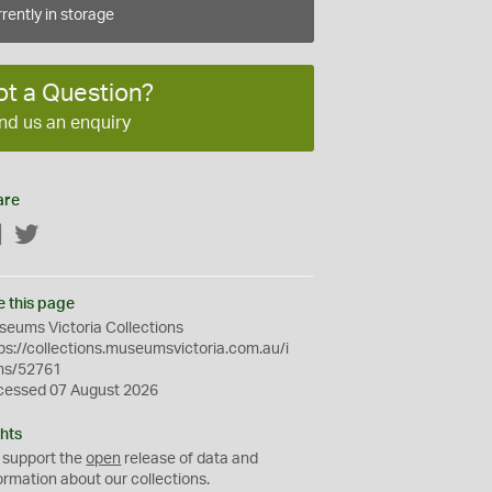
rently in storage
ot a Question?
nd us an enquiry
are
Facebook
Twitter
e this page
eums Victoria Collections
ps://collections.museumsvictoria.com.au/i
ms/52761
cessed 07 August 2026
hts
 support the
open
release of data and
ormation about our collections.