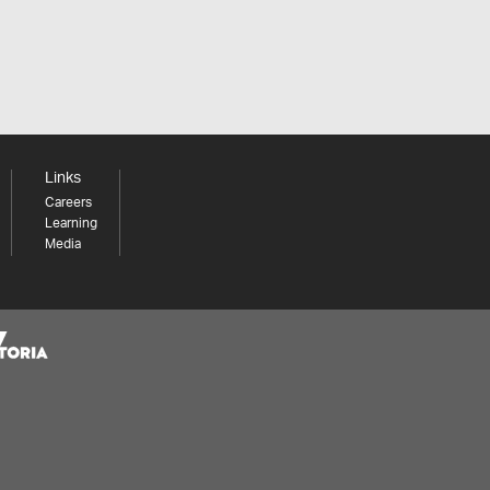
Links
Careers
Learning
Media
Share your thoughts to WIN