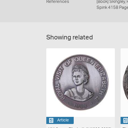
References
[Book] Skingley,
Spink 4158 Pag
Showing related
Article