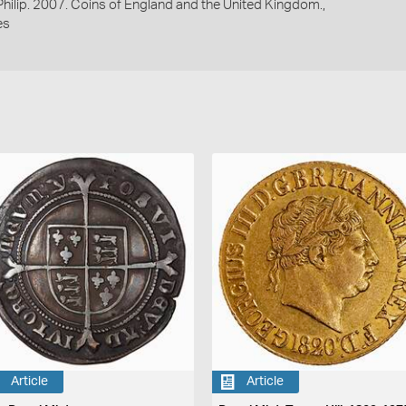
 Philip. 2007. Coins of England and the United Kingdom.,
es
Article
Article