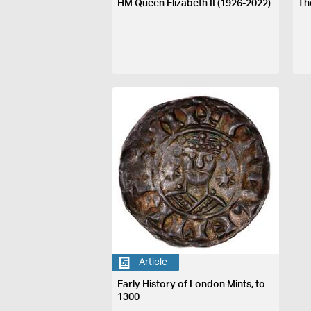
HM Queen Elizabeth II (1926-2022)
Th
Article
Early History of London Mints, to
1300