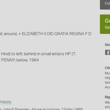
Cur
G
Se
ght; around, + ELIZABETH II DEI GRATIA REGINA F D
Sh
ind) to left; behind in small letters HP (T.
F PENNY; below, 1964
Cit
Mus
htt
te
Ac
Rig
ilately
We
inf
r John P. Sharples - Museum Victoria, 23 May 1989