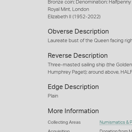
Bronze coin; Denomination: Halfpenny
Royal Mint, London
Elizabeth II (1952-2022)
Obverse Description
Laureate bust of the Queen facing ri
Reverse Description
Three-masted sailing ship (the Golden H
Humphrey Paget); around above, HAL
Edge Description
Plain
More Information
Collecting Areas
Numismatics & Ph
Acquisition
Donation from M