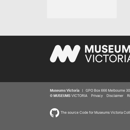
Museums Victoria
| GPO Box 666 Melbourne 3001,
©
MUSEUMS
VICTORIA
Privacy
Disclaimer
R
The source Code for Museums Victoria Colle