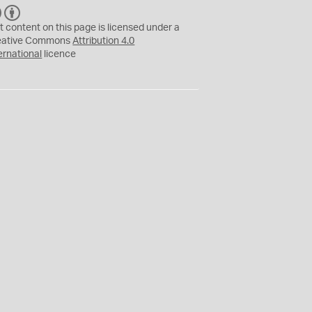
C
B
C
Y
t content on this page is licensed under a
eative Commons
Attribution 4.0
ernational
licence