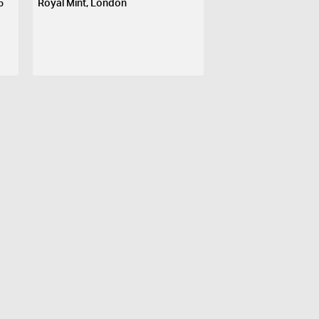
5
Royal Mint, London