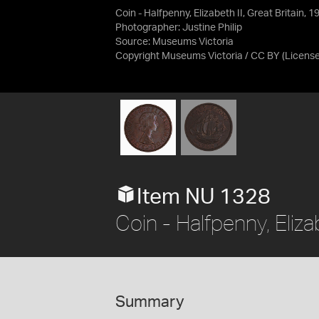
Coin - Halfpenny, Elizabeth II, Great Britain, 
Photographer: Justine Philip
Source:
Museums Victoria
Copyright Museums Victoria / CC BY
(Licens
Item NU 1328
Coin - Halfpenny, Eliza
Summary