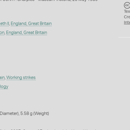
Tex
Cr
Int
th II
,
England, Great Britain
don
,
England, Great Britain
ain
,
Working strikes
ology
iameter), 5.58 g (Weight)