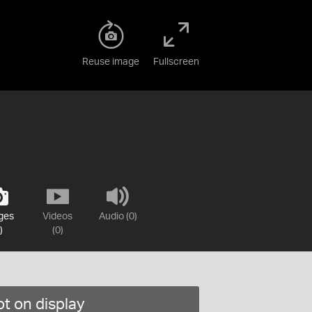
Reuse image
Fullscreen
ges
Videos
Audio (0)
)
(0)
t on display