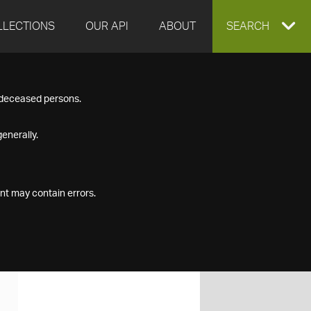
LLECTIONS
OUR API
ABOUT
EXPAND
SEARCH
SEARCH
f deceased persons.
BOX
enerally.
nt may contain errors.