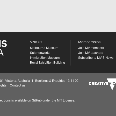
Visit Us
Memberships
Melbourne Museum
Join MV members
Scienceworks
Join MV teachers
Immigration Museum
Subscribe to MV E-News
Royal Exhibition Building
 Victoria, Australia | Bookings & Enquiries 13 11 02
ights
Contact us
ctions is available on
GitHub under the MIT License.