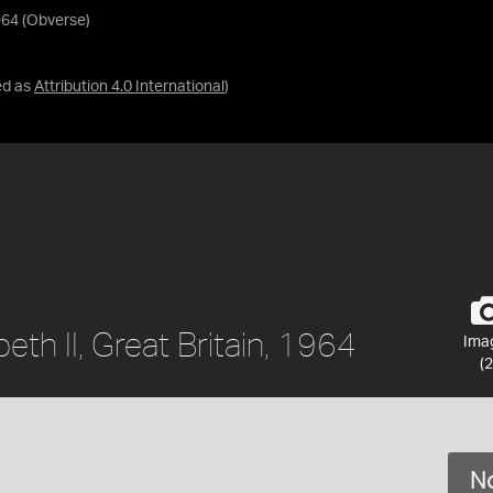
1964 (Obverse)
ed as
Attribution 4.0 International
)
beth II, Great Britain, 1964
Ima
(2
No