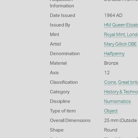
Information
Date Issued
1964 AD
Issued By
HM Queen Elizabe
Mint
Royal Mint, Lon
Artist
Mary Gillick OBE
Denomination
Halfpenny
Material
Bronze
Axis
12
Classification
Coins
,
Great brit
Category
History & Techn
Discipline
Numismatics
Type of item
Object
Overall Dimensions
25 mm (Outside D
Shape
Round