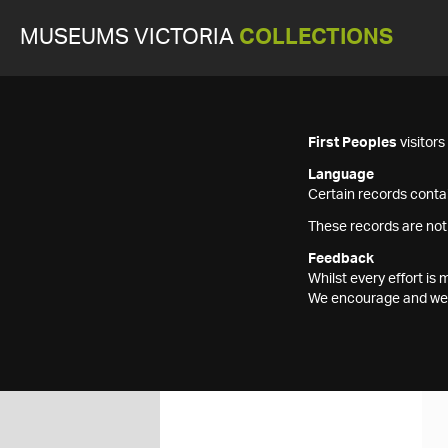
MUSEUMS VICTORIA
COLLECTIONS
First Peoples
visitor
Language
Certain records contai
These records are not
Feedback
Whilst every effort i
We encourage and welc