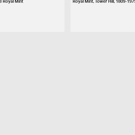
e Royal Mint
Royal Mint, Tower Hill, 1809-197