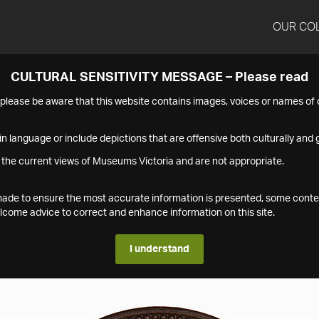
OUR CO
CULTURAL SENSITIVITY MESSAGE – Please read
s please be aware that this website contains images, voices or names o
n language or include depictions that are offensive both culturally and g
 the current views of Museums Victoria and are not appropriate.
s made to ensure the most accurate information is presented, some conte
ome advice to correct and enhance information on this site.
I understand