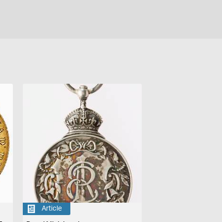
Article